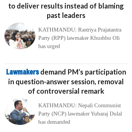
to deliver results instead of blaming
past leaders
KATHMANDU: Rastriya Prajatantra
Party (RPP) lawmaker Khushbu Oli
has urged
Lawmakers
demand PM’s participation
in question-answer session, removal
of controversial remark
KATHMANDU: Nepali Communist
Party (NCP) lawmaker Yubaraj Dulal
has demanded