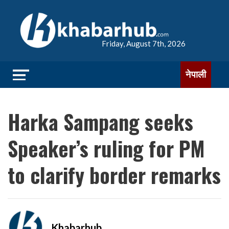
Friday, August 7th, 2026
नेपाली
Harka Sampang seeks
Speaker’s ruling for PM
to clarify border remarks
Khabarhub