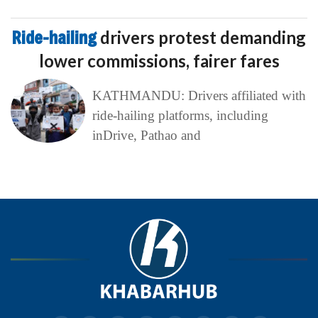
Ride-hailing
drivers protest demanding
lower commissions, fairer fares
KATHMANDU: Drivers affiliated with
ride-hailing platforms, including
inDrive, Pathao and