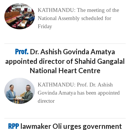
KATHMANDU: The meeting of the
National Assembly scheduled for
Friday
Prof.
Dr. Ashish Govinda Amatya
appointed director of Shahid Gangalal
National Heart Centre
KATHMANDU: Prof. Dr. Ashish
Govinda Amatya has been appointed
director
RPP
lawmaker Oli urges government