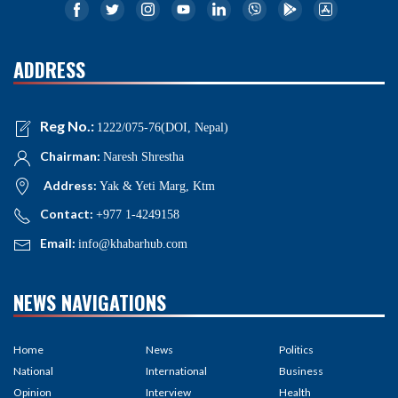
ADDRESS
Reg No.:
1222/075-76(DOI, Nepal)
Chairman:
Naresh Shrestha
Address:
Yak & Yeti Marg, Ktm
Contact:
+977 1-4249158
Email:
info@khabarhub.com
NEWS NAVIGATIONS
Home
News
Politics
National
International
Business
Opinion
Interview
Health