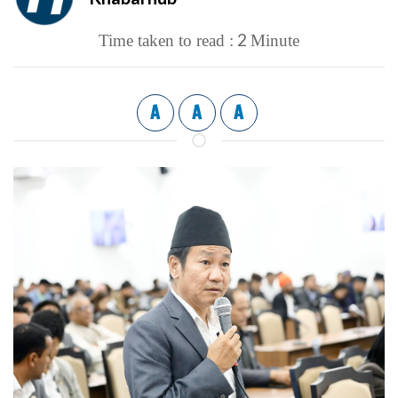
2
Time taken to read :
Minute
A
A
A