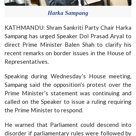
Harka Sampang
KATHMANDU: Shram Sankriti Party Chair Harka
Sampang has urged Speaker Dol Prasad Aryal to
direct Prime Minister Balen Shah to clarify his
recent remarks on border issues in the House of
Representatives.
Speaking during Wednesday’s House meeting,
Sampang said the opposition’s protest over the
Prime Minister’s statement was continuing and
called on the Speaker to issue a ruling requiring
the Prime Minister to respond.
He warned that Parliament could descend into
disorder if parliamentary rules were followed by