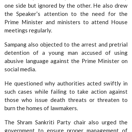
one side but ignored by the other. He also drew
the Speaker’s attention to the need for the
Prime Minister and ministers to attend House
meetings regularly.
Sampang also objected to the arrest and pretrial
detention of a young man accused of using
abusive language against the Prime Minister on
social media.
He questioned why authorities acted swiftly in
such cases while failing to take action against
those who issue death threats or threaten to
burn the homes of lawmakers.
The Shram Sankriti Party chair also urged the
government to ensure proper management of