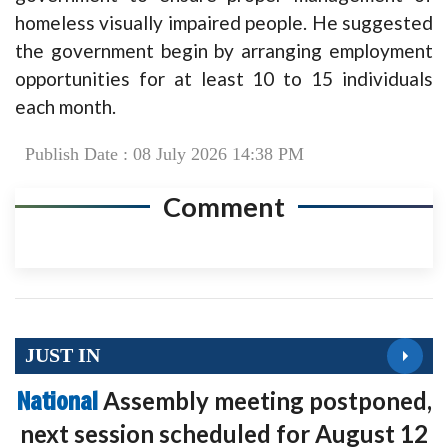
homeless visually impaired people. He suggested
the government begin by arranging employment
opportunities for at least 10 to 15 individuals
each month.
Publish Date : 08 July 2026 14:38 PM
Comment
JUST IN
National
Assembly meeting postponed,
next session scheduled for August 12