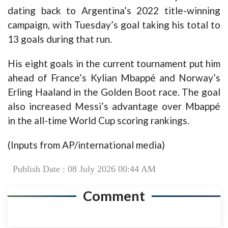
dating back to Argentina’s 2022 title-winning
campaign, with Tuesday’s goal taking his total to
13 goals during that run.
His eight goals in the current tournament put him
ahead of France’s Kylian Mbappé and Norway’s
Erling Haaland in the Golden Boot race. The goal
also increased Messi’s advantage over Mbappé
in the all-time World Cup scoring rankings.
(Inputs from AP/international media)
Publish Date : 08 July 2026 00:44 AM
Comment