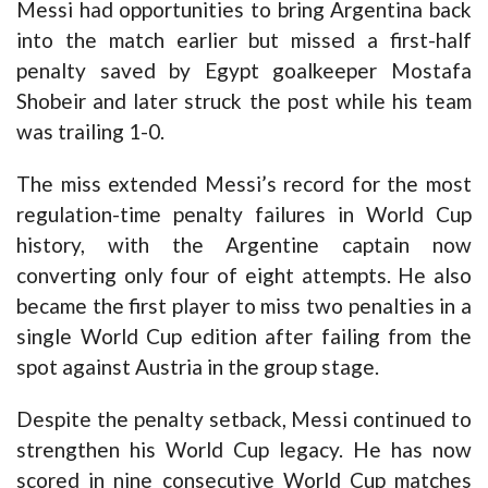
Messi had opportunities to bring Argentina back
into the match earlier but missed a first-half
penalty saved by Egypt goalkeeper Mostafa
Shobeir and later struck the post while his team
was trailing 1-0.
The miss extended Messi’s record for the most
regulation-time penalty failures in World Cup
history, with the Argentine captain now
converting only four of eight attempts. He also
became the first player to miss two penalties in a
single World Cup edition after failing from the
spot against Austria in the group stage.
Despite the penalty setback, Messi continued to
strengthen his World Cup legacy. He has now
scored in nine consecutive World Cup matches