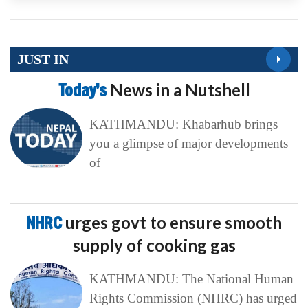
JUST IN
Today’s
News in a Nutshell
KATHMANDU: Khabarhub brings
you a glimpse of major developments
of
NHRC
urges govt to ensure smooth
supply of cooking gas
KATHMANDU: The National Human
Rights Commission (NHRC) has urged