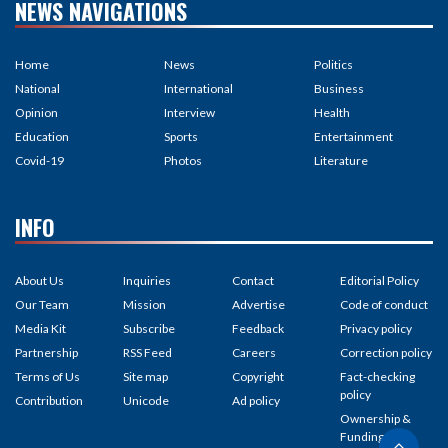
NEWS NAVIGATIONS
Home
News
Politics
National
International
Business
Opinion
Interview
Health
Education
Sports
Entertainment
Covid-19
Photos
Literature
INFO
About Us
Inquiries
Contact
Editorial Policy
Our Team
Mission
Advertise
Code of conduct
Media Kit
Subscribe
Feedback
Privacy policy
Partnership
RSS Feed
Careers
Correction policy
Terms of Us
Site map
Copyright
Fact-checking
policy
Contribution
Unicode
Ad policy
Ownership &
Funding