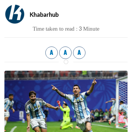
Khabarhub
3
Time taken to read :
Minute
A
A
A