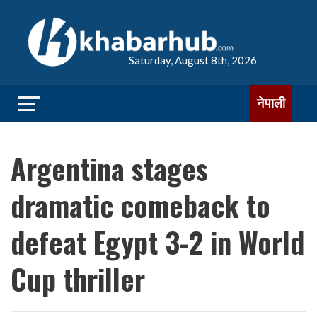
Saturday, August 8th, 2026
नेपाली
Argentina stages
dramatic comeback to
defeat Egypt 3-2 in World
Cup thriller