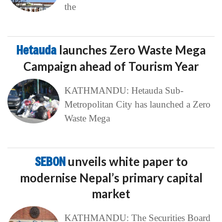
the
Hetauda
launches Zero Waste Mega
Campaign ahead of Tourism Year
KATHMANDU: Hetauda Sub-
Metropolitan City has launched a Zero
Waste Mega
SEBON
unveils white paper to
modernise Nepal’s primary capital
market
KATHMANDU: The Securities Board