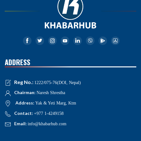
ADDRESS
Reg No.:
1222/075-76(DOI, Nepal)
Chairman:
Naresh Shrestha
Address:
Yak & Yeti Marg, Ktm
Contact:
+977 1-4249158
Email:
info@khabarhub.com