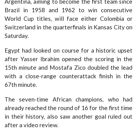
Argentina, aiming to become the first team since
Brazil in 1958 and 1962 to win consecutive
World Cup titles, will face either Colombia or
Switzerland in the quarterfinals in Kansas City on
Saturday.
Egypt had looked on course for a historic upset
after Yasser Ibrahim opened the scoring in the
15th minute and Mostafa Zico doubled the lead
with a close-range counterattack finish in the
67th minute.
The seven-time African champions, who had
already reached the round of 16 for the first time
in their history, also saw another goal ruled out
after a video review.