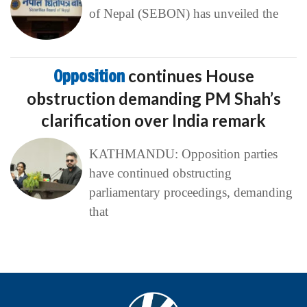
of Nepal (SEBON) has unveiled the
Opposition
continues House
obstruction demanding PM Shah’s
clarification over India remark
KATHMANDU: Opposition parties
have continued obstructing
parliamentary proceedings, demanding
that