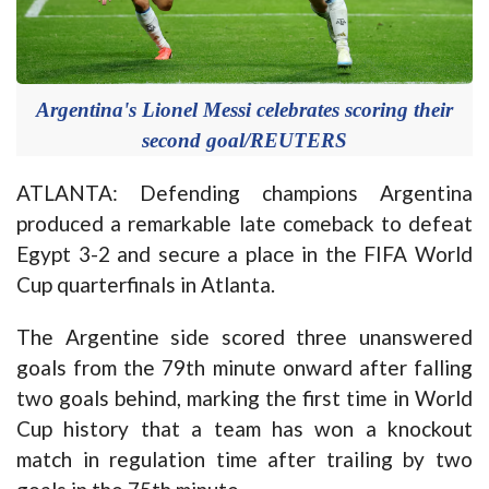
Argentina's Lionel Messi celebrates scoring their
second goal/REUTERS
ATLANTA: Defending champions Argentina
produced a remarkable late comeback to defeat
Egypt 3-2 and secure a place in the FIFA World
Cup quarterfinals in Atlanta.
The Argentine side scored three unanswered
goals from the 79th minute onward after falling
two goals behind, marking the first time in World
Cup history that a team has won a knockout
match in regulation time after trailing by two