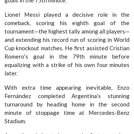
goals in the 75th minute.
Lionel Messi played a decisive role in the
comeback, scoring his eighth goal of the
tournament—the highest tally among all players—
and extending his record run of scoring in World
Cup knockout matches. He first assisted Cristian
Romero’s goal in the 79th minute before
equalizing with a strike of his own four minutes
later.
With extra time appearing inevitable, Enzo
Fernández completed Argentina’s stunning
turnaround by heading home in the second
minute of stoppage time at Mercedes-Benz
Stadium.