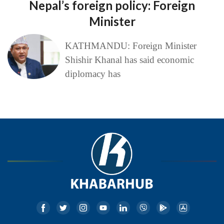
Nepal’s foreign policy: Foreign
Minister
KATHMANDU: Foreign Minister
Shishir Khanal has said economic
diplomacy has