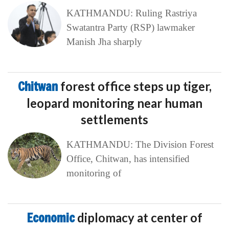
KATHMANDU: Ruling Rastriya
Swatantra Party (RSP) lawmaker
Manish Jha sharply
Chitwan
forest office steps up tiger,
leopard monitoring near human
settlements
KATHMANDU: The Division Forest
Office, Chitwan, has intensified
monitoring of
Economic
diplomacy at center of