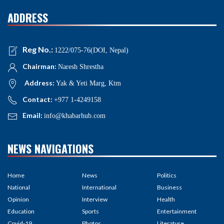
ADDRESS
Reg No.:
1222/075-76(DOI, Nepal)
Chairman:
Naresh Shrestha
Address:
Yak & Yeti Marg, Ktm
Contact:
+977 1-4249158
Email:
info@khabarhub.com
NEWS NAVIGATIONS
Home
News
Politics
National
International
Business
Opinion
Interview
Health
Education
Sports
Entertainment
Covid-19
Photos
Literature