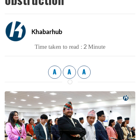
Khabarhub
2
Time taken to read :
Minute
A
A
A