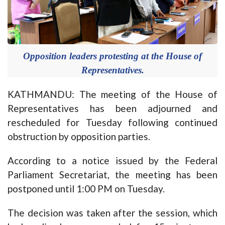
Opposition leaders protesting at the House of
Representatives.
KATHMANDU: The meeting of the House of
Representatives has been adjourned and
rescheduled for Tuesday following continued
obstruction by opposition parties.
According to a notice issued by the Federal
Parliament Secretariat, the meeting has been
postponed until 1:00 PM on Tuesday.
The decision was taken after the session, which