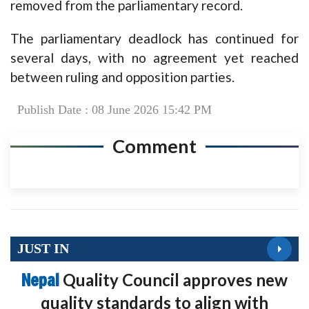
removed from the parliamentary record.
The parliamentary deadlock has continued for
several days, with no agreement yet reached
between ruling and opposition parties.
Publish Date : 08 June 2026 15:42 PM
Comment
JUST IN
Nepal
Quality Council approves new
quality standards to align with