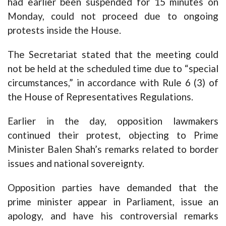
had earlier been suspended for 15 minutes on
Monday, could not proceed due to ongoing
protests inside the House.
The Secretariat stated that the meeting could
not be held at the scheduled time due to “special
circumstances,” in accordance with Rule 6 (3) of
the House of Representatives Regulations.
Earlier in the day, opposition lawmakers
continued their protest, objecting to Prime
Minister Balen Shah’s remarks related to border
issues and national sovereignty.
Opposition parties have demanded that the
prime minister appear in Parliament, issue an
apology, and have his controversial remarks