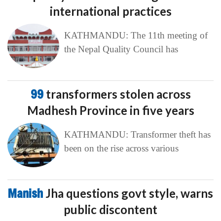
international practices
KATHMANDU: The 11th meeting of
the Nepal Quality Council has
99
transformers stolen across
Madhesh Province in five years
KATHMANDU: Transformer theft has
been on the rise across various
Manish
Jha questions govt style, warns
public discontent