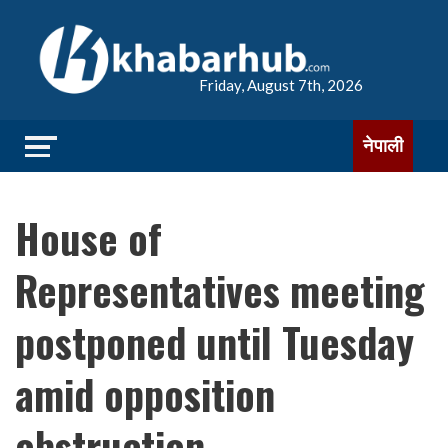
Friday, August 7th, 2026
नेपाली
House of
Representatives meeting
postponed until Tuesday
amid opposition
obstruction