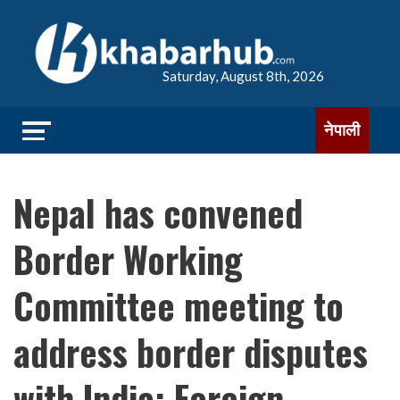
Saturday, August 8th, 2026
नेपाली
Nepal has convened
Border Working
Committee meeting to
address border disputes
with India: Foreign