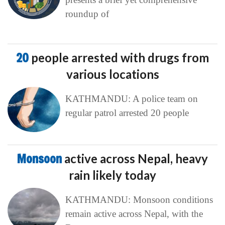
roundup of
20
people arrested with drugs from
various locations
KATHMANDU: A police team on
regular patrol arrested 20 people
Monsoon
active across Nepal, heavy
rain likely today
KATHMANDU: Monsoon conditions
remain active across Nepal, with the