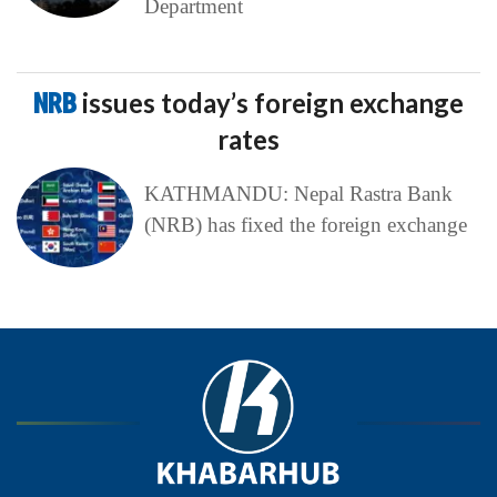
Department
NRB
issues today’s foreign exchange
rates
KATHMANDU: Nepal Rastra Bank
(NRB) has fixed the foreign exchange