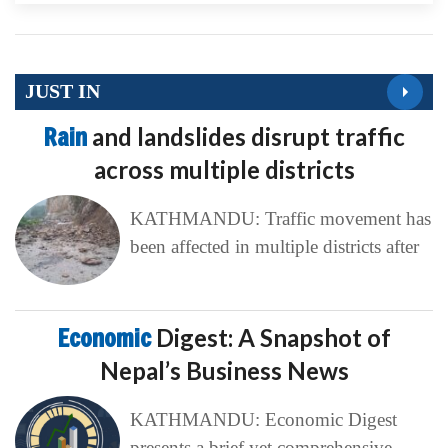
JUST IN
Rain
and landslides disrupt traffic
across multiple districts
KATHMANDU: Traffic movement has
been affected in multiple districts after
Economic
Digest: A Snapshot of
Nepal’s Business News
KATHMANDU: Economic Digest
presents a brief yet comprehensive