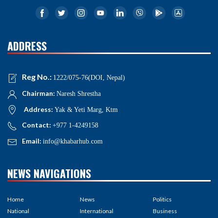
ADDRESS
Reg No.:
1222/075-76(DOI, Nepal)
Chairman:
Naresh Shrestha
Address:
Yak & Yeti Marg, Ktm
Contact:
+977 1-4249158
Email:
info@khabarhub.com
NEWS NAVIGATIONS
Home
News
Politics
National
International
Business