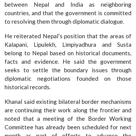
between Nepal and India as neighboring
countries, and that the government is committed
to resolving them through diplomatic dialogue.
He reiterated Nepal’s position that the areas of
Kalapani, Lipulekh, Limpiyadhura and Susta
belong to Nepal based on historical documents,
facts and evidence. He said the government
seeks to settle the boundary issues through
diplomatic negotiations founded on those
historical records.
Khanal said existing bilateral border mechanisms
are continuing their work along the frontier and
noted that a meeting of the Border Working
Committee has already been scheduled for next
month as part of efforts to advance the