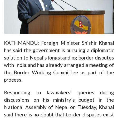
KATHMANDU: Foreign Minister Shishir Khanal
has said the government is pursuing a diplomatic
solution to Nepal’s longstanding border disputes
with India and has already arranged a meeting of
the Border Working Committee as part of the
process.
Responding to lawmakers’ queries during
discussions on his ministry’s budget in the
National Assembly of Nepal on Tuesday, Khanal
said there is no doubt that border disputes exist