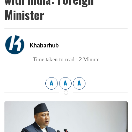
Minister
Khabarhub
2
Time taken to read :
Minute
A
A
A