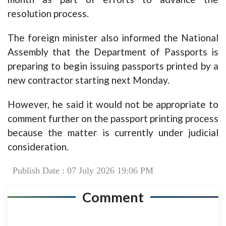
resolution process.
The foreign minister also informed the National
Assembly that the Department of Passports is
preparing to begin issuing passports printed by a
new contractor starting next Monday.
However, he said it would not be appropriate to
comment further on the passport printing process
because the matter is currently under judicial
consideration.
Publish Date : 07 July 2026 19:06 PM
Comment