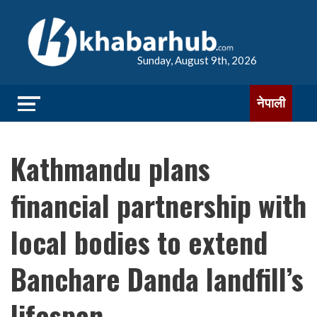
Sunday, August 9th, 2026
नेपाली
Kathmandu plans
financial partnership with
local bodies to extend
Banchare Danda landfill’s
lifespan