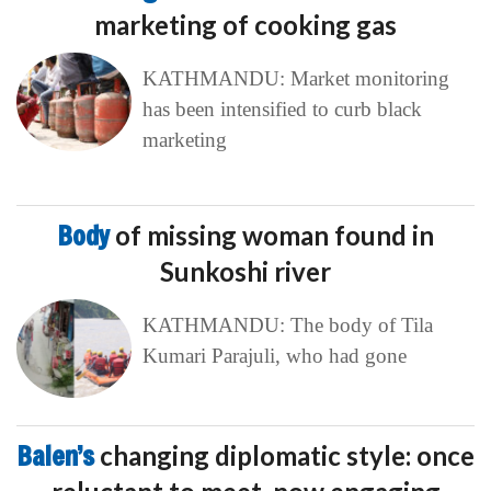
marketing of cooking gas
KATHMANDU: Market monitoring
has been intensified to curb black
marketing
Body
of missing woman found in
Sunkoshi river
KATHMANDU: The body of Tila
Kumari Parajuli, who had gone
Balen’s
changing diplomatic style: once