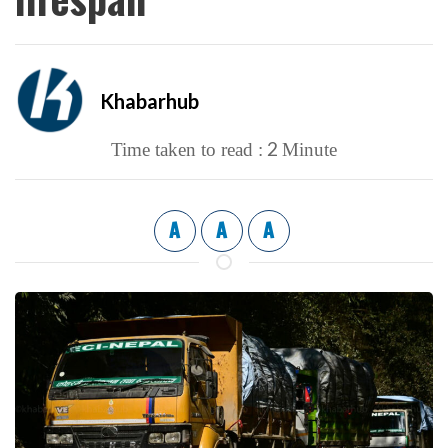
Khabarhub
2
Time taken to read :
Minute
A
A
A