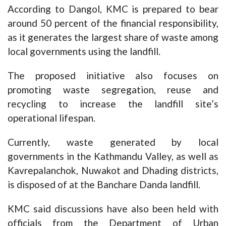
According to Dangol, KMC is prepared to bear
around 50 percent of the financial responsibility,
as it generates the largest share of waste among
local governments using the landfill.
The proposed initiative also focuses on
promoting waste segregation, reuse and
recycling to increase the landfill site’s
operational lifespan.
Currently, waste generated by local
governments in the Kathmandu Valley, as well as
Kavrepalanchok, Nuwakot and Dhading districts,
is disposed of at the Banchare Danda landfill.
KMC said discussions have also been held with
officials from the Department of Urban