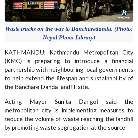
Waste trucks on the way to Bancharedanda. (Photo:
Nepal Photo Library)
KATHMANDU: Kathmandu Metropolitan City
(KMC) is preparing to introduce a financial
partnership with neighbouring local governments
to help extend the lifespan and sustainability of
the Banchare Danda landfill site.
Acting Mayor Sunita Dangol said the
metropolitan city is implementing measures to
reduce the volume of waste reaching the landfill
by promoting waste segregation at the source.