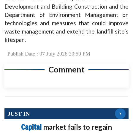
Development and Building Construction and the
Department of Environment Management on
technologies and measures that could improve
waste management and extend the landfill site’s
lifespan.
Publish Date : 07 July 2026 20:59 PM
Comment
JUST IN
Capital
market fails to regain