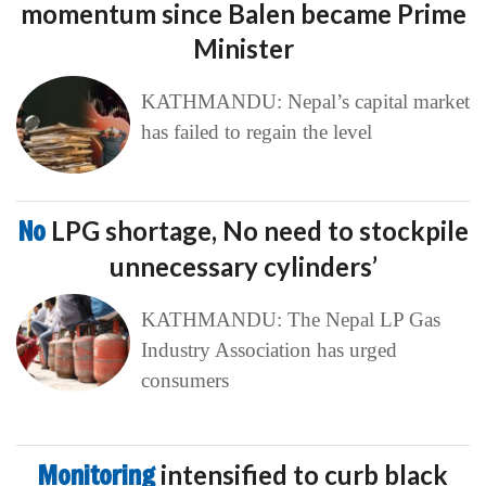
momentum since Balen became Prime
Minister
KATHMANDU: Nepal’s capital market
has failed to regain the level
No
LPG shortage, No need to stockpile
unnecessary cylinders’
KATHMANDU: The Nepal LP Gas
Industry Association has urged
consumers
Monitoring
intensified to curb black