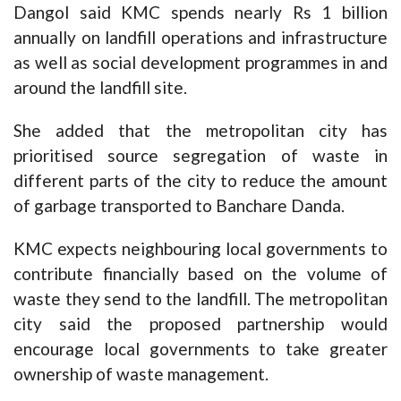
Dangol said KMC spends nearly Rs 1 billion
annually on landfill operations and infrastructure
as well as social development programmes in and
around the landfill site.
She added that the metropolitan city has
prioritised source segregation of waste in
different parts of the city to reduce the amount
of garbage transported to Banchare Danda.
KMC expects neighbouring local governments to
contribute financially based on the volume of
waste they send to the landfill. The metropolitan
city said the proposed partnership would
encourage local governments to take greater
ownership of waste management.