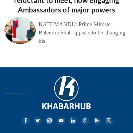
reluctant to meet, now engaging
Ambassadors of major powers
KATHMANDU: Prime Minister
Balendra Shah appears to be changing
his