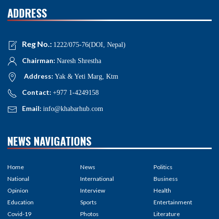
ADDRESS
Reg No.:
1222/075-76(DOI, Nepal)
Chairman:
Naresh Shrestha
Address:
Yak & Yeti Marg, Ktm
Contact:
+977 1-4249158
Email:
info@khabarhub.com
NEWS NAVIGATIONS
Home
News
Politics
National
International
Business
Opinion
Interview
Health
Education
Sports
Entertainment
Covid-19
Photos
Literature