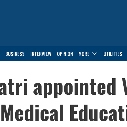
BUSINESS
INTERVIEW
OPINION
MORE
UTILITIES
tri appointed 
Medical Educat