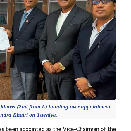
okharel (2nd from L) handing over appointment
vendra Khatri on Tuesdya.
 been appointed as the Vice-Chairman of the