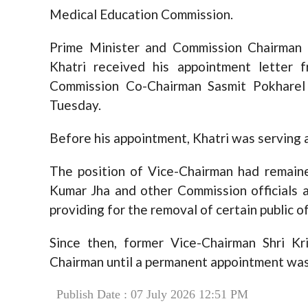
Medical Education Commission.
Prime Minister and Commission Chairman 
Khatri received his appointment letter 
Commission Co-Chairman Sasmit Pokharel
Tuesday.
Before his appointment, Khatri was serving 
The position of Vice-Chairman had remaine
Kumar Jha and other Commission officials 
providing for the removal of certain public of
Since then, former Vice-Chairman Shri Kr
Chairman until a permanent appointment wa
Publish Date : 07 July 2026 12:51 PM