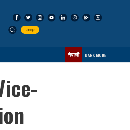
लगइन
नेपाली
DARK MODE
Vice-
ion