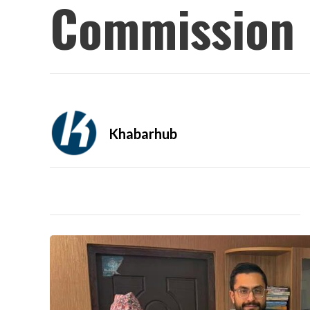
Commission
Khabarhub