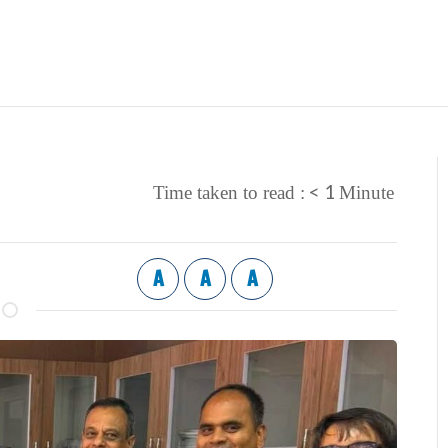
< 1
Time taken to read :
Minute
A
A
A