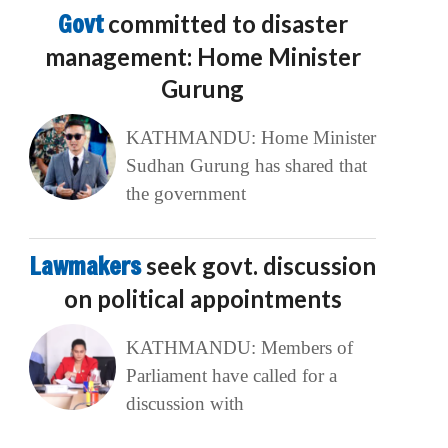
Govt
committed to disaster
management: Home Minister
Gurung
KATHMANDU: Home Minister
Sudhan Gurung has shared that
the government
Lawmakers
seek govt. discussion
on political appointments
KATHMANDU: Members of
Parliament have called for a
discussion with