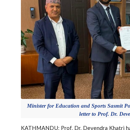
Minister for Education and Sports Sasmit P
letter to Prof. Dr. De
KATHMANDU: Prof. Dr. Devendra Khatri has