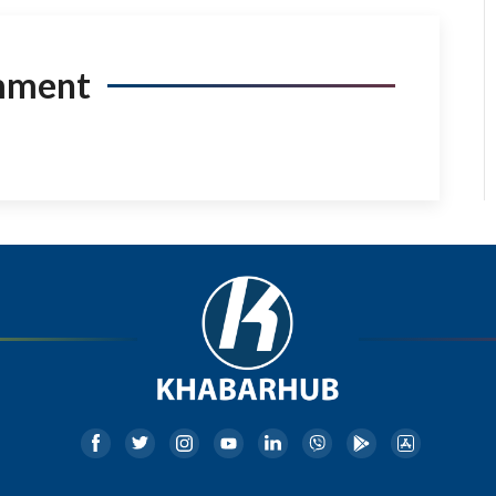
mment