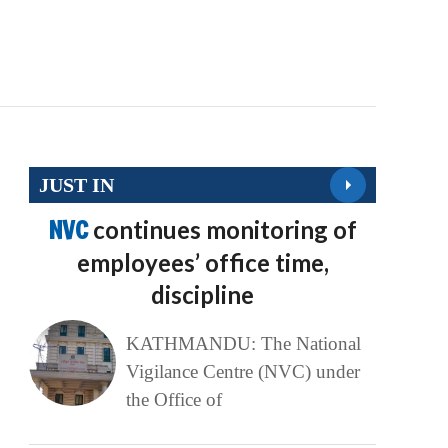
JUST IN
NVC
continues monitoring of
employees’ office time,
discipline
KATHMANDU: The National
Vigilance Centre (NVC) under
the Office of