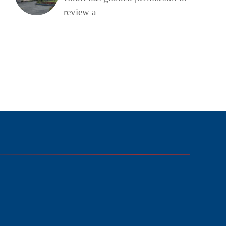
review a