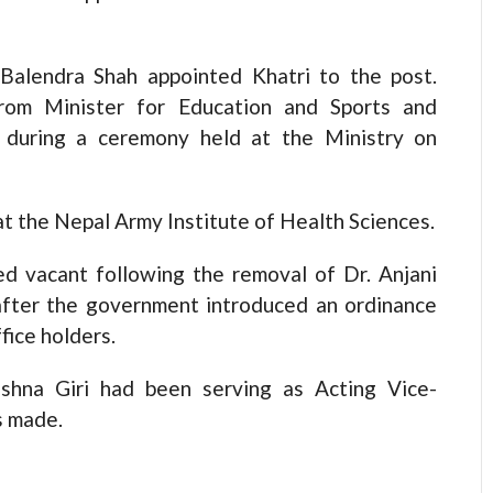
Balendra Shah appointed Khatri to the post.
from Minister for Education and Sports and
 during a ceremony held at the Ministry on
at the Nepal Army Institute of Health Sciences.
d vacant following the removal of Dr. Anjani
after the government introduced an ordinance
fice holders.
ishna Giri had been serving as Acting Vice-
s made.