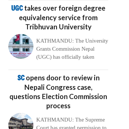
UGC
takes over foreign degree
equivalency service from
Tribhuvan University
KATHMANDU: The University
Grants Commission Nepal
(UGC) has officially taken
SC
opens door to review in
Nepali Congress case,
questions Election Commission
process
KATHMANDU: The Supreme
Court has granted permission to