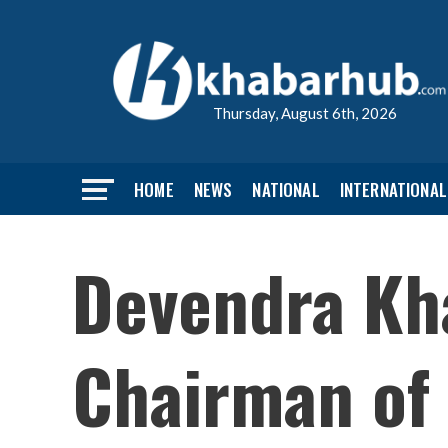
Thursday, August 6th, 2026
HOME
NEWS
NATIONAL
INTERNATIONAL
Devendra Kha
Chairman of 