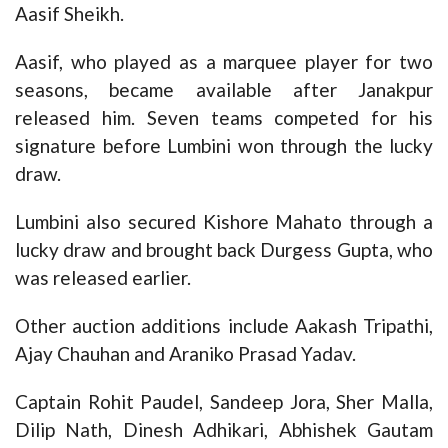
Aasif Sheikh.
Aasif, who played as a marquee player for two
seasons, became available after Janakpur
released him. Seven teams competed for his
signature before Lumbini won through the lucky
draw.
Lumbini also secured Kishore Mahato through a
lucky draw and brought back Durgess Gupta, who
was released earlier.
Other auction additions include Aakash Tripathi,
Ajay Chauhan and Araniko Prasad Yadav.
Captain Rohit Paudel, Sandeep Jora, Sher Malla,
Dilip Nath, Dinesh Adhikari, Abhishek Gautam