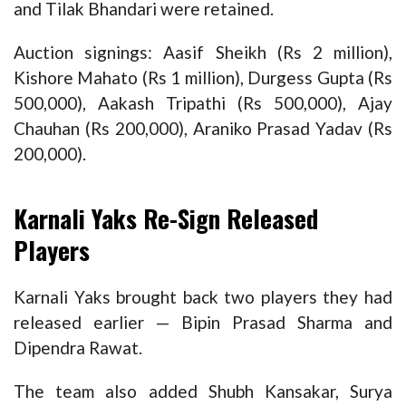
and Tilak Bhandari were retained.
Auction signings: Aasif Sheikh (Rs 2 million),
Kishore Mahato (Rs 1 million), Durgess Gupta (Rs
500,000), Aakash Tripathi (Rs 500,000), Ajay
Chauhan (Rs 200,000), Araniko Prasad Yadav (Rs
200,000).
Karnali Yaks Re-Sign Released
Players
Karnali Yaks brought back two players they had
released earlier — Bipin Prasad Sharma and
Dipendra Rawat.
The team also added Shubh Kansakar, Surya