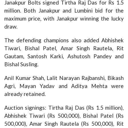
Janakpur Bolts signed Tirtha Raj Das for Rs 1.5
million. Both Janakpur and Lumbini bid for the
maximum price, with Janakpur winning the lucky
draw.
The defending champions also added Abhishek
Tiwari, Bishal Patel, Amar Singh Rautela, Rit
Gautam, Santosh Karki, Ashutosh Pandey and
Bishal Susling.
Anil Kumar Shah, Lalit Narayan Rajbanshi, Bikash
Agri, Mayan Yadav and Aditya Mehta were
already retained.
Auction signings: Tirtha Raj Das (Rs 1.5 million),
Abhishek Tiwari (Rs 500,000), Bishal Patel (Rs
500,000), Amar Singh Rautela (Rs 500,000), Rit