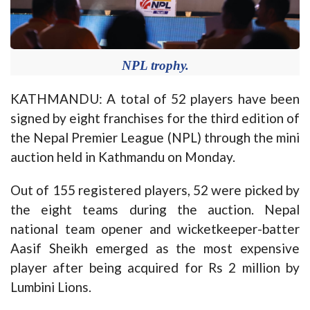
NPL trophy.
KATHMANDU: A total of 52 players have been
signed by eight franchises for the third edition of
the Nepal Premier League (NPL) through the mini
auction held in Kathmandu on Monday.
Out of 155 registered players, 52 were picked by
the eight teams during the auction. Nepal
national team opener and wicketkeeper-batter
Aasif Sheikh emerged as the most expensive
player after being acquired for Rs 2 million by
Lumbini Lions.