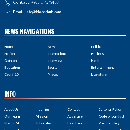
Contact:
+977 1-4249158
Email:
info@khabarhub.com
NEWS NAVIGATIONS
Home
News
Politics
National
International
Business
Opinion
Interview
Health
Education
Sports
Entertainment
Covid-19
Photos
Literature
INFO
About Us
Inquiries
Contact
Editorial Policy
Our Team
Mission
Advertise
Code of conduct
Media Kit
Subscribe
Feedback
Privacy policy