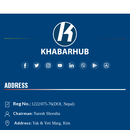
ADDRESS
Reg No.:
1222/075-76(DOI, Nepal)
Chairman:
Naresh Shrestha
Address:
Yak & Yeti Marg, Ktm