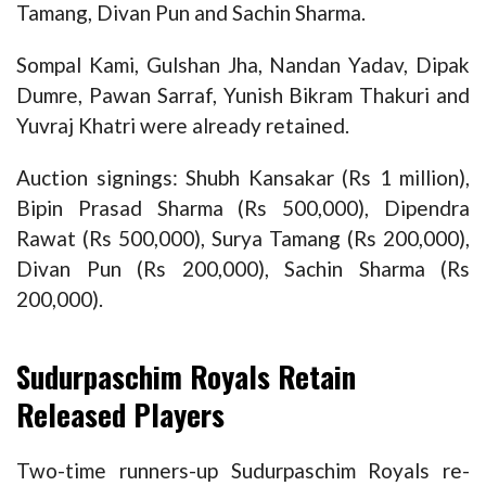
Tamang, Divan Pun and Sachin Sharma.
Sompal Kami, Gulshan Jha, Nandan Yadav, Dipak
Dumre, Pawan Sarraf, Yunish Bikram Thakuri and
Yuvraj Khatri were already retained.
Auction signings: Shubh Kansakar (Rs 1 million),
Bipin Prasad Sharma (Rs 500,000), Dipendra
Rawat (Rs 500,000), Surya Tamang (Rs 200,000),
Divan Pun (Rs 200,000), Sachin Sharma (Rs
200,000).
Sudurpaschim Royals Retain
Released Players
Two-time runners-up Sudurpaschim Royals re-