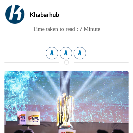
Khabarhub
7
Time taken to read :
Minute
A
A
A