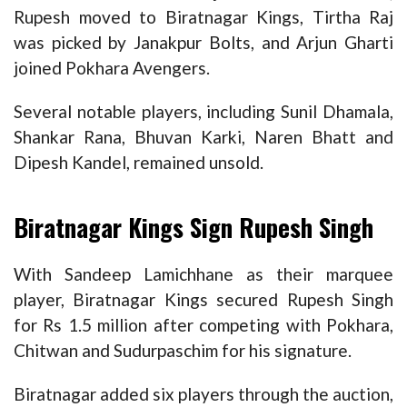
Rupesh moved to Biratnagar Kings, Tirtha Raj
was picked by Janakpur Bolts, and Arjun Gharti
joined Pokhara Avengers.
Several notable players, including Sunil Dhamala,
Shankar Rana, Bhuvan Karki, Naren Bhatt and
Dipesh Kandel, remained unsold.
Biratnagar Kings Sign Rupesh Singh
With Sandeep Lamichhane as their marquee
player, Biratnagar Kings secured Rupesh Singh
for Rs 1.5 million after competing with Pokhara,
Chitwan and Sudurpaschim for his signature.
Biratnagar added six players through the auction,