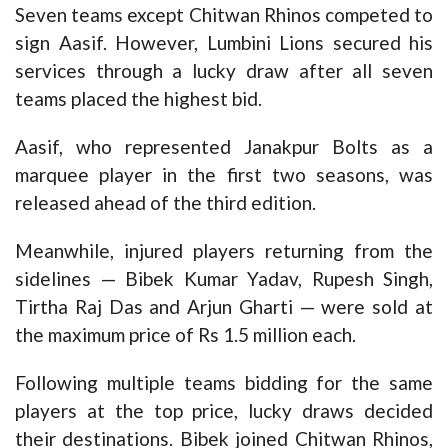
Seven teams except Chitwan Rhinos competed to
sign Aasif. However, Lumbini Lions secured his
services through a lucky draw after all seven
teams placed the highest bid.
Aasif, who represented Janakpur Bolts as a
marquee player in the first two seasons, was
released ahead of the third edition.
Meanwhile, injured players returning from the
sidelines — Bibek Kumar Yadav, Rupesh Singh,
Tirtha Raj Das and Arjun Gharti — were sold at
the maximum price of Rs 1.5 million each.
Following multiple teams bidding for the same
players at the top price, lucky draws decided
their destinations. Bibek joined Chitwan Rhinos,