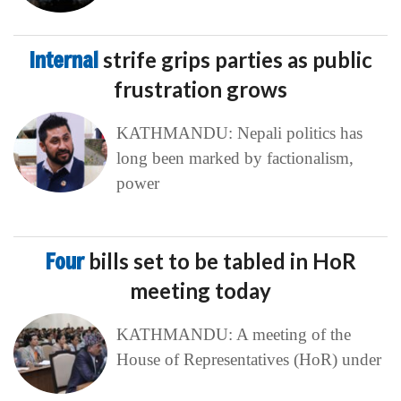
Internal
strife grips parties as public
frustration grows
KATHMANDU: Nepali politics has
long been marked by factionalism,
power
Four
bills set to be tabled in HoR
meeting today
KATHMANDU: A meeting of the
House of Representatives (HoR) under