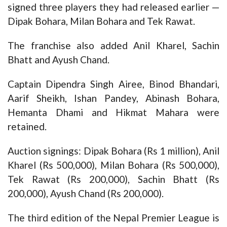
signed three players they had released earlier —
Dipak Bohara, Milan Bohara and Tek Rawat.
The franchise also added Anil Kharel, Sachin
Bhatt and Ayush Chand.
Captain Dipendra Singh Airee, Binod Bhandari,
Aarif Sheikh, Ishan Pandey, Abinash Bohara,
Hemanta Dhami and Hikmat Mahara were
retained.
Auction signings: Dipak Bohara (Rs 1 million), Anil
Kharel (Rs 500,000), Milan Bohara (Rs 500,000),
Tek Rawat (Rs 200,000), Sachin Bhatt (Rs
200,000), Ayush Chand (Rs 200,000).
The third edition of the Nepal Premier League is