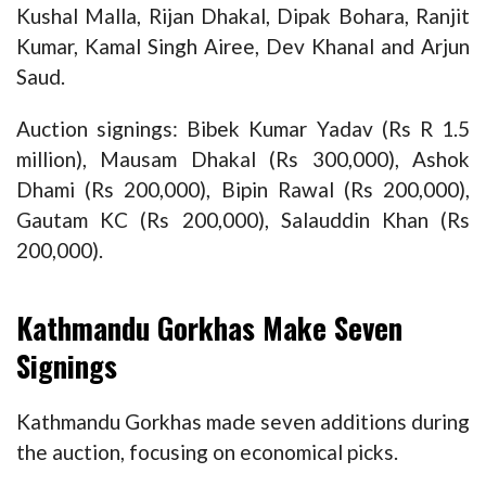
Kushal Malla, Rijan Dhakal, Dipak Bohara, Ranjit
Kumar, Kamal Singh Airee, Dev Khanal and Arjun
Saud.
Auction signings: Bibek Kumar Yadav (Rs R 1.5
million), Mausam Dhakal (Rs 300,000), Ashok
Dhami (Rs 200,000), Bipin Rawal (Rs 200,000),
Gautam KC (Rs 200,000), Salauddin Khan (Rs
200,000).
Kathmandu Gorkhas Make Seven
Signings
Kathmandu Gorkhas made seven additions during
the auction, focusing on economical picks.