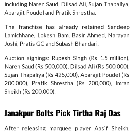
including Naren Saud, Dilsad Ali, Sujan Thapaliya,
Aparajit Poudel and Pratik Shrestha.
The franchise has already retained Sandeep
Lamichhane, Lokesh Bam, Basir Ahmed, Narayan
Joshi, Pratis GC and Subash Bhandari.
Auction signings: Rupesh Singh (Rs 1.5 million),
Naren Saud (Rs 500,000), Dilsad Ali (Rs 500,000),
Sujan Thapaliya (Rs 425,000), Aparajit Poudel (Rs
200,000), Pratik Shrestha (Rs 200,000), Imran
Sheikh (Rs 200,000).
Janakpur Bolts Pick Tirtha Raj Das
After releasing marquee player Aasif Sheikh,