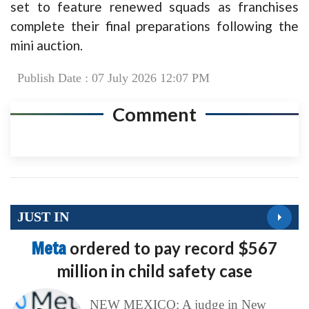
set to feature renewed squads as franchises
complete their final preparations following the
mini auction.
Publish Date : 07 July 2026 12:07 PM
Comment
JUST IN
Meta
ordered to pay record $567
million in child safety case
NEW MEXICO: A judge in New