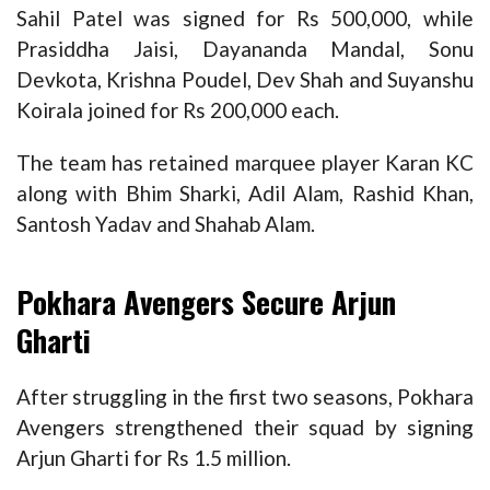
Sahil Patel was signed for Rs 500,000, while
Prasiddha Jaisi, Dayananda Mandal, Sonu
Devkota, Krishna Poudel, Dev Shah and Suyanshu
Koirala joined for Rs 200,000 each.
The team has retained marquee player Karan KC
along with Bhim Sharki, Adil Alam, Rashid Khan,
Santosh Yadav and Shahab Alam.
Pokhara Avengers Secure Arjun
Gharti
After struggling in the first two seasons, Pokhara
Avengers strengthened their squad by signing
Arjun Gharti for Rs 1.5 million.