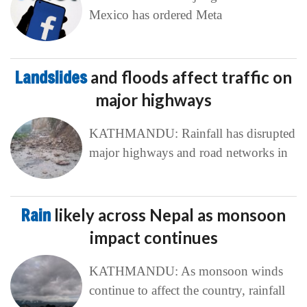
Mexico has ordered Meta
Landslides
and floods affect traffic on
major highways
KATHMANDU: Rainfall has disrupted
major highways and road networks in
Rain
likely across Nepal as monsoon
impact continues
KATHMANDU: As monsoon winds
continue to affect the country, rainfall