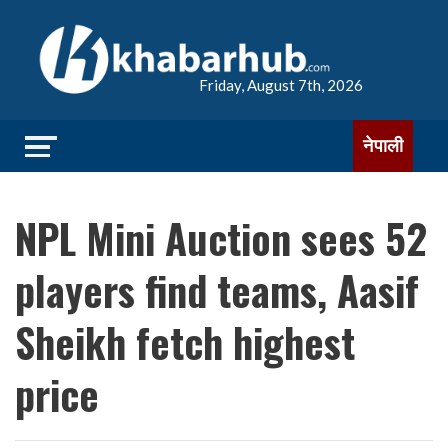
Friday, August 7th, 2026
नेपाली
NPL Mini Auction sees 52
players find teams, Aasif
Sheikh fetch highest
price