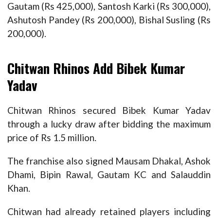
Gautam (Rs 425,000), Santosh Karki (Rs 300,000),
Ashutosh Pandey (Rs 200,000), Bishal Susling (Rs
200,000).
Chitwan Rhinos Add Bibek Kumar
Yadav
Chitwan Rhinos secured Bibek Kumar Yadav
through a lucky draw after bidding the maximum
price of Rs 1.5 million.
The franchise also signed Mausam Dhakal, Ashok
Dhami, Bipin Rawal, Gautam KC and Salauddin
Khan.
Chitwan had already retained players including