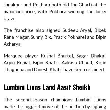
Janakpur and Pokhara both bid for Gharti at the
maximum price, with Pokhara winning the lucky
draw.
The franchise also signed Sudeep Aryal, Bibek
Rana Magar, Sunny Bik, Pratik Pokharel and Bipin
Acharya.
Marquee player Kushal Bhurtel, Sagar Dhakal,
Arjun Kumal, Bipin Khatri, Aakash Chand, Kiran
Thagunna and Dinesh Khatri have been retained.
Lumbini Lions Land Aasif Sheikh
The second-season champions Lumbini Lions
made the biggest move of the auction by signing