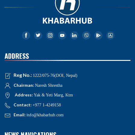
ADDRESS
Reg No.:
1222/075-76(DOI, Nepal)
Chairman:
Naresh Shrestha
Address:
Yak & Yeti Marg, Ktm
Contact:
+977 1-4249158
Email:
info@khabarhub.com
NEWS NAVIGATIONS