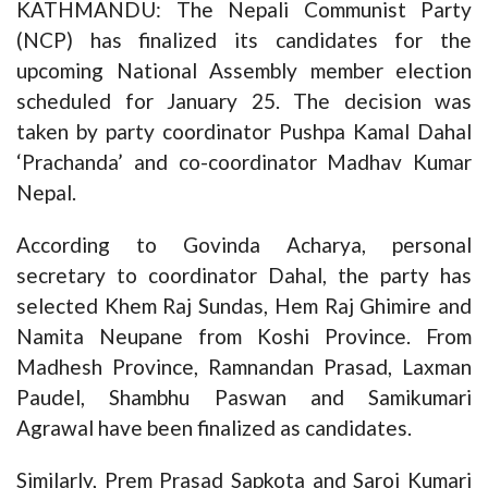
KATHMANDU: The Nepali Communist Party
(NCP) has finalized its candidates for the
upcoming National Assembly member election
scheduled for January 25. The decision was
taken by party coordinator Pushpa Kamal Dahal
‘Prachanda’ and co-coordinator Madhav Kumar
Nepal.
According to Govinda Acharya, personal
secretary to coordinator Dahal, the party has
selected Khem Raj Sundas, Hem Raj Ghimire and
Namita Neupane from Koshi Province. From
Madhesh Province, Ramnandan Prasad, Laxman
Paudel, Shambhu Paswan and Samikumari
Agrawal have been finalized as candidates.
Similarly, Prem Prasad Sapkota and Saroj Kumari