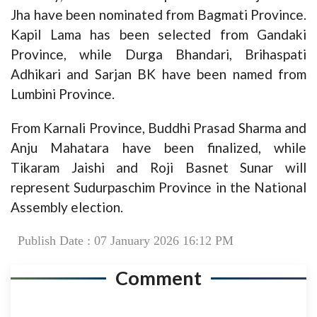
Jha have been nominated from Bagmati Province.
Kapil Lama has been selected from Gandaki
Province, while Durga Bhandari, Brihaspati
Adhikari and Sarjan BK have been named from
Lumbini Province.
From Karnali Province, Buddhi Prasad Sharma and
Anju Mahatara have been finalized, while
Tikaram Jaishi and Roji Basnet Sunar will
represent Sudurpaschim Province in the National
Assembly election.
Publish Date : 07 January 2026 16:12 PM
Comment