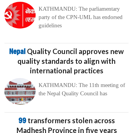
KATHMANDU: The parliamentary
party of the CPN-UML has endorsed
guidelines
Nepal
Quality Council approves new
quality standards to align with
international practices
KATHMANDU: The 11th meeting of
the Nepal Quality Council has
99
transformers stolen across
Madhesh Province in five years