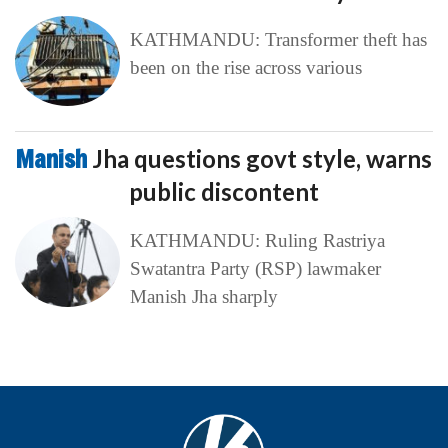
KATHMANDU: Transformer theft has
been on the rise across various
Manish
Jha questions govt style, warns
public discontent
KATHMANDU: Ruling Rastriya
Swatantra Party (RSP) lawmaker
Manish Jha sharply