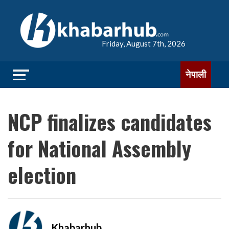
Friday, August 7th, 2026
नेपाली
NCP finalizes candidates
for National Assembly
election
Khabarhub