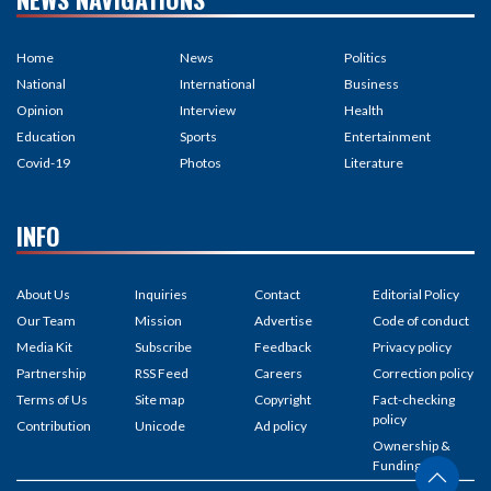
Home
News
Politics
National
International
Business
Opinion
Interview
Health
Education
Sports
Entertainment
Covid-19
Photos
Literature
INFO
About Us
Inquiries
Contact
Editorial Policy
Our Team
Mission
Advertise
Code of conduct
Media Kit
Subscribe
Feedback
Privacy policy
Partnership
RSS Feed
Careers
Correction policy
Terms of Us
Site map
Copyright
Fact-checking
policy
Contribution
Unicode
Ad policy
Ownership &
Funding