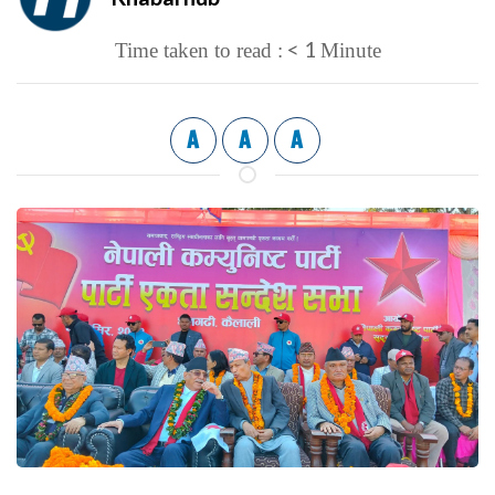
< 1
Time taken to read :
Minute
A
A
A