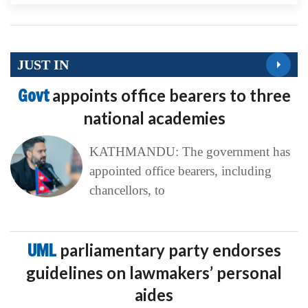
JUST IN
Govt
appoints office bearers to three
national academies
KATHMANDU: The government has
appointed office bearers, including
chancellors, to
UML
parliamentary party endorses
guidelines on lawmakers’ personal
aides