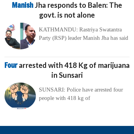
Manish
Jha responds to Balen: The
govt. is not alone
KATHMANDU: Rastriya Swatantra
Party (RSP) leader Manish Jha has said
Four
arrested with 418 Kg of marijuana
in Sunsari
SUNSARI: Police have arrested four
people with 418 kg of