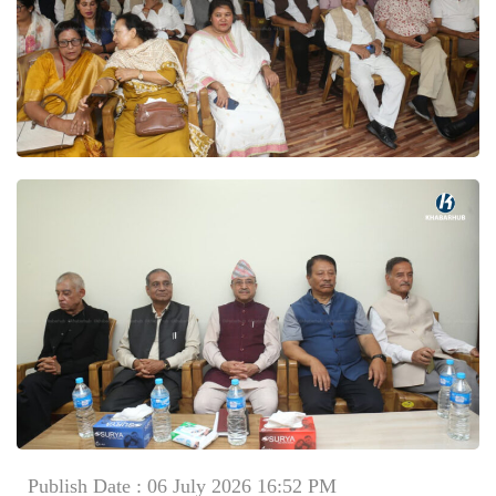
Publish Date : 06 July 2026 16:52 PM