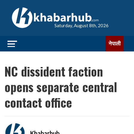
Saturday, August 8th, 2026
नेपाली
NC dissident faction
opens separate central
contact office
Khabarhub