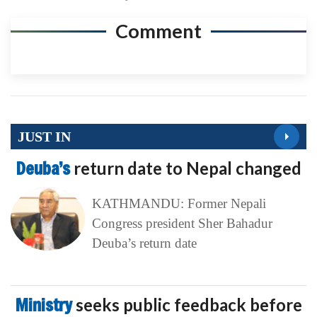
Comment
JUST IN
Deuba’s
return date to Nepal changed
KATHMANDU: Former Nepali
Congress president Sher Bahadur
Deuba’s return date
Ministry
seeks public feedback before