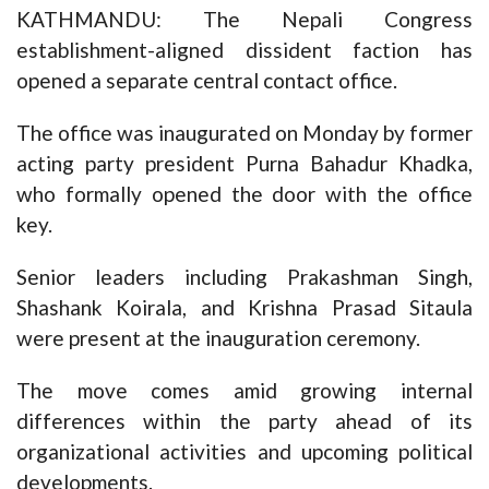
KATHMANDU: The Nepali Congress
establishment-aligned dissident faction has
opened a separate central contact office.
The office was inaugurated on Monday by former
acting party president Purna Bahadur Khadka,
who formally opened the door with the office
key.
Senior leaders including Prakashman Singh,
Shashank Koirala, and Krishna Prasad Sitaula
were present at the inauguration ceremony.
The move comes amid growing internal
differences within the party ahead of its
organizational activities and upcoming political
developments.