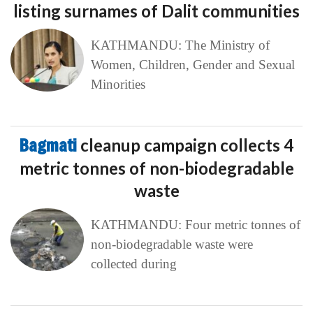
listing surnames of Dalit communities
KATHMANDU: The Ministry of
Women, Children, Gender and Sexual
Minorities
Bagmati
cleanup campaign collects 4
metric tonnes of non-biodegradable
waste
KATHMANDU: Four metric tonnes of
non-biodegradable waste were
collected during