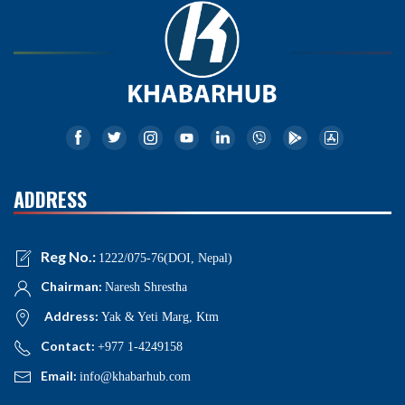
ADDRESS
Reg No.:
1222/075-76(DOI, Nepal)
Chairman:
Naresh Shrestha
Address:
Yak & Yeti Marg, Ktm
Contact:
+977 1-4249158
Email:
info@khabarhub.com