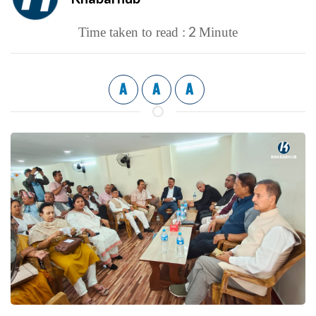
2
Time taken to read :
Minute
A
A
A