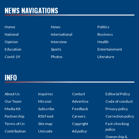
NEWS NAVIGATIONS
Home
News
Politics
National
International
Business
Opinion
Interview
Health
Education
Sports
Entertainment
Covid-19
Photos
Literature
INFO
About Us
Inquiries
Contact
Editorial Policy
Our Team
Mission
Advertise
Code of conduct
Media Kit
Subscribe
Feedback
Privacy policy
Partnership
RSS Feed
Careers
Correction policy
Terms of Us
Site map
Copyright
Fact-checking
policy
Contribution
Unicode
Ad policy
Ownership &