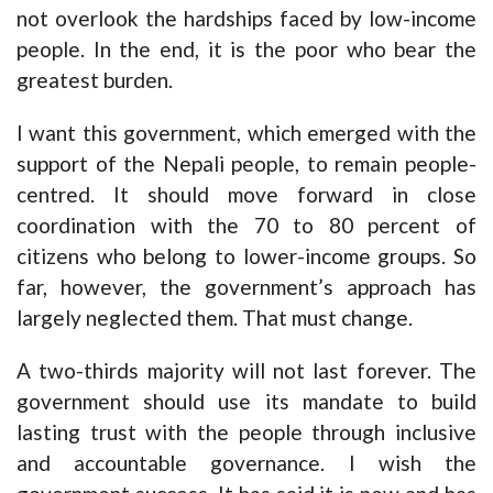
not overlook the hardships faced by low-income
people. In the end, it is the poor who bear the
greatest burden.
I want this government, which emerged with the
support of the Nepali people, to remain people-
centred. It should move forward in close
coordination with the 70 to 80 percent of
citizens who belong to lower-income groups. So
far, however, the government’s approach has
largely neglected them. That must change.
A two-thirds majority will not last forever. The
government should use its mandate to build
lasting trust with the people through inclusive
and accountable governance. I wish the