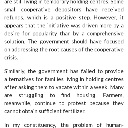
are still living in temporary holding centres. Some
small cooperative depositors have received
refunds, which is a positive step. However, it
appears that the initiative was driven more by a
desire for popularity than by a comprehensive
solution. The government should have focused
on addressing the root causes of the cooperative
crisis.
Similarly, the government has failed to provide
alternatives for families living in holding centres
after asking them to vacate within a week. Many
are struggling to find housing. Farmers,
meanwhile, continue to protest because they
cannot obtain sufficient fertilizer.
In my constituency, the problem of human-