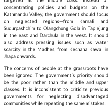
targeted at the middle class. Instead of
concentrating policies and budgets on the
Kathmandu Valley, the government should focus
on neglected regions—from Karnali and
Sudurpashchim to Olangchung Gola in Taplejung
in the east and Darchula in the west. It should
also address pressing issues such as water
scarcity in the Madhes, from Kechana Kawal in
Jhapa onwards.
The concerns of people at the grassroots have
been ignored. The government’s priority should
be the poor rather than the middle and upper
classes. It is inconsistent to criticize previous
governments for neglecting disadvantaged
communities while repeating the same mistakes.