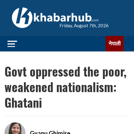
Friday, August 7th, 2026
नेपाली
Govt oppressed the poor,
weakened nationalism:
Ghatani
Gyanu Ghimire