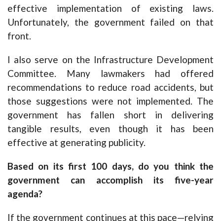
effective implementation of existing laws.
Unfortunately, the government failed on that
front.
I also serve on the Infrastructure Development
Committee. Many lawmakers had offered
recommendations to reduce road accidents, but
those suggestions were not implemented. The
government has fallen short in delivering
tangible results, even though it has been
effective at generating publicity.
Based on its first 100 days, do you think the
government can accomplish its five-year
agenda?
If the government continues at this pace—relying