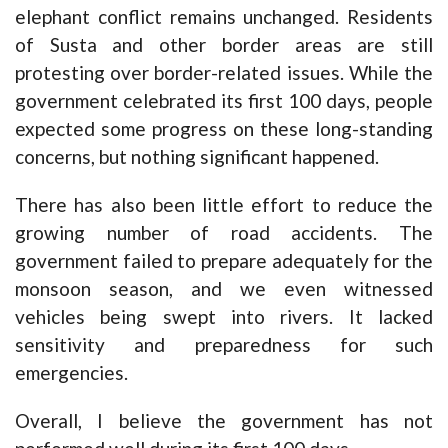
elephant conflict remains unchanged. Residents
of Susta and other border areas are still
protesting over border-related issues. While the
government celebrated its first 100 days, people
expected some progress on these long-standing
concerns, but nothing significant happened.
There has also been little effort to reduce the
growing number of road accidents. The
government failed to prepare adequately for the
monsoon season, and we even witnessed
vehicles being swept into rivers. It lacked
sensitivity and preparedness for such
emergencies.
Overall, I believe the government has not