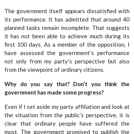
The government itself appears dissatisfied with
its performance. It has admitted that around 40
planned tasks remain incomplete. That suggests
it has not been able to achieve much during its
first 100 days. As a member of the opposition, I
have assessed the government’s performance
not only from my party’s perspective but also
from the viewpoint of ordinary citizens.
Why do you say that? Don’t you think the
government has made some progress?
Even if I set aside my party affiliation and look at
the situation from the public’s perspective, it is
clear that ordinary people have suffered the
most. The government promised to publish the