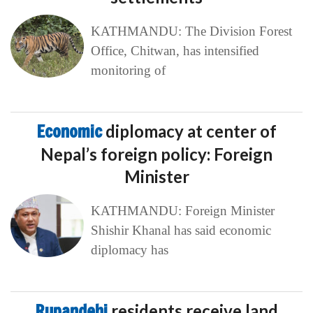
KATHMANDU: The Division Forest
Office, Chitwan, has intensified
monitoring of
Economic
diplomacy at center of
Nepal’s foreign policy: Foreign
Minister
KATHMANDU: Foreign Minister
Shishir Khanal has said economic
diplomacy has
Rupandehi
residents receive land