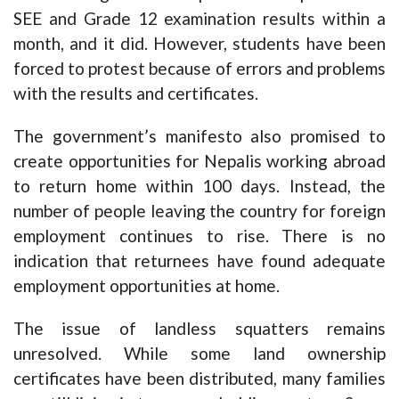
SEE and Grade 12 examination results within a
month, and it did. However, students have been
forced to protest because of errors and problems
with the results and certificates.
The government’s manifesto also promised to
create opportunities for Nepalis working abroad
to return home within 100 days. Instead, the
number of people leaving the country for foreign
employment continues to rise. There is no
indication that returnees have found adequate
employment opportunities at home.
The issue of landless squatters remains
unresolved. While some land ownership
certificates have been distributed, many families