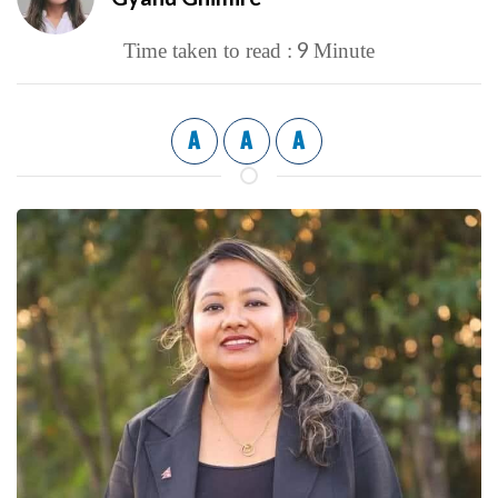
9
Time taken to read :
Minute
A
A
A