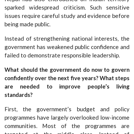
sparked widespread criticism. Such sensitive
issues require careful study and evidence before
being made public.
Instead of strengthening national interests, the
government has weakened public confidence and
failed to demonstrate responsible leadership.
What should the government do now to govern
confidently over the next five years? What steps
are needed to improve people’s living
standards?
First, the government’s budget and policy
programmes have largely overlooked low-income
communities. Most of the programmes are