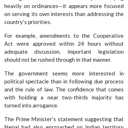
heavily on ordinances—it appears more focused
on serving its own interests than addressing the
country’s priorities.
For example, amendments to the Cooperative
Act were approved within 24 hours without
adequate discussion. Important legislation
should not be rushed through in that manner.
The government seems more interested in
political spectacle than in following due process
and the rule of law. The confidence that comes
with holding a near two-thirds majority has
turned into arrogance.
The Prime Minister’s statement suggesting that
Nepal had also encroached on Indian territory