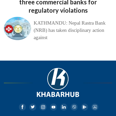
three commercial banks for
regulatory violations
KATHMANDU: Nepal Rastra Bank
(NRB) has taken disciplinary action
against