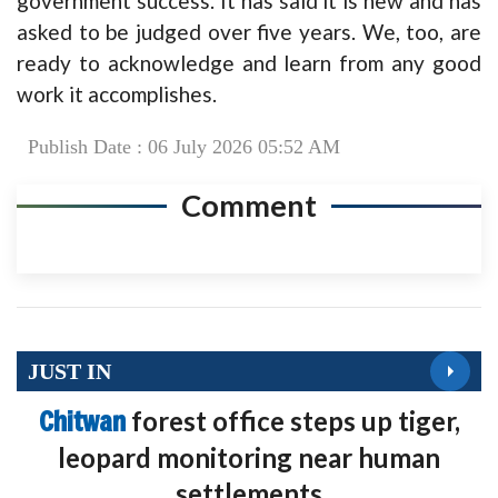
government success. It has said it is new and has
asked to be judged over five years. We, too, are
ready to acknowledge and learn from any good
work it accomplishes.
Publish Date : 06 July 2026 05:52 AM
Comment
JUST IN
Chitwan
forest office steps up tiger,
leopard monitoring near human
settlements