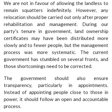
We are not in favour of allowing the landless to
remain squatters indefinitely. However, any
relocation should be carried out only after proper
rehabilitation and management. During our
party’s tenure in government, land ownership
certificates may have been distributed more
slowly and to fewer people, but the management
process was more systematic. The current
government has stumbled on several fronts, and
those shortcomings need to be corrected.
The government should also ensure
transparency, particularly in appointments.
Instead of appointing people close to those in
power, it should follow an open and accountable
process.