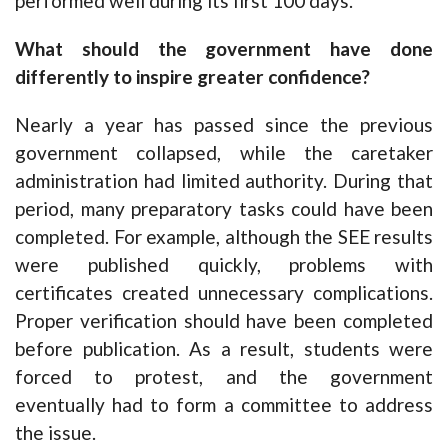
performed well during its first 100 days.
What should the government have done
differently to inspire greater confidence?
Nearly a year has passed since the previous
government collapsed, while the caretaker
administration had limited authority. During that
period, many preparatory tasks could have been
completed. For example, although the SEE results
were published quickly, problems with
certificates created unnecessary complications.
Proper verification should have been completed
before publication. As a result, students were
forced to protest, and the government
eventually had to form a committee to address
the issue.