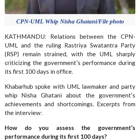
CPN-UML Whip Nisha Ghatani/File photo
KATHMANDU: Relations between the CPN-
UML and the ruling Rastriya Swatantra Party
(RSP) remain strained, with the UML sharply
criticizing the government’s performance during
its first 100 days in office.
Khabarhub spoke with UML lawmaker and party
whip Nisha Ghatani about the government’s
achievements and shortcomings. Excerpts from
the interview:
How do you assess the government’s
performance during its first 100 days?