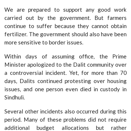
We are prepared to support any good work
carried out by the government. But farmers
continue to suffer because they cannot obtain
fertilizer. The government should also have been
more sensitive to border issues.
Within days of assuming office, the Prime
Minister apologized to the Dalit community over
a controversial incident. Yet, for more than 70
days, Dalits continued protesting over housing
issues, and one person even died in custody in
Sindhuli.
Several other incidents also occurred during this
period. Many of these problems did not require
additional budget allocations but rather