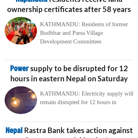
ownership certificates after 58 years
KATHMANDU: Residents of former
Budhbar and Parsa Village
Development Committees
Power
supply to be disrupted for 12
hours in eastern Nepal on Saturday
KATHMANDU: Electricity supply will
remain disrupted for 12 hours in
Nepal
Rastra Bank takes action against