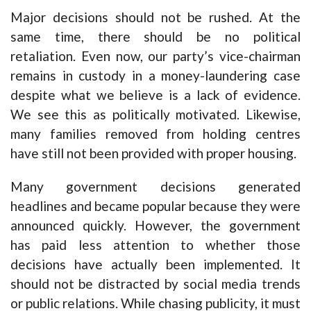
Major decisions should not be rushed. At the
same time, there should be no political
retaliation. Even now, our party’s vice-chairman
remains in custody in a money-laundering case
despite what we believe is a lack of evidence.
We see this as politically motivated. Likewise,
many families removed from holding centres
have still not been provided with proper housing.
Many government decisions generated
headlines and became popular because they were
announced quickly. However, the government
has paid less attention to whether those
decisions have actually been implemented. It
should not be distracted by social media trends
or public relations. While chasing publicity, it must