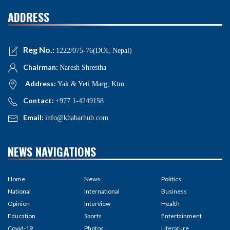
ADDRESS
Reg No.:
1222/075-76(DOI, Nepal)
Chairman:
Naresh Shrestha
Address:
Yak & Yeti Marg, Ktm
Contact:
+977 1-4249158
Email:
info@khabarhub.com
NEWS NAVIGATIONS
Home
News
Politics
National
International
Business
Opinion
Interview
Health
Education
Sports
Entertainment
Covid-19
Photos
Literature