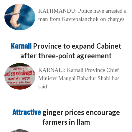
KATHMANDU: Police have arrested a
man from Kavrepalanchok on charges
Karnali
Province to expand Cabinet
after three-point agreement
KARNALI: Karnali Province Chief
Minister Mangal Bahadur Shahi has
said
Attractive
ginger prices encourage
farmers in Ilam