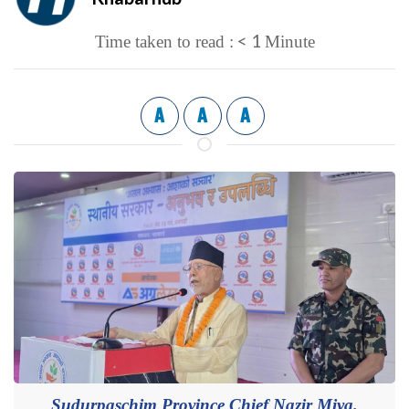
< 1
Time taken to read :
Minute
A
A
A
Sudurpaschim Province Chief Nazir Miya.