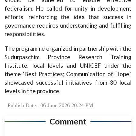
federalism. He called for unity in development
efforts, reinforcing the idea that success in
governance requires understanding and fulfilling
responsibilities.
The programme organized in partnership with the
Sudurpaschim Province Research Training
Institute, local levels and UNICEF under the
theme ‘Best Practices; Communication of Hope,’
showcased successful initiatives from 30 local
levels in the province.
Publish Date : 06 June 2026 20:24 PM
Comment