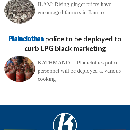
ILAM: Rising ginger prices have
encouraged farmers in Ilam to
Plainclothes
police to be deployed to
curb LPG black marketing
KATHMANDU: Plainclothes police
personnel will be deployed at various
cooking