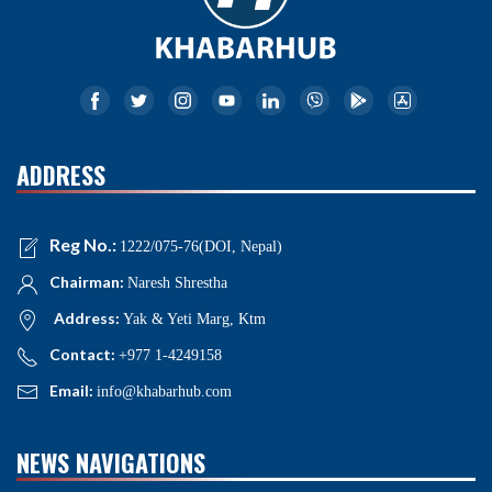
ADDRESS
Reg No.:
1222/075-76(DOI, Nepal)
Chairman:
Naresh Shrestha
Address:
Yak & Yeti Marg, Ktm
Contact:
+977 1-4249158
Email:
info@khabarhub.com
NEWS NAVIGATIONS