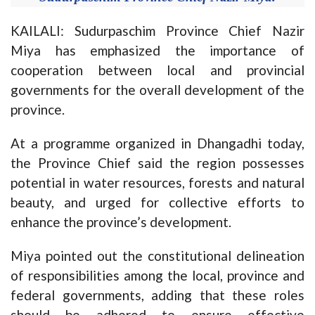
KAILALI: Sudurpaschim Province Chief Nazir
Miya has emphasized the importance of
cooperation between local and provincial
governments for the overall development of the
province.
At a programme organized in Dhangadhi today,
the Province Chief said the region possesses
potential in water resources, forests and natural
beauty, and urged for collective efforts to
enhance the province’s development.
Miya pointed out the constitutional delineation
of responsibilities among the local, province and
federal governments, adding that these roles
should be adhered to ensure effective