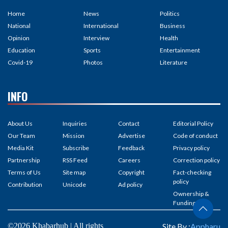
Home
News
Politics
National
International
Business
Opinion
Interview
Health
Education
Sports
Entertainment
Covid-19
Photos
Literature
INFO
About Us
Inquiries
Contact
Editorial Policy
Our Team
Mission
Advertise
Code of conduct
Media Kit
Subscribe
Feedback
Privacy policy
Partnership
RSS Feed
Careers
Correction policy
Terms of Us
Site map
Copyright
Fact-checking
policy
Contribution
Unicode
Ad policy
Ownership &
Funding
©2026 Khabarhub | All rights
Site By :
Appharu