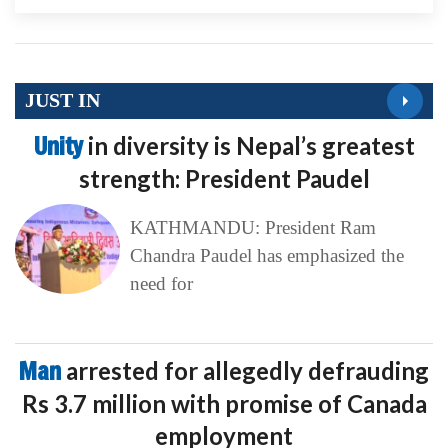
JUST IN
Unity
in diversity is Nepal’s greatest
strength: President Paudel
KATHMANDU: President Ram
Chandra Paudel has emphasized the
need for
Man
arrested for allegedly defrauding
Rs 3.7 million with promise of Canada
employment