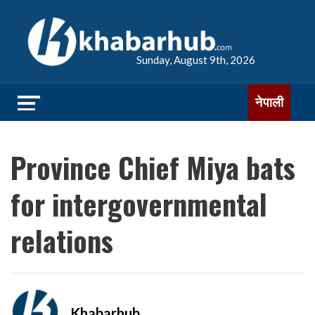
Sunday, August 9th, 2026
नेपाली
Province Chief Miya bats
for intergovernmental
relations
Khabarhub