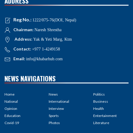
ADDRESS
Reg No.:
1222/075-76(DOI, Nepal)
Chairman:
Naresh Shrestha
Address:
Yak & Yeti Marg, Ktm
Contact:
+977 1-4249158
Email:
info@khabarhub.com
NEWS NAVIGATIONS
Home
News
Politics
National
International
Business
Opinion
Interview
Health
Education
Sports
Entertainment
Covid-19
Photos
Literature