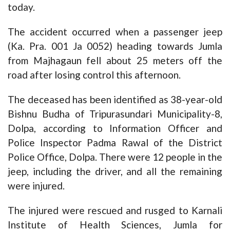
today.
The accident occurred when a passenger jeep
(Ka. Pra. 001 Ja 0052) heading towards Jumla
from Majhagaun fell about 25 meters off the
road after losing control this afternoon.
The deceased has been identified as 38-year-old
Bishnu Budha of Tripurasundari Municipality-8,
Dolpa, according to Information Officer and
Police Inspector Padma Rawal of the District
Police Office, Dolpa. There were 12 people in the
jeep, including the driver, and all the remaining
were injured.
The injured were rescued and rusged to Karnali
Institute of Health Sciences, Jumla for