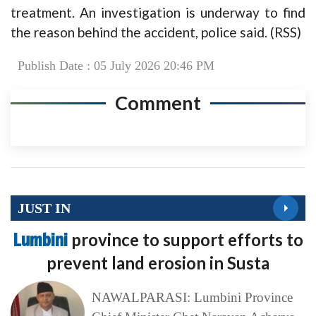
treatment. An investigation is underway to find
the reason behind the accident, police said. (RSS)
Publish Date : 05 July 2026 20:46 PM
Comment
JUST IN
Lumbini
province to support efforts to
prevent land erosion in Susta
NAWALPARASI: Lumbini Province