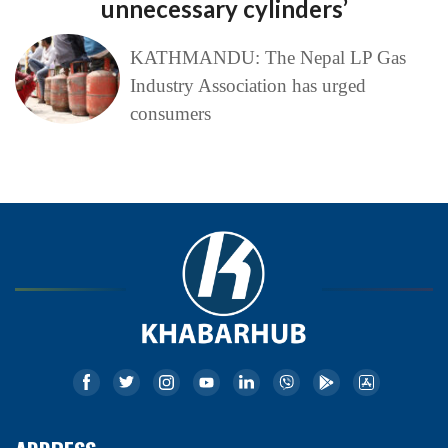
unnecessary cylinders’
KATHMANDU: The Nepal LP Gas
Industry Association has urged
consumers