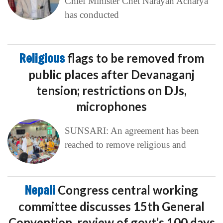
Chief Minister Chet Narayan Acharya
has conducted
Religious
flags to be removed from
public places after Devanaganj
tension; restrictions on DJs,
microphones
SUNSARI: An agreement has been
reached to remove religious and
Nepali
Congress central working
committee discusses 15th General
Convention, review of govt’s 100 days