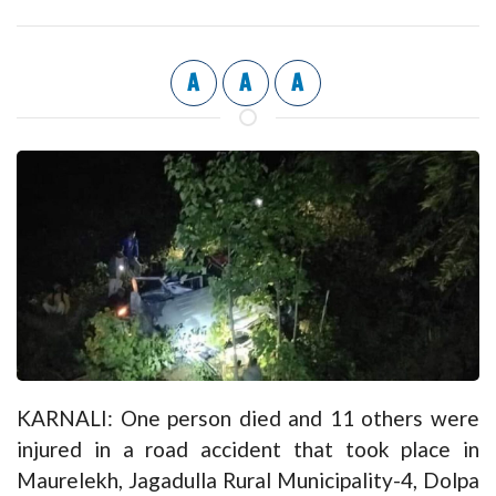
A
A
A
KARNALI: One person died and 11 others were
injured in a road accident that took place in
Maurelekh, Jagadulla Rural Municipality-4, Dolpa