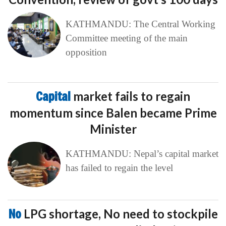
KATHMANDU: The Central Working
Committee meeting of the main
opposition
Capital
market fails to regain
momentum since Balen became Prime
Minister
KATHMANDU: Nepal’s capital market
has failed to regain the level
No
LPG shortage, No need to stockpile