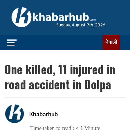
Sunday, August 9th, 2026
नेपाली
One killed, 11 injured in
road accident in Dolpa
Khabarhub
< 1
Time taken to read :
Minute