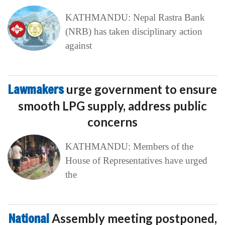
KATHMANDU: Nepal Rastra Bank
(NRB) has taken disciplinary action
against
Lawmakers
urge government to ensure
smooth LPG supply, address public
concerns
KATHMANDU: Members of the
House of Representatives have urged
the
National
Assembly meeting postponed,