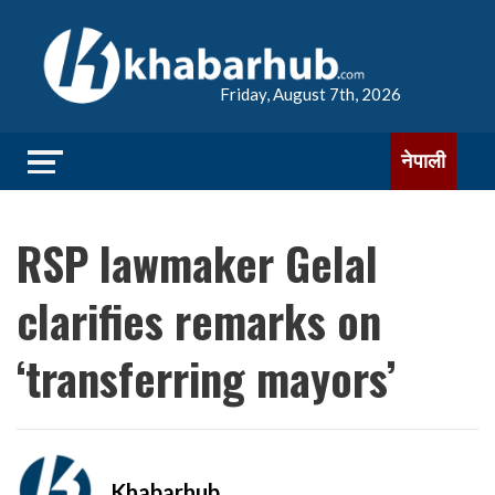
Friday, August 7th, 2026
नेपाली
RSP lawmaker Gelal
clarifies remarks on
‘transferring mayors’
Khabarhub