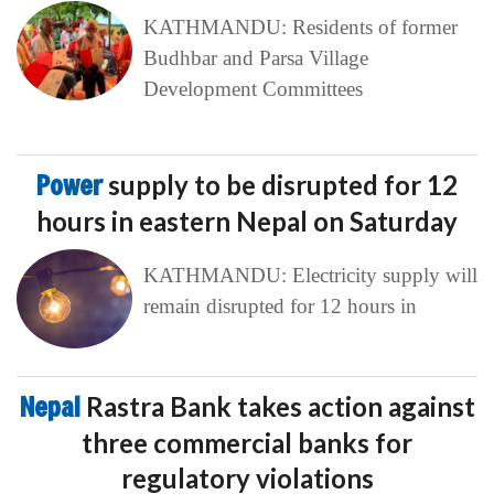
KATHMANDU: Residents of former
Budhbar and Parsa Village
Development Committees
Power
supply to be disrupted for 12
hours in eastern Nepal on Saturday
KATHMANDU: Electricity supply will
remain disrupted for 12 hours in
Nepal
Rastra Bank takes action against
three commercial banks for
regulatory violations