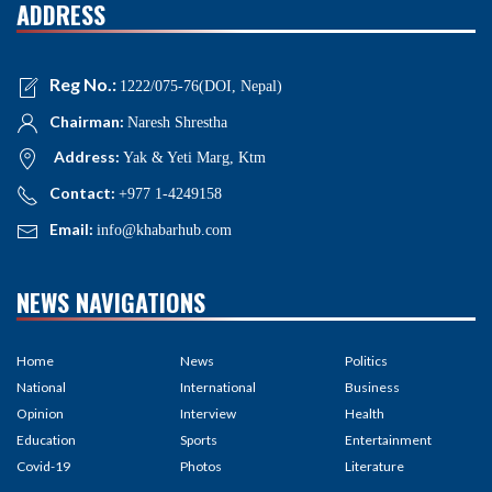
ADDRESS
Reg No.:
1222/075-76(DOI, Nepal)
Chairman:
Naresh Shrestha
Address:
Yak & Yeti Marg, Ktm
Contact:
+977 1-4249158
Email:
info@khabarhub.com
NEWS NAVIGATIONS
Home
News
Politics
National
International
Business
Opinion
Interview
Health
Education
Sports
Entertainment
Covid-19
Photos
Literature