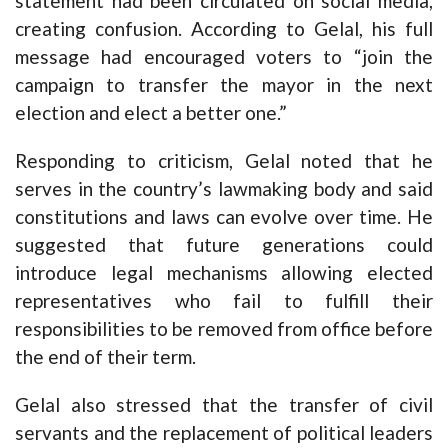
statement had been circulated on social media,
creating confusion. According to Gelal, his full
message had encouraged voters to “join the
campaign to transfer the mayor in the next
election and elect a better one.”
Responding to criticism, Gelal noted that he
serves in the country’s lawmaking body and said
constitutions and laws can evolve over time. He
suggested that future generations could
introduce legal mechanisms allowing elected
representatives who fail to fulfill their
responsibilities to be removed from office before
the end of their term.
Gelal also stressed that the transfer of civil
servants and the replacement of political leaders