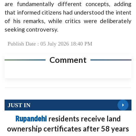
are fundamentally different concepts, adding
that informed citizens had understood the intent
of his remarks, while critics were deliberately
seeking controversy.
Publish Date : 05 July 2026 18:40 PM
Comment
JUST IN
Rupandehi
residents receive land
ownership certificates after 58 years