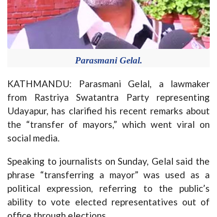
Parasmani Gelal.
KATHMANDU: Parasmani Gelal, a lawmaker
from Rastriya Swatantra Party representing
Udayapur, has clarified his recent remarks about
the “transfer of mayors,” which went viral on
social media.
Speaking to journalists on Sunday, Gelal said the
phrase “transferring a mayor” was used as a
political expression, referring to the public’s
ability to vote elected representatives out of
office through elections.