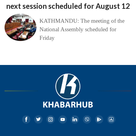
next session scheduled for August 12
KATHMANDU: The meeting of the
National Assembly scheduled for
Friday