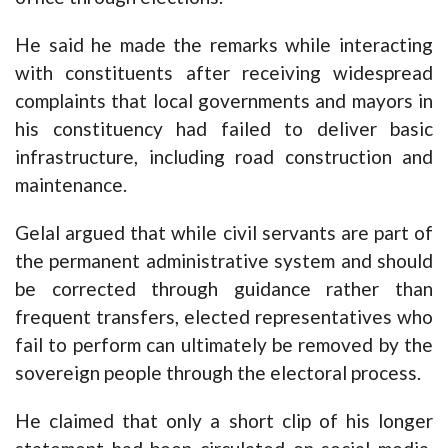
He said he made the remarks while interacting
with constituents after receiving widespread
complaints that local governments and mayors in
his constituency had failed to deliver basic
infrastructure, including road construction and
maintenance.
Gelal argued that while civil servants are part of
the permanent administrative system and should
be corrected through guidance rather than
frequent transfers, elected representatives who
fail to perform can ultimately be removed by the
sovereign people through the electoral process.
He claimed that only a short clip of his longer