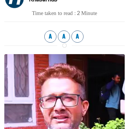
2
Time taken to read :
Minute
A
A
A