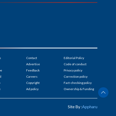
s
Contact
Editorial Policy
Advertise
Code of conduct
be
Feedback
Privacy policy
d
Careers
Correction policy
p
Copyright
Fact-checking policy
e
Ad policy
Ownership & Funding
Site By :
Appharu