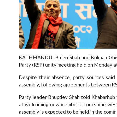
KATHMANDU: Balen Shah and Kulman Ghisi
Party (RSP) unity meeting held on Monday at
Despite their absence, party sources said
assembly, following agreements between RSP
Party leader Bhupdev Shah told Khabarhub 
at welcoming new members from some wester
assembly is expected to be held in the comin