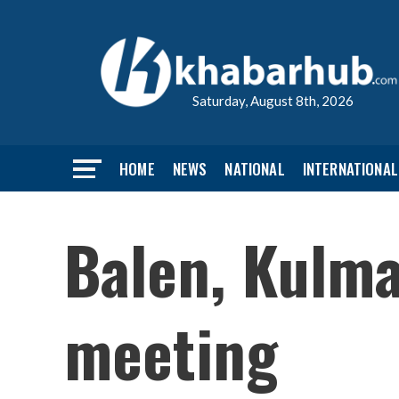
Saturday, August 8th, 2026
HOME
NEWS
NATIONAL
INTERNATIONAL
Balen, Kulm
meeting