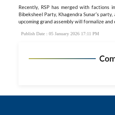
Recently, RSP has merged with factions in
Bibeksheel Party, Khagendra Sunar’s party,
upcoming grand assembly will formalize and c
Publish Date : 05 January 2026 17:11 PM
Co