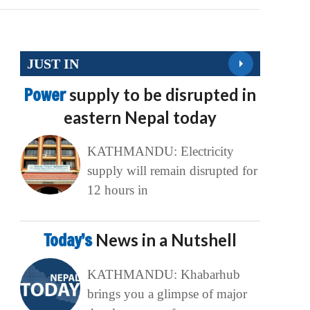
JUST IN
Power
supply to be disrupted in
eastern Nepal today
KATHMANDU: Electricity
supply will remain disrupted for
12 hours in
Today’s
News in a Nutshell
KATHMANDU: Khabarhub
brings you a glimpse of major