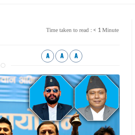
< 1
Time taken to read :
Minute
A
A
A