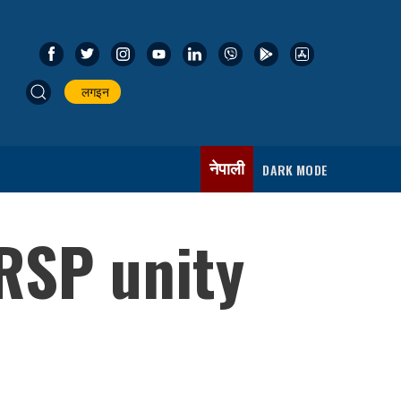
लगइन
नेपाली
DARK MODE
RSP unity