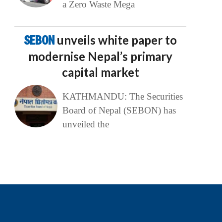
a Zero Waste Mega
SEBON
unveils white paper to
modernise Nepal’s primary
capital market
KATHMANDU: The Securities
Board of Nepal (SEBON) has
unveiled the