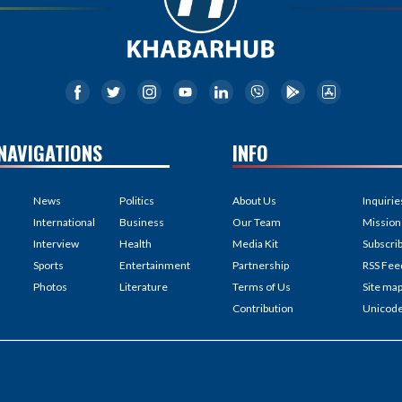
NAVIGATIONS
INFO
News
Politics
About Us
Inquirie
International
Business
Our Team
Mission
Interview
Health
Media Kit
Subscri
Sports
Entertainment
Partnership
RSS Fee
Photos
Literature
Terms of Us
Site ma
Contribution
Unicod