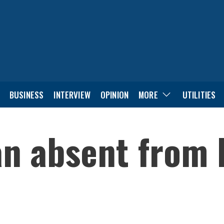
BUSINESS
INTERVIEW
OPINION
MORE
UTILITIES
an absent from 