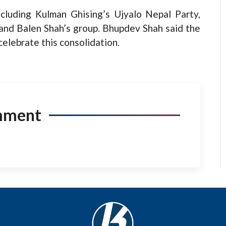
cluding Kulman Ghising’s Ujyalo Nepal Party,
 and Balen Shah’s group. Bhupdev Shah said the
elebrate this consolidation.
mment