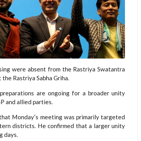
ng were absent from the Rastriya Swatantra
 the Rastriya Sabha Griha.
 preparations are ongoing for a broader unity
 and allied parties.
that Monday’s meeting was primarily targeted
n districts. He confirmed that a larger unity
g days.