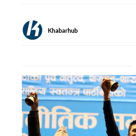
Khabarhub