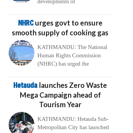
developments of
NHRC
urges govt to ensure
smooth supply of cooking gas
KATHMANDU: The National
Human Rights Commission
(NHRC) has urged the
Hetauda
launches Zero Waste
Mega Campaign ahead of
Tourism Year
KATHMANDU: Hetauda Sub-
Metropolitan City has launched