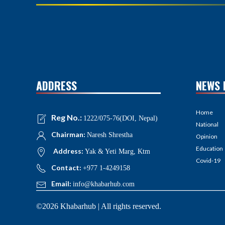
ADDRESS
NEWS 
Home
Reg No.:
1222/075-76(DOI, Nepal)
National
Chairman:
Naresh Shrestha
Opinion
Education
Address:
Yak & Yeti Marg, Ktm
Covid-19
Contact:
+977 1-4249158
Email:
info@khabarhub.com
©2026 Khabarhub | All rights reserved.