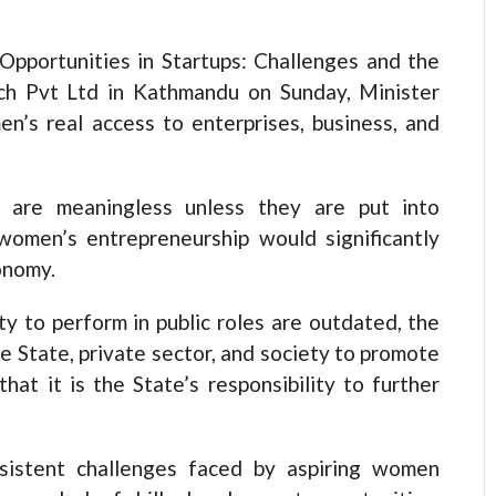
Opportunities in Startups: Challenges and the
ch Pvt Ltd in Kathmandu on Sunday, Minister
’s real access to enterprises, business, and
s are meaningless unless they are put into
 women’s entrepreneurship would significantly
onomy.
y to perform in public roles are outdated, the
he State, private sector, and society to promote
at it is the State’s responsibility to further
rsistent challenges faced by aspiring women