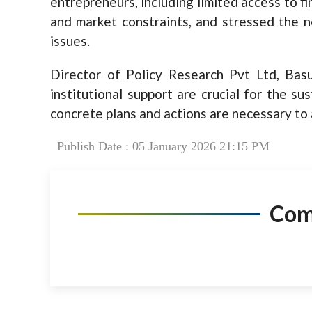
entrepreneurs, including limited access to fi
and market constraints, and stressed the 
issues.
Director of Policy Research Pvt Ltd, Basu
institutional support are crucial for the su
concrete plans and actions are necessary to
Publish Date : 05 January 2026 21:15 PM
Co