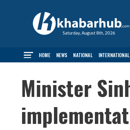
Saturday, August 8th, 2026
HOME
NEWS
NATIONAL
INTERNATIONAL
Minister Sin
implementat