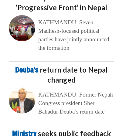
‘Progressive Front’ in Nepal
KATHMANDU: Seven
Madhesh-focused political
parties have jointly announced
the formation
Deuba’s
return date to Nepal
changed
KATHMANDU: Former Nepali
Congress president Sher
Bahadur Deuba’s return date
Ministry
seeks public feedback