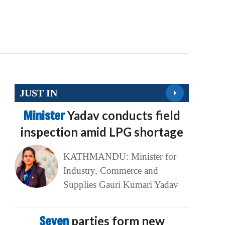
JUST IN
Minister
Yadav conducts field
inspection amid LPG shortage
KATHMANDU: Minister for
Industry, Commerce and
Supplies Gauri Kumari Yadav
Seven
parties form new