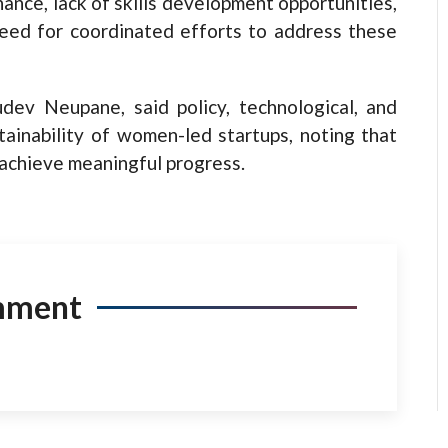
nance, lack of skills development opportunities,
need for coordinated efforts to address these
dev Neupane, said policy, technological, and
stainability of women-led startups, noting that
 achieve meaningful progress.
mment