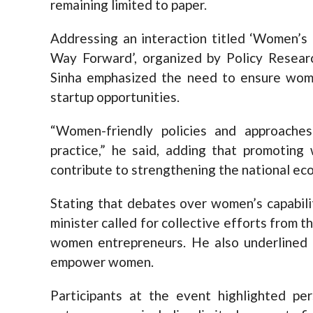
remaining limited to paper.
Addressing an interaction titled ‘Women’s 
Way Forward’, organized by Policy Resear
Sinha emphasized the need to ensure women
startup opportunities.
“Women-friendly policies and approache
practice,” he said, adding that promoting
contribute to strengthening the national ec
Stating that debates over women’s capabilit
minister called for collective efforts from t
women entrepreneurs. He also underlined th
empower women.
Participants at the event highlighted pe