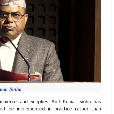
umar Sinha
mmerce and Supplies Anil Kumar Sinha has
ust be implemented in practice rather than