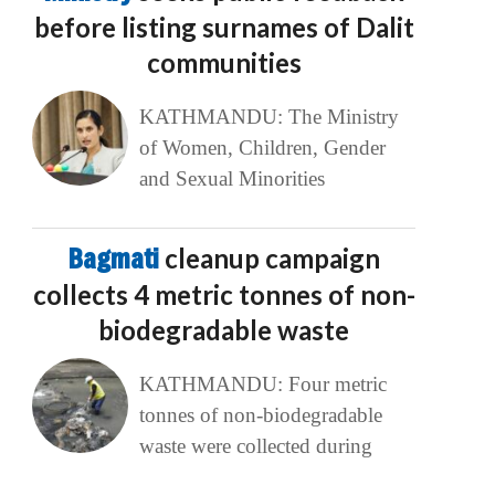
before listing surnames of Dalit
communities
KATHMANDU: The Ministry
of Women, Children, Gender
and Sexual Minorities
Bagmati
cleanup campaign
collects 4 metric tonnes of non-
biodegradable waste
KATHMANDU: Four metric
tonnes of non-biodegradable
waste were collected during