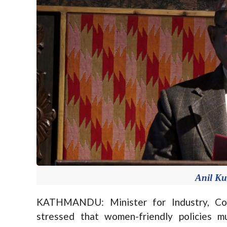
Anil K
KATHMANDU: Minister for Industry, Co
stressed that women-friendly policies m