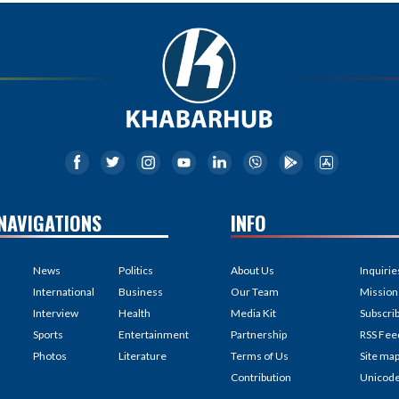
NAVIGATIONS
INFO
News
Politics
About Us
Inquirie
International
Business
Our Team
Mission
Interview
Health
Media Kit
Subscri
Sports
Entertainment
Partnership
RSS Fee
Photos
Literature
Terms of Us
Site ma
Contribution
Unicod