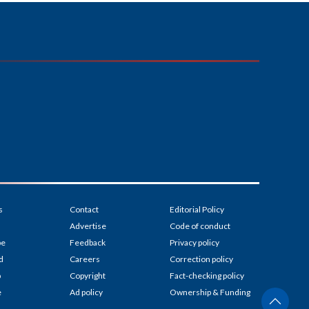
s
Contact
Editorial Policy
Advertise
Code of conduct
be
Feedback
Privacy policy
d
Careers
Correction policy
p
Copyright
Fact-checking policy
e
Ad policy
Ownership & Funding