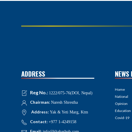
ADDRESS
NEWS 
Home
Reg No.:
1222/075-76(DOI, Nepal)
National
Chairman:
Naresh Shrestha
Opinion
Education
Address:
Yak & Yeti Marg, Ktm
Covid-19
Contact:
+977 1-4249158
Email:
info@khabarhub.com