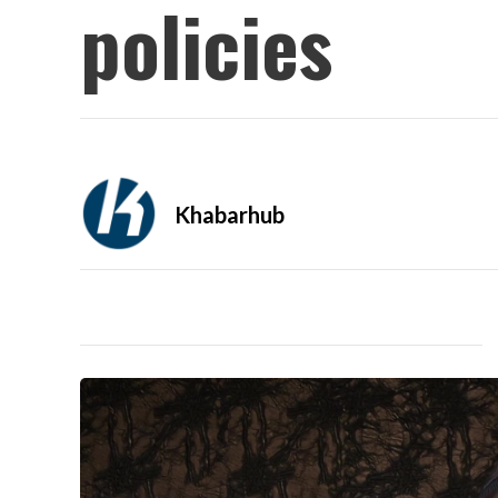
policies
Khabarhub