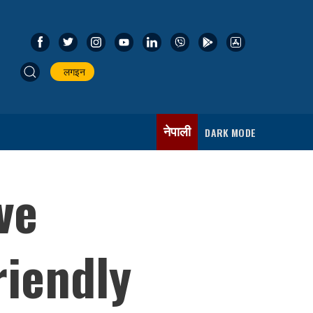
लगइन
नेपाली
DARK MODE
ve
iendly