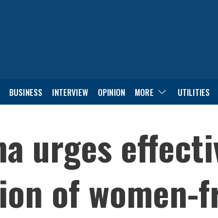
BUSINESS
INTERVIEW
OPINION
MORE
UTILITIES
ha urges effecti
ion of women-fr