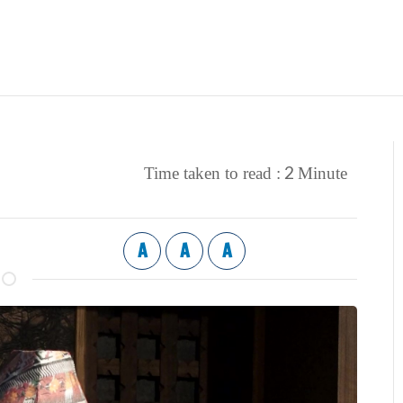
2
Time taken to read :
Minute
A
A
A