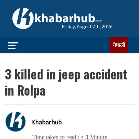
Friday, August 7th, 2026
नेपाली
3 killed in jeep accident
in Rolpa
Khabarhub
< 1
Time taken to read :
Minute