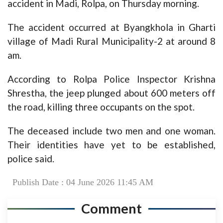
accident in Madi, Rolpa, on Thursday morning.
The accident occurred at Byangkhola in Gharti
village of Madi Rural Municipality-2 at around 8
am.
According to Rolpa Police Inspector Krishna
Shrestha, the jeep plunged about 600 meters off
the road, killing three occupants on the spot.
The deceased include two men and one woman.
Their identities have yet to be established,
police said.
Publish Date : 04 June 2026 11:45 AM
Comment