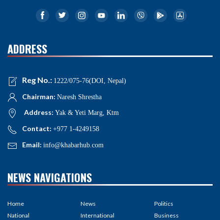
ADDRESS
Reg No.:
1222/075-76(DOI, Nepal)
Chairman:
Naresh Shrestha
Address:
Yak & Yeti Marg, Ktm
Contact:
+977 1-4249158
Email:
info@khabarhub.com
NEWS NAVIGATIONS
Home
News
Politics
National
International
Business