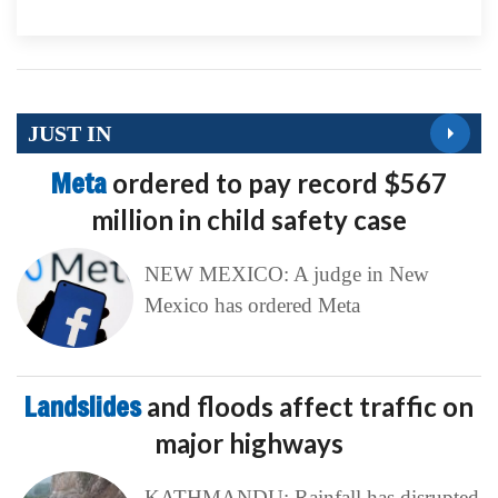
JUST IN
Meta
ordered to pay record $567
million in child safety case
NEW MEXICO: A judge in New
Mexico has ordered Meta
Landslides
and floods affect traffic on
major highways
KATHMANDU: Rainfall has disrupted