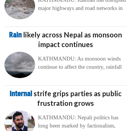
major highways and road networks in
Rain
likely across Nepal as monsoon
impact continues
KATHMANDU: As monsoon winds
continue to affect the country, rainfall
Internal
strife grips parties as public
frustration grows
KATHMANDU: Nepali politics has
long been marked by factionalism,