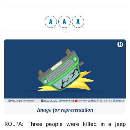
A
A
A
Image for representation
ROLPA: Three people were killed in a jeep