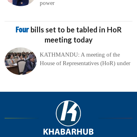
power
Four
bills set to be tabled in HoR
meeting today
KATHMANDU: A meeting of the
House of Representatives (HoR) under