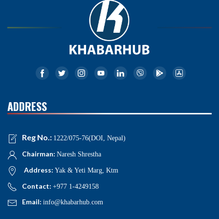
ADDRESS
Reg No.:
1222/075-76(DOI, Nepal)
Chairman:
Naresh Shrestha
Address:
Yak & Yeti Marg, Ktm
Contact:
+977 1-4249158
Email:
info@khabarhub.com