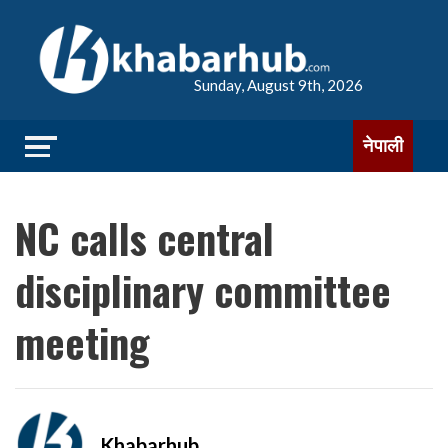
Sunday, August 9th, 2026
नेपाली
NC calls central
disciplinary committee
meeting
Khabarhub