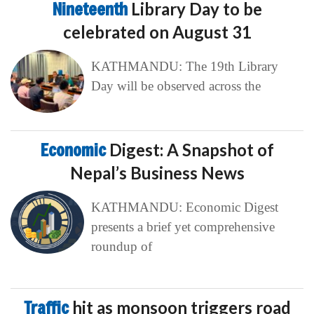
Nineteenth
Library Day to be
celebrated on August 31
KATHMANDU: The 19th Library
Day will be observed across the
Economic
Digest: A Snapshot of
Nepal’s Business News
KATHMANDU: Economic Digest
presents a brief yet comprehensive
roundup of
Traffic
hit as monsoon triggers road