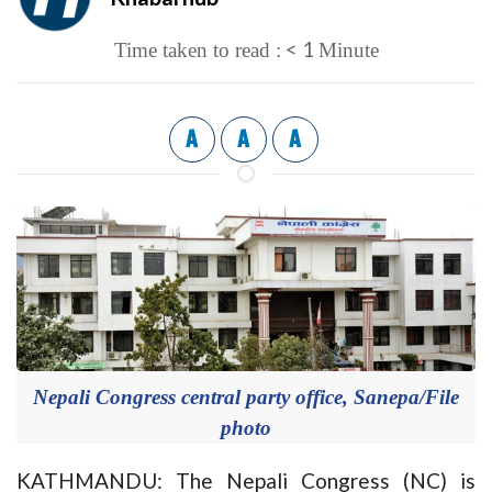
< 1
Time taken to read :
Minute
A
A
A
Nepali Congress central party office, Sanepa/File
photo
KATHMANDU: The Nepali Congress (NC) is