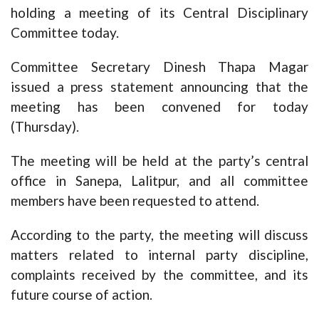
holding a meeting of its Central Disciplinary
Committee today.
Committee Secretary Dinesh Thapa Magar
issued a press statement announcing that the
meeting has been convened for today
(Thursday).
The meeting will be held at the party’s central
office in Sanepa, Lalitpur, and all committee
members have been requested to attend.
According to the party, the meeting will discuss
matters related to internal party discipline,
complaints received by the committee, and its
future course of action.