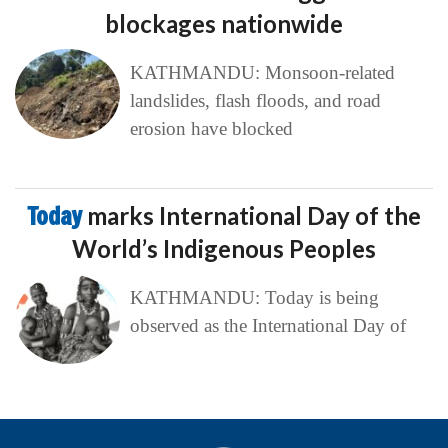
blockages nationwide
KATHMANDU: Monsoon-related
landslides, flash floods, and road
erosion have blocked
Today
marks International Day of the
World’s Indigenous Peoples
KATHMANDU: Today is being
observed as the International Day of