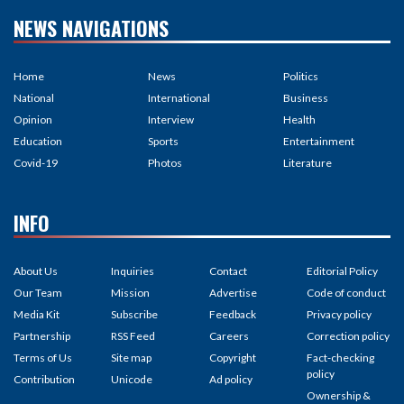
NEWS NAVIGATIONS
Home
News
Politics
National
International
Business
Opinion
Interview
Health
Education
Sports
Entertainment
Covid-19
Photos
Literature
INFO
About Us
Inquiries
Contact
Editorial Policy
Our Team
Mission
Advertise
Code of conduct
Media Kit
Subscribe
Feedback
Privacy policy
Partnership
RSS Feed
Careers
Correction policy
Terms of Us
Site map
Copyright
Fact-checking
policy
Contribution
Unicode
Ad policy
Ownership &