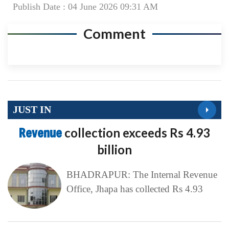
Publish Date : 04 June 2026 09:31 AM
Comment
JUST IN
Revenue
collection exceeds Rs 4.93
billion
BHADRAPUR: The Internal Revenue
Office, Jhapa has collected Rs 4.93