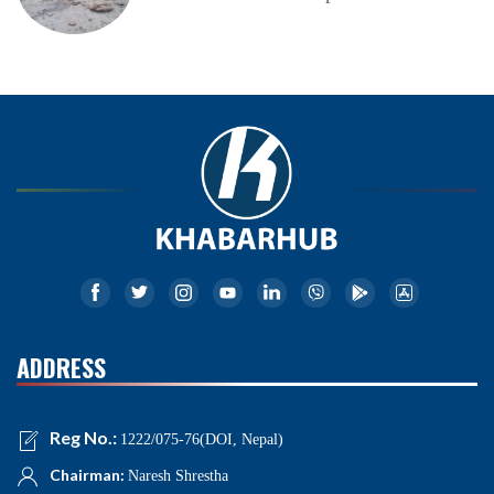
ADDRESS
Reg No.:
1222/075-76(DOI, Nepal)
Chairman:
Naresh Shrestha