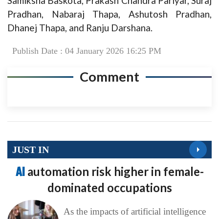
Samiksha Baskota, Prakash Chandra Pariyar, Suraj
Pradhan, Nabaraj Thapa, Ashutosh Pradhan,
Dhanej Thapa, and Ranju Darshana.
Publish Date : 04 January 2026 16:25 PM
Comment
JUST IN
AI
automation risk higher in female-
dominated occupations
As the impacts of artificial intelligence