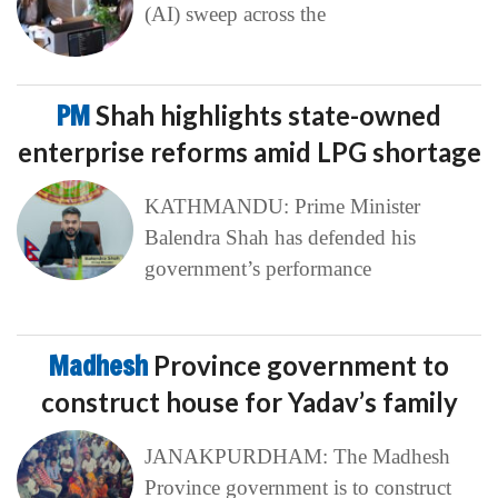
(AI) sweep across the
PM
Shah highlights state-owned
enterprise reforms amid LPG shortage
KATHMANDU: Prime Minister
Balendra Shah has defended his
government’s performance
Madhesh
Province government to
construct house for Yadav’s family
JANAKPURDHAM: The Madhesh
Province government is to construct