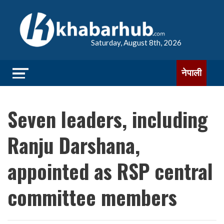
Saturday, August 8th, 2026
नेपाली
Seven leaders, including
Ranju Darshana,
appointed as RSP central
committee members