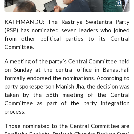
KATHMANDU: The Rastriya Swatantra Party
(RSP) has nominated seven leaders who joined
from other political parties to its Central
Committee.
A meeting of the party’s Central Committee held
on Sunday at the central office in Banasthali
formally endorsed the nominations. According to
party spokesperson Manish Jha, the decision was
taken by the 58th meeting of the Central
Committee as part of the party integration
process.
Those nominated to the Central Committee are