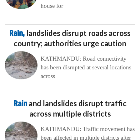
house for
Rain,
landslides disrupt roads across
country; authorities urge caution
KATHMANDU: Road connectivity
has been disrupted at several locations
across
Rain
and landslides disrupt traffic
across multiple districts
KATHMANDU: Traffic movement has
been affected in multiple districts after