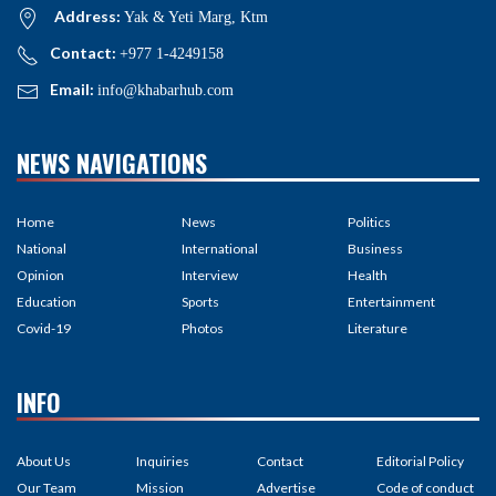
Address:
Yak & Yeti Marg, Ktm
Contact:
+977 1-4249158
Email:
info@khabarhub.com
NEWS NAVIGATIONS
Home
News
Politics
National
International
Business
Opinion
Interview
Health
Education
Sports
Entertainment
Covid-19
Photos
Literature
INFO
About Us
Inquiries
Contact
Editorial Policy
Our Team
Mission
Advertise
Code of conduct