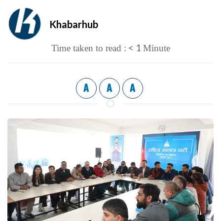
Khabarhub
< 1
Time taken to read :
Minute
A
A
A