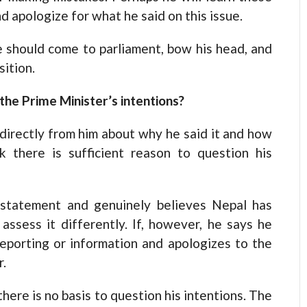
nd apologize for what he said on this issue.
 He should come to parliament, bow his head, and
ition.
 the Prime Minister’s intentions?
 directly from him about why he said it and how
 there is sufficient reason to question his
 statement and genuinely believes Nepal has
assess it differently. If, however, he says he
eporting or information and apologizes to the
r.
here is no basis to question his intentions. The