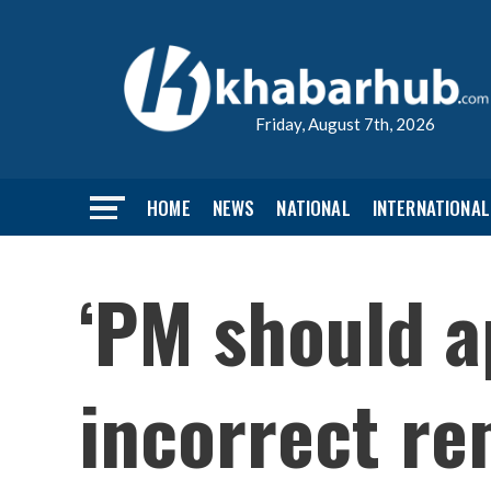
Friday, August 7th, 2026
HOME
NEWS
NATIONAL
INTERNATIONAL
‘PM should a
incorrect re