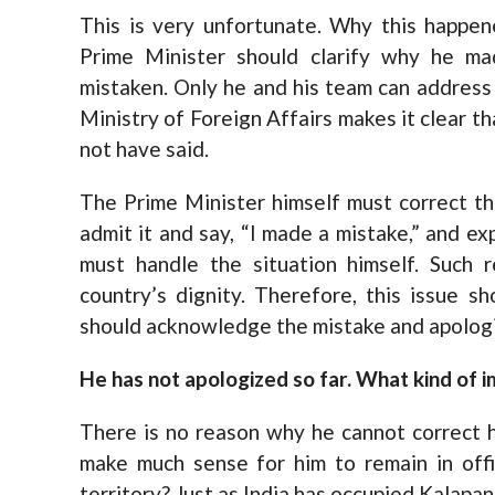
This is very unfortunate. Why this happen
Prime Minister should clarify why he m
mistaken. Only he and his team can address t
Ministry of Foreign Affairs makes it clear t
not have said.
The Prime Minister himself must correct t
admit it and say, “I made a mistake,” and ex
must handle the situation himself. Such
country’s dignity. Therefore, this issue s
should acknowledge the mistake and apologi
He has not apologized so far. What kind of 
There is no reason why he cannot correct hi
make much sense for him to remain in offi
territory? Just as India has occupied Kalapa