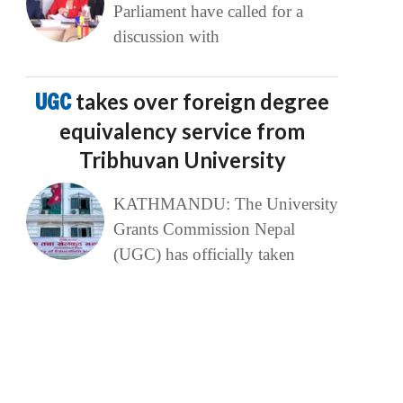
Parliament have called for a
discussion with
UGC
takes over foreign degree
equivalency service from
Tribhuvan University
KATHMANDU: The University
Grants Commission Nepal
(UGC) has officially taken