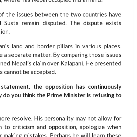
of the issues between the two countries have
d Susta remain disputed. The dispute exists
ion.
’s land and border pillars in various places.
 a separate matter. By comparing those issues
ened Nepal’s claim over Kalapani. He presented
is cannot be accepted.
 statement, the opposition has continuously
do you think the Prime Minister is refusing to
ore resolve. His personality may not allow for
en to criticism and opposition, apologize when
er making mistakes. Perhaps he will learn these