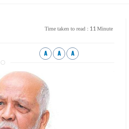
11
Time taken to read :
Minute
A
A
A