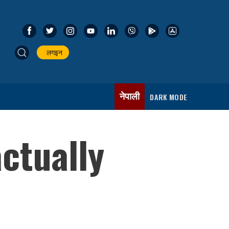
लगइन
नेपाली
DARK MODE
ctually