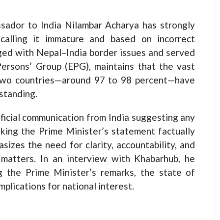
sador to India Nilambar Acharya has strongly
 calling it immature and based on incorrect
ged with Nepal–India border issues and served
ersons’ Group (EPG), maintains that the vast
 two countries—around 97 to 98 percent—have
standing.
ficial communication from India suggesting any
king the Prime Minister’s statement factually
sizes the need for clarity, accountability, and
e matters. In an interview with Khabarhub, he
g the Prime Minister’s remarks, the state of
plications for national interest.