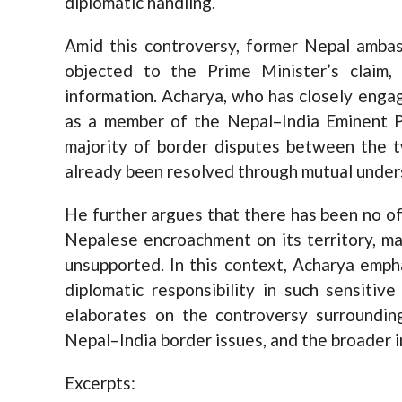
diplomatic handling.
Amid this controversy, former Nepal ambas
objected to the Prime Minister’s claim,
information. Acharya, who has closely enga
as a member of the Nepal–India Eminent P
majority of border disputes between the
already been resolved through mutual under
He further argues that there has been no of
Nepalese encroachment on its territory, ma
unsupported. In this context, Acharya empha
diplomatic responsibility in such sensitiv
elaborates on the controversy surroundin
Nepal–India border issues, and the broader im
Excerpts: