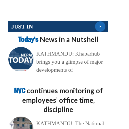
JUST IN
Today’s
News in a Nutshell
KATHMANDU: Khabarhub
brings you a glimpse of major
developments of
NVC
continues monitoring of
employees’ office time,
discipline
KATHMANDU: The National