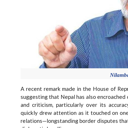
Nilamb
A recent remark made in the House of Repr
suggesting that Nepal has also encroached on
and criticism, particularly over its accur
quickly drew attention as it touched on on
relations—longstanding border disputes that 