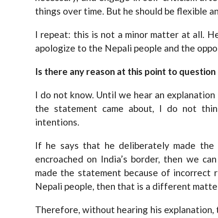
things over time. But he should be flexible a
I repeat: this is not a minor matter at all.
apologize to the Nepali people and the oppos
Is there any reason at this point to question
I do not know. Until we hear an explanation
the statement came about, I do not think
intentions.
If he says that he deliberately made the
encroached on India’s border, then we can 
made the statement because of incorrect r
Nepali people, then that is a different matte
Therefore, without hearing his explanation, t