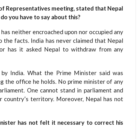
of Representatives meeting, stated that Nepal
 do you have to say about this?
l has neither encroached upon nor occupied any
to the facts. India has never claimed that Nepal
nor has it asked Nepal to withdraw from any
d by India. What the Prime Minister said was
ng the office he holds. No prime minister of any
arliament. One cannot stand in parliament and
r country’s territory. Moreover, Nepal has not
ister has not felt it necessary to correct his