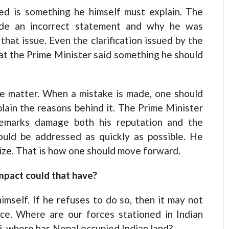
ed is something he himself must explain. The
ade an incorrect statement and why he was
hat issue. Even the clarification issued by the
hat the Prime Minister said something he should
he matter. When a mistake is made, one should
plain the reasons behind it. The Prime Minister
 remarks damage both his reputation and the
hould be addressed as quickly as possible. He
ze. That is how one should move forward.
impact could that have?
mself. If he refuses to do so, then it may not
ce. Where are our forces stationed in Indian
ni, where has Nepal occupied Indian land?