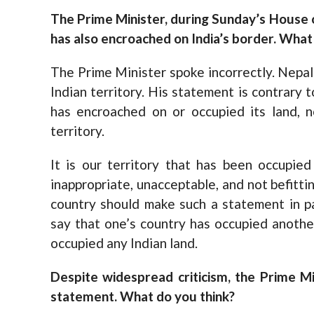
The Prime Minister, during Sunday’s House 
has also encroached on India’s border. What
The Prime Minister spoke incorrectly. Nepa
Indian territory. His statement is contrary 
has encroached on or occupied its land, 
territory.
It is our territory that has been occupie
inappropriate, unacceptable, and not befitti
country should make such a statement in p
say that one’s country has occupied anothe
occupied any Indian land.
Despite widespread criticism, the Prime Min
statement. What do you think?