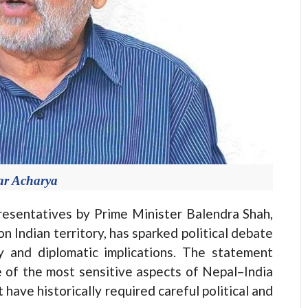
ar Acharya
esentatives by Prime Minister Balendra Shah,
 Indian territory, has sparked political debate
acy and diplomatic implications. The statement
e of the most sensitive aspects of Nepal–India
have historically required careful political and