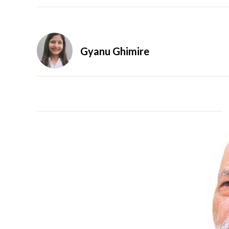
Gyanu Ghimire