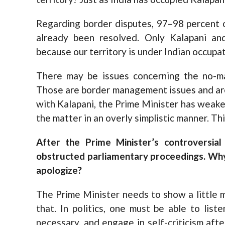
Regarding border disputes, 97–98 percent 
already been resolved. Only Kalapani an
because our territory is under Indian occupat
There may be issues concerning the no-man
Those are border management issues and are
with Kalapani, the Prime Minister has weak
the matter in an overly simplistic manner. Th
After the Prime Minister’s controversial
obstructed parliamentary proceedings. Why 
apologize?
The Prime Minister needs to show a little m
that. In politics, one must be able to list
necessary, and engage in self-criticism aft