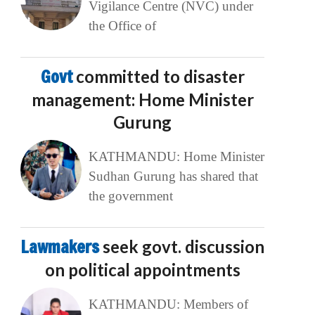
Vigilance Centre (NVC) under
the Office of
Govt
committed to disaster
management: Home Minister
Gurung
KATHMANDU: Home Minister
Sudhan Gurung has shared that
the government
Lawmakers
seek govt. discussion
on political appointments
KATHMANDU: Members of