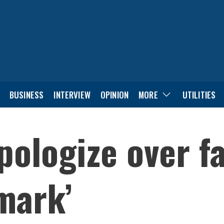
BUSINESS
INTERVIEW
OPINION
MORE
UTILITIES
pologize over fa
mark’