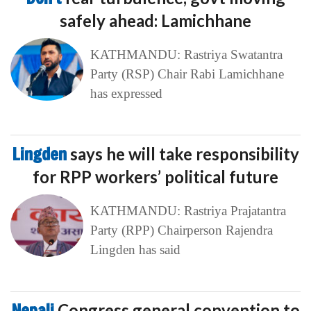
safely ahead: Lamichhane
KATHMANDU: Rastriya Swatantra
Party (RSP) Chair Rabi Lamichhane
has expressed
Lingden
says he will take responsibility
for RPP workers’ political future
KATHMANDU: Rastriya Prajatantra
Party (RPP) Chairperson Rajendra
Lingden has said
Nepali
Congress general convention to