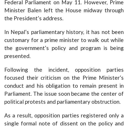
Federal Parliament on May 11. However, Prime
Minister Balen left the House midway through
the President’s address.
In Nepal’s parliamentary history, it has not been
customary for a prime minister to walk out while
the government’s policy and program is being
presented.
Following the incident, opposition parties
focused their criticism on the Prime Minister’s
conduct and his obligation to remain present in
Parliament. The issue soon became the center of
political protests and parliamentary obstruction.
As a result, opposition parties registered only a
single formal note of dissent on the policy and