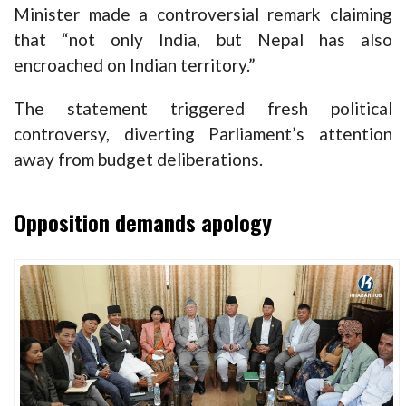
Minister made a controversial remark claiming
that “not only India, but Nepal has also
encroached on Indian territory.”
The statement triggered fresh political
controversy, diverting Parliament’s attention
away from budget deliberations.
Opposition demands apology