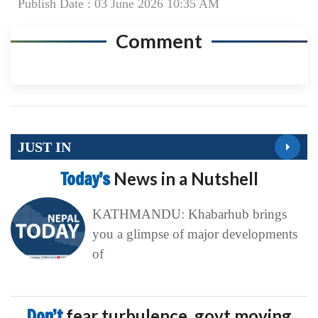
Publish Date : 03 June 2026 10:35 AM
Comment
JUST IN
Today’s
News in a Nutshell
KATHMANDU: Khabarhub brings
you a glimpse of major developments
of
Don’t
fear turbulence, govt moving