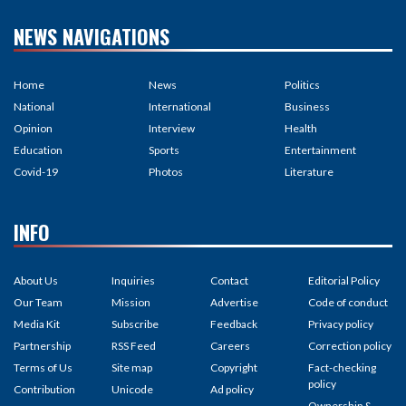
NEWS NAVIGATIONS
Home
News
Politics
National
International
Business
Opinion
Interview
Health
Education
Sports
Entertainment
Covid-19
Photos
Literature
INFO
About Us
Inquiries
Contact
Editorial Policy
Our Team
Mission
Advertise
Code of conduct
Media Kit
Subscribe
Feedback
Privacy policy
Partnership
RSS Feed
Careers
Correction policy
Terms of Us
Site map
Copyright
Fact-checking
policy
Contribution
Unicode
Ad policy
Ownership &