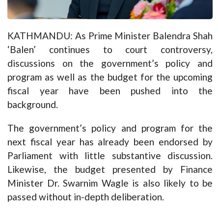
KATHMANDU: As Prime Minister Balendra Shah
‘Balen’ continues to court controversy,
discussions on the government’s policy and
program as well as the budget for the upcoming
fiscal year have been pushed into the
background.
The government’s policy and program for the
next fiscal year has already been endorsed by
Parliament with little substantive discussion.
Likewise, the budget presented by Finance
Minister Dr. Swarnim Wagle is also likely to be
passed without in-depth deliberation.