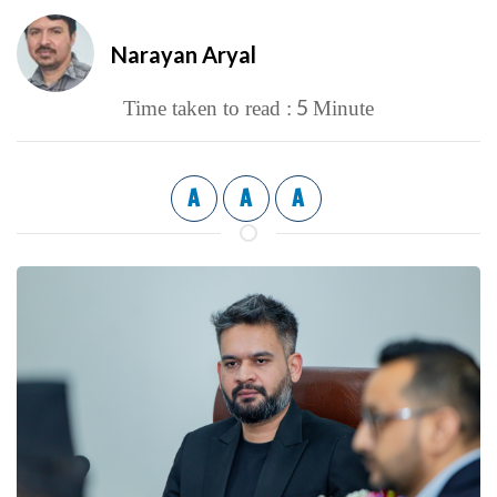
Narayan Aryal
5
Time taken to read :
Minute
A
A
A