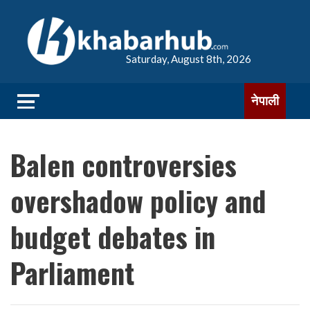
Saturday, August 8th, 2026
नेपाली
Balen controversies
overshadow policy and
budget debates in
Parliament