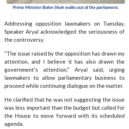
Prime Minister Balen Shah walks out of the parliament.
Addressing opposition lawmakers on Tuesday,
Speaker Aryal acknowledged the seriousness of
the controversy.
“The issue raised by the opposition has drawn my
attention, and I believe it has also drawn the
government’s attention,” Aryal said, urging
lawmakers to allow parliamentary business to
proceed while continuing dialogue on the matter.
He clarified that he was not suggesting the issue
was less important than the budget but called for
the House to move forward with its scheduled
agenda.