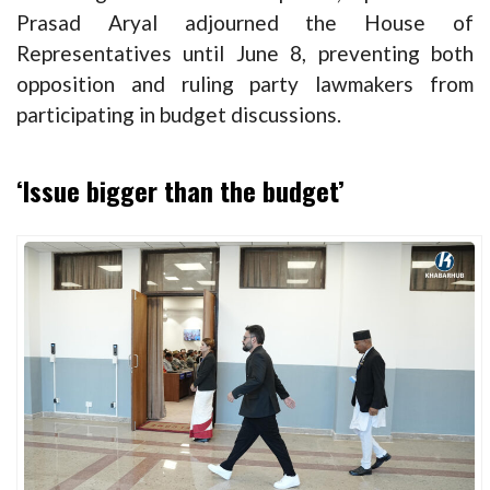
Prasad Aryal adjourned the House of
Representatives until June 8, preventing both
opposition and ruling party lawmakers from
participating in budget discussions.
‘Issue bigger than the budget’