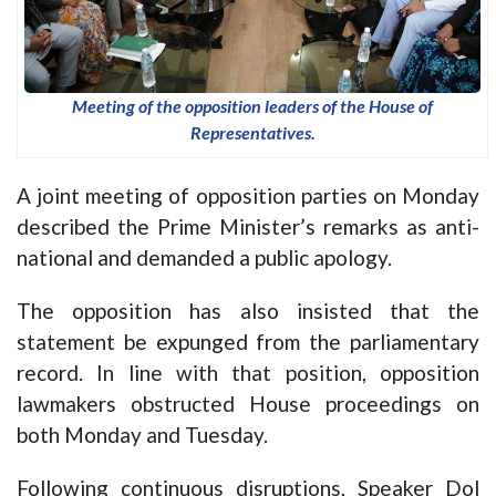
Meeting of the opposition leaders of the House of
Representatives.
A joint meeting of opposition parties on Monday
described the Prime Minister’s remarks as anti-
national and demanded a public apology.
The opposition has also insisted that the
statement be expunged from the parliamentary
record. In line with that position, opposition
lawmakers obstructed House proceedings on
both Monday and Tuesday.
Following continuous disruptions, Speaker Dol