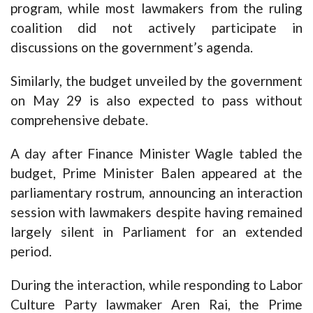
program, while most lawmakers from the ruling
coalition did not actively participate in
discussions on the government’s agenda.
Similarly, the budget unveiled by the government
on May 29 is also expected to pass without
comprehensive debate.
A day after Finance Minister Wagle tabled the
budget, Prime Minister Balen appeared at the
parliamentary rostrum, announcing an interaction
session with lawmakers despite having remained
largely silent in Parliament for an extended
period.
During the interaction, while responding to Labor
Culture Party lawmaker Aren Rai, the Prime