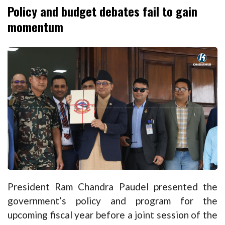
Policy and budget debates fail to gain
momentum
President Ram Chandra Paudel presented the
government’s policy and program for the
upcoming fiscal year before a joint session of the