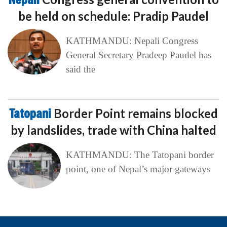
be held on schedule: Pradip Paudel
KATHMANDU: Nepali Congress
General Secretary Pradeep Paudel has
said the
Tatopani
Border Point remains blocked
by landslides, trade with China halted
KATHMANDU: The Tatopani border
point, one of Nepal’s major gateways