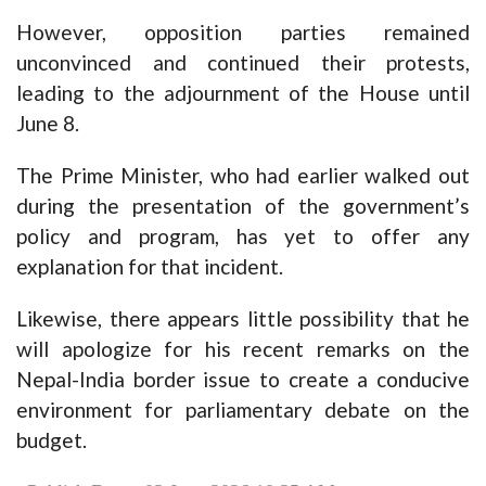
However, opposition parties remained
unconvinced and continued their protests,
leading to the adjournment of the House until
June 8.
The Prime Minister, who had earlier walked out
during the presentation of the government’s
policy and program, has yet to offer any
explanation for that incident.
Likewise, there appears little possibility that he
will apologize for his recent remarks on the
Nepal-India border issue to create a conducive
environment for parliamentary debate on the
budget.