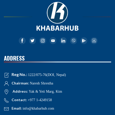
ADDRESS
Reg No.:
1222/075-76(DOI, Nepal)
Chairman:
Naresh Shrestha
Address:
Yak & Yeti Marg, Ktm
Contact:
+977 1-4249158
Email:
info@khabarhub.com