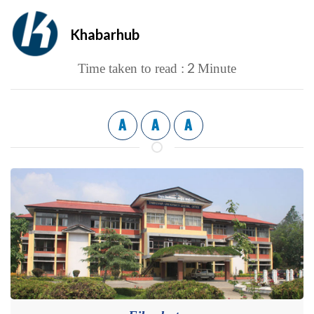
Khabarhub
2
Time taken to read :
Minute
A
A
A