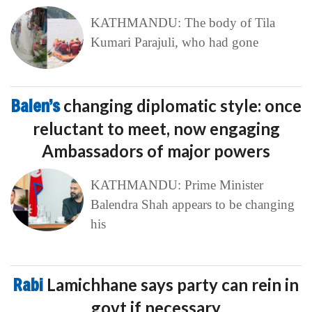
KATHMANDU: The body of Tila
Kumari Parajuli, who had gone
Balen’s
changing diplomatic style: once
reluctant to meet, now engaging
Ambassadors of major powers
KATHMANDU: Prime Minister
Balendra Shah appears to be changing
his
Rabi
Lamichhane says party can rein in
govt if necessary