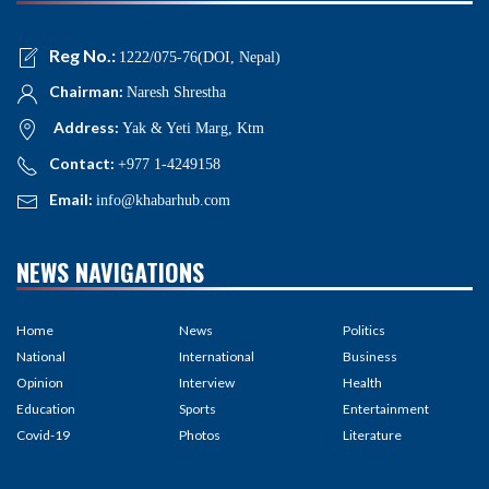
Reg No.:
1222/075-76(DOI, Nepal)
Chairman:
Naresh Shrestha
Address:
Yak & Yeti Marg, Ktm
Contact:
+977 1-4249158
Email:
info@khabarhub.com
NEWS NAVIGATIONS
Home
News
Politics
National
International
Business
Opinion
Interview
Health
Education
Sports
Entertainment
Covid-19
Photos
Literature