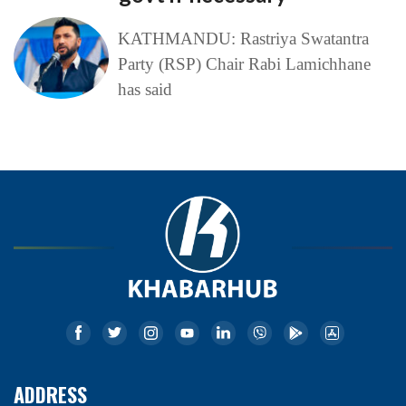
KATHMANDU: Rastriya Swatantra
Party (RSP) Chair Rabi Lamichhane
has said
ADDRESS