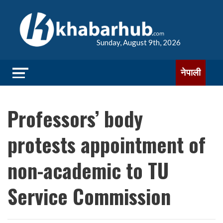
Sunday, August 9th, 2026
नेपाली
Professors’ body
protests appointment of
non-academic to TU
Service Commission