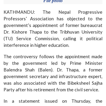
File photo
KATHMANDU: The Nepal Progressive
Professors’ Association has objected to the
government’s appointment of former bureaucrat
Dr. Kishore Thapa to the Tribhuvan University
(TU) Service Commission, calling it political
interference in higher education.
The controversy follows the appointment made
by the government led by Prime Minister
Balendra Shah (Balen). Dr. Thapa, a former
government secretary and infrastructure expert,
was also associated with the Bibeksheel Sajha
Party after his retirement from the civil service.
In a statement issued on Thursday, the