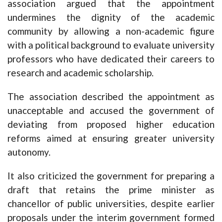
association argued that the appointment
undermines the dignity of the academic
community by allowing a non-academic figure
with a political background to evaluate university
professors who have dedicated their careers to
research and academic scholarship.
The association described the appointment as
unacceptable and accused the government of
deviating from proposed higher education
reforms aimed at ensuring greater university
autonomy.
It also criticized the government for preparing a
draft that retains the prime minister as
chancellor of public universities, despite earlier
proposals under the interim government formed