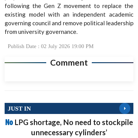
following the Gen Z movement to replace the
existing model with an independent academic
governing council and remove political leadership
from university governance.
Publish Date : 02 July 2026 19:00 PM
Comment
JUST IN
No
LPG shortage, No need to stockpile
unnecessary cylinders’