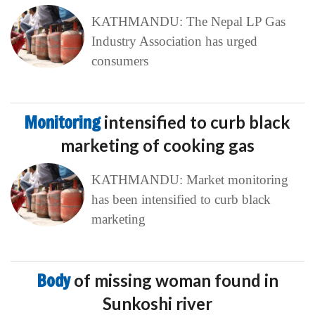
KATHMANDU: The Nepal LP Gas
Industry Association has urged
consumers
Monitoring
intensified to curb black
marketing of cooking gas
KATHMANDU: Market monitoring
has been intensified to curb black
marketing
Body
of missing woman found in
Sunkoshi river