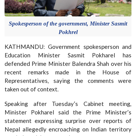
Spokesperson of the government, Minister Sasmit
Pokhrel
KATHMANDU: Government spokesperson and
Education Minister Sasmit Pokharel has
defended Prime Minister Balendra Shah over his
recent remarks made in the House of
Representatives, saying the comments were
taken out of context.
Speaking after Tuesday’s Cabinet meeting,
Minister Pokharel said the Prime Minister’s
statement expressing surprise over reports of
Nepal allegedly encroaching on Indian territory