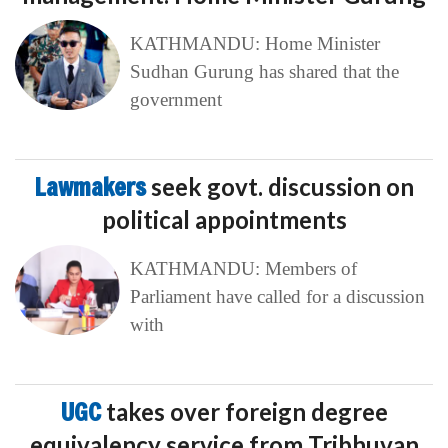
KATHMANDU: Home Minister
Sudhan Gurung has shared that the
government
Lawmakers
seek govt. discussion on
political appointments
KATHMANDU: Members of
Parliament have called for a discussion
with
UGC
takes over foreign degree
equivalency service from Tribhuvan