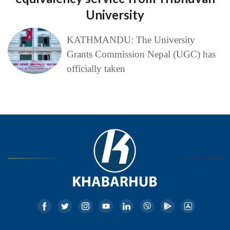
University
KATHMANDU: The University
Grants Commission Nepal (UGC) has
officially taken