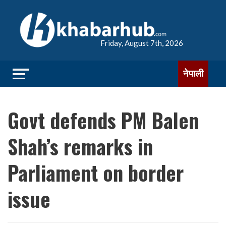
Friday, August 7th, 2026
नेपाली
Govt defends PM Balen
Shah’s remarks in
Parliament on border
issue