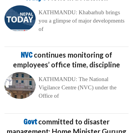
KATHMANDU: Khabarhub brings
you a glimpse of major developments
of
NVC
continues monitoring of
employees’ office time, discipline
KATHMANDU: The National
Vigilance Centre (NVC) under the
Office of
Govt
committed to disaster
management: Home Minister Gurung