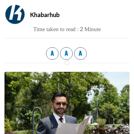
Khabarhub
2
Time taken to read :
Minute
A
A
A