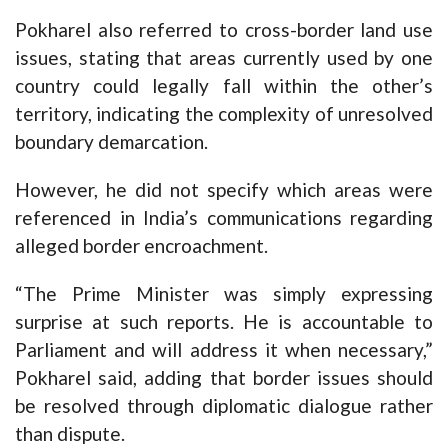
Pokharel also referred to cross-border land use
issues, stating that areas currently used by one
country could legally fall within the other’s
territory, indicating the complexity of unresolved
boundary demarcation.
However, he did not specify which areas were
referenced in India’s communications regarding
alleged border encroachment.
“The Prime Minister was simply expressing
surprise at such reports. He is accountable to
Parliament and will address it when necessary,”
Pokharel said, adding that border issues should
be resolved through diplomatic dialogue rather
than dispute.