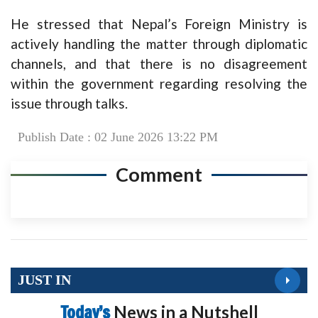
He stressed that Nepal’s Foreign Ministry is
actively handling the matter through diplomatic
channels, and that there is no disagreement
within the government regarding resolving the
issue through talks.
Publish Date : 02 June 2026 13:22 PM
Comment
JUST IN
Today’s
News in a Nutshell