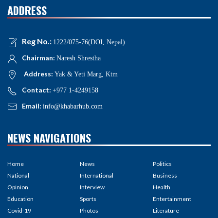
ADDRESS
Reg No.:
1222/075-76(DOI, Nepal)
Chairman:
Naresh Shrestha
Address:
Yak & Yeti Marg, Ktm
Contact:
+977 1-4249158
Email:
info@khabarhub.com
NEWS NAVIGATIONS
Home
News
Politics
National
International
Business
Opinion
Interview
Health
Education
Sports
Entertainment
Covid-19
Photos
Literature