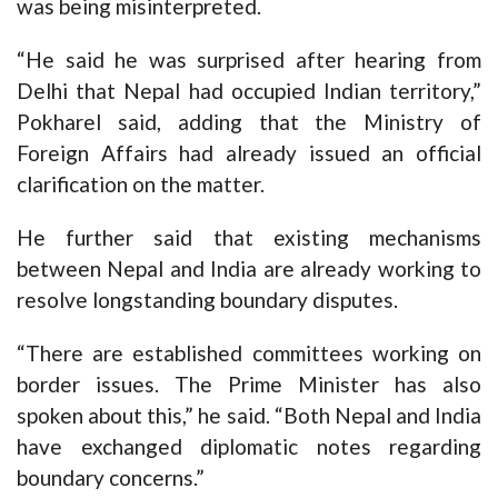
was being misinterpreted.
“He said he was surprised after hearing from
Delhi that Nepal had occupied Indian territory,”
Pokharel said, adding that the Ministry of
Foreign Affairs had already issued an official
clarification on the matter.
He further said that existing mechanisms
between Nepal and India are already working to
resolve longstanding boundary disputes.
“There are established committees working on
border issues. The Prime Minister has also
spoken about this,” he said. “Both Nepal and India
have exchanged diplomatic notes regarding
boundary concerns.”