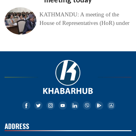
KATHMANDU: A meeting of the
House of Representatives (HoR) under
ADDRESS