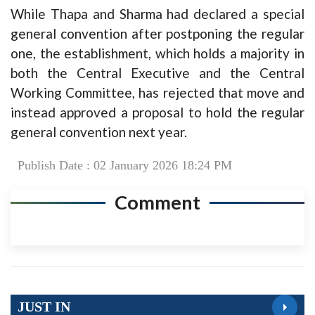
While Thapa and Sharma had declared a special
general convention after postponing the regular
one, the establishment, which holds a majority in
both the Central Executive and the Central
Working Committee, has rejected that move and
instead approved a proposal to hold the regular
general convention next year.
Publish Date : 02 January 2026 18:24 PM
Comment
JUST IN