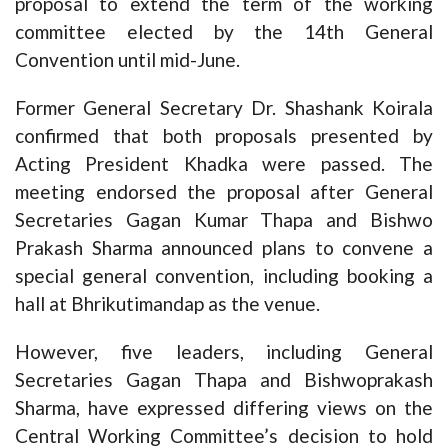
proposal to extend the term of the working
committee elected by the 14th General
Convention until mid-June.
Former General Secretary Dr. Shashank Koirala
confirmed that both proposals presented by
Acting President Khadka were passed. The
meeting endorsed the proposal after General
Secretaries Gagan Kumar Thapa and Bishwo
Prakash Sharma announced plans to convene a
special general convention, including booking a
hall at Bhrikutimandap as the venue.
However, five leaders, including General
Secretaries Gagan Thapa and Bishwoprakash
Sharma, have expressed differing views on the
Central Working Committee’s decision to hold