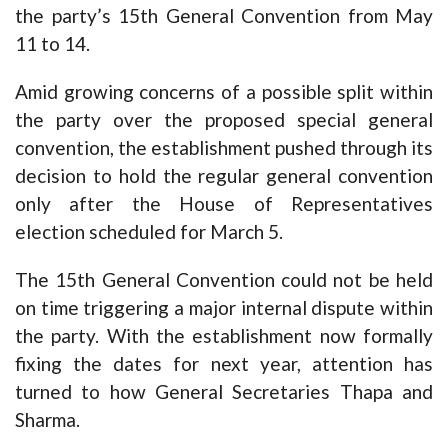
the party’s 15th General Convention from May
11 to 14.
Amid growing concerns of a possible split within
the party over the proposed special general
convention, the establishment pushed through its
decision to hold the regular general convention
only after the House of Representatives
election scheduled for March 5.
The 15th General Convention could not be held
on time triggering a major internal dispute within
the party. With the establishment now formally
fixing the dates for next year, attention has
turned to how General Secretaries Thapa and
Sharma.