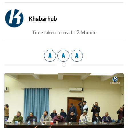
Khabarhub
2
Time taken to read :
Minute
A
A
A