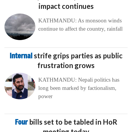
impact continues
KATHMANDU: As monsoon winds
continue to affect the country, rainfall
Internal
strife grips parties as public
frustration grows
KATHMANDU: Nepali politics has
long been marked by factionalism,
power
Four
bills set to be tabled in HoR
meeting today