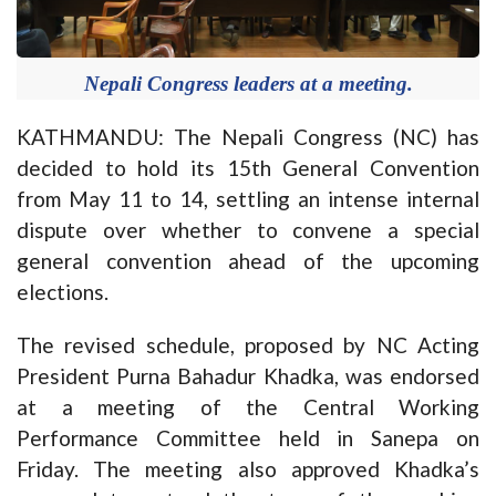
Nepali Congress leaders at a meeting.
KATHMANDU: The Nepali Congress (NC) has
decided to hold its 15th General Convention
from May 11 to 14, settling an intense internal
dispute over whether to convene a special
general convention ahead of the upcoming
elections.
The revised schedule, proposed by NC Acting
President Purna Bahadur Khadka, was endorsed
at a meeting of the Central Working
Performance Committee held in Sanepa on
Friday. The meeting also approved Khadka’s