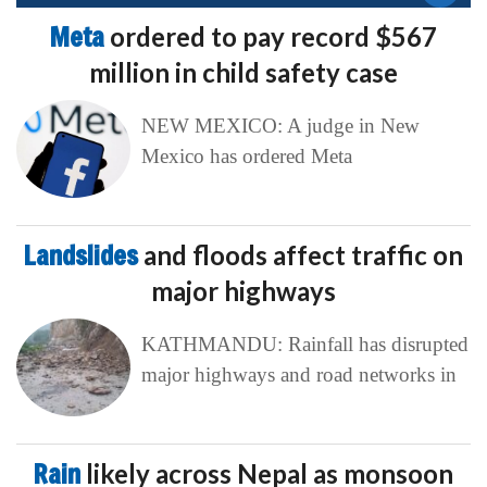
Meta
ordered to pay record $567
million in child safety case
NEW MEXICO: A judge in New
Mexico has ordered Meta
Landslides
and floods affect traffic on
major highways
KATHMANDU: Rainfall has disrupted
major highways and road networks in
Rain
likely across Nepal as monsoon