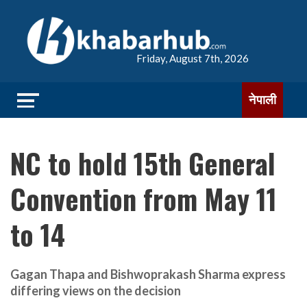
Friday, August 7th, 2026
नेपाली
NC to hold 15th General
Convention from May 11
to 14
Gagan Thapa and Bishwoprakash Sharma express
differing views on the decision