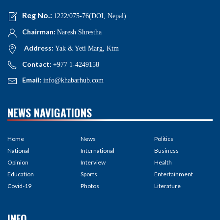
Reg No.:
1222/075-76(DOI, Nepal)
Chairman:
Naresh Shrestha
Address:
Yak & Yeti Marg, Ktm
Contact:
+977 1-4249158
Email:
info@khabarhub.com
NEWS NAVIGATIONS
Home
News
Politics
National
International
Business
Opinion
Interview
Health
Education
Sports
Entertainment
Covid-19
Photos
Literature
INFO