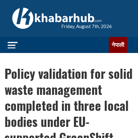
Friday, August 7th, 2026
नेपाली
Policy validation for solid
waste management
completed in three local
bodies under EU-
supported GreenShift