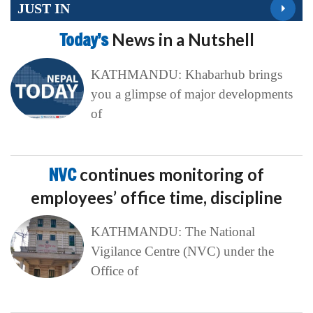
JUST IN
Today’s
News in a Nutshell
KATHMANDU: Khabarhub brings
you a glimpse of major developments
of
NVC
continues monitoring of
employees’ office time, discipline
KATHMANDU: The National
Vigilance Centre (NVC) under the
Office of