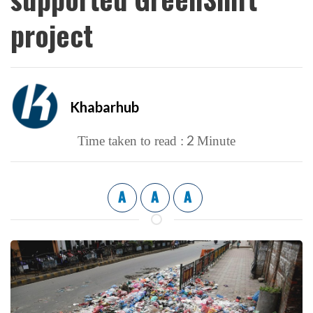
project
Khabarhub
2
Time taken to read :
Minute
A
A
A