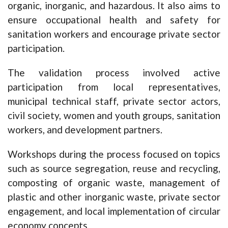
organic, inorganic, and hazardous. It also aims to
ensure occupational health and safety for
sanitation workers and encourage private sector
participation.
The validation process involved active
participation from local representatives,
municipal technical staff, private sector actors,
civil society, women and youth groups, sanitation
workers, and development partners.
Workshops during the process focused on topics
such as source segregation, reuse and recycling,
composting of organic waste, management of
plastic and other inorganic waste, private sector
engagement, and local implementation of circular
economy concepts.