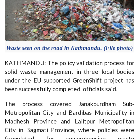
Waste seen on the road in Kathmandu. (File photo)
KATHMANDU: The policy validation process for
solid waste management in three local bodies
under the EU-supported GreenShift project has
been successfully completed, officials said.
The process covered Janakpurdham Sub-
Metropolitan City and Bardibas Municipality in
Madhesh Province and Lalitpur Metropolitan
City in Bagmati Province, where policies were
formulated for comprehensive waste