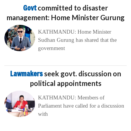
Govt
committed to disaster
management: Home Minister Gurung
KATHMANDU: Home Minister
Sudhan Gurung has shared that the
government
Lawmakers
seek govt. discussion on
political appointments
KATHMANDU: Members of
Parliament have called for a discussion
with