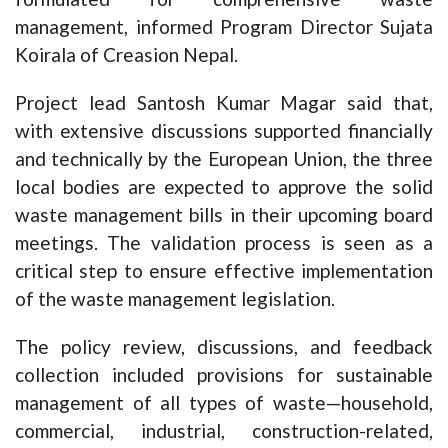
management, informed Program Director Sujata
Koirala of Creasion Nepal.
Project lead Santosh Kumar Magar said that,
with extensive discussions supported financially
and technically by the European Union, the three
local bodies are expected to approve the solid
waste management bills in their upcoming board
meetings. The validation process is seen as a
critical step to ensure effective implementation
of the waste management legislation.
The policy review, discussions, and feedback
collection included provisions for sustainable
management of all types of waste—household,
commercial, industrial, construction-related,