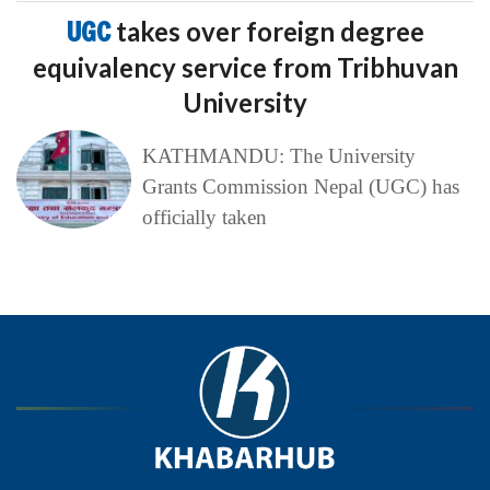
UGC
takes over foreign degree
equivalency service from Tribhuvan
University
KATHMANDU: The University
Grants Commission Nepal (UGC) has
officially taken