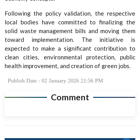
Following the policy validation, the respective
local bodies have committed to finalizing the
solid waste management bills and moving them
toward implementation. The initiative is
expected to make a significant contribution to
clean cities, environmental protection, public
health improvement, and creation of green jobs.
Publish Date : 02 January 2026 21:56 PM
Comment