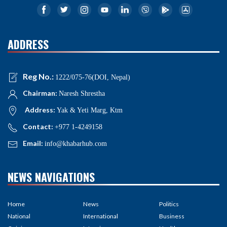
ADDRESS
Reg No.:
1222/075-76(DOI, Nepal)
Chairman:
Naresh Shrestha
Address:
Yak & Yeti Marg, Ktm
Contact:
+977 1-4249158
Email:
info@khabarhub.com
NEWS NAVIGATIONS
Home
News
Politics
National
International
Business