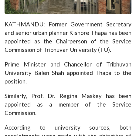
KATHMANDU: Former Government Secretary
and senior urban planner Kishore Thapa has been
appointed as the Chairperson of the Service
Commission of Tribhuvan University (TU).
Prime Minister and Chancellor of Tribhuvan
University Balen Shah appointed Thapa to the
position.
Similarly, Prof. Dr. Regina Maskey has been
appointed as a member of the Service
Commission.
According to university sources, both
appointments were made with the objective of