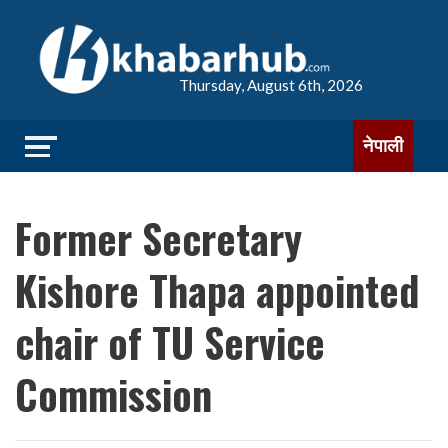
Thursday, August 6th, 2026
नेपाली
Former Secretary
Kishore Thapa appointed
chair of TU Service
Commission