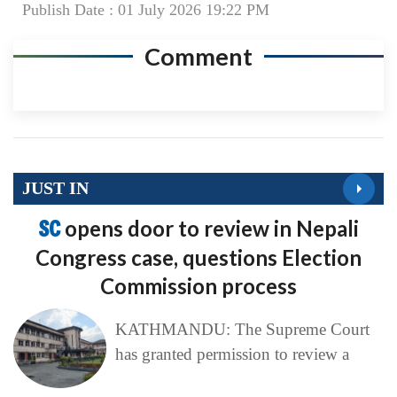
Publish Date : 01 July 2026 19:22 PM
Comment
JUST IN
SC
opens door to review in Nepali
Congress case, questions Election
Commission process
KATHMANDU: The Supreme Court
has granted permission to review a