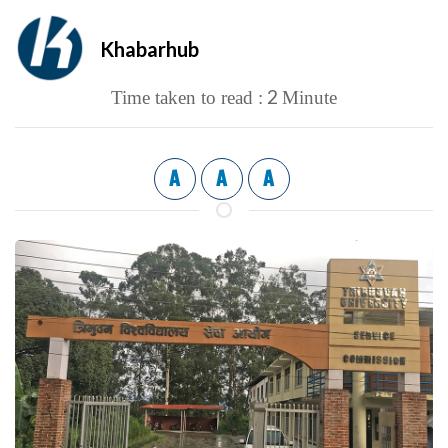
Khabarhub
2
Time taken to read :
Minute
A
A
A