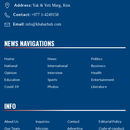
Address:
Yak & Yeti Marg, Ktm
Contact:
+977 1-4249158
Email:
info@khabarhub.com
NEWS NAVIGATIONS
Home
News
Politics
National
International
Business
Opinion
Interview
Health
Education
Sports
Entertainment
Covid-19
Photos
Literature
INFO
About Us
Inquiries
Contact
Editorial Policy
Our Team
Mission
Advertise
Code of conduct