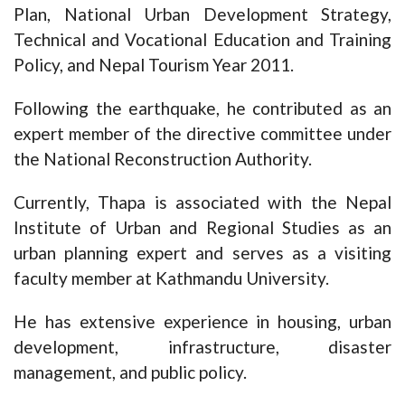
Plan, National Urban Development Strategy,
Technical and Vocational Education and Training
Policy, and Nepal Tourism Year 2011.
Following the earthquake, he contributed as an
expert member of the directive committee under
the National Reconstruction Authority.
Currently, Thapa is associated with the Nepal
Institute of Urban and Regional Studies as an
urban planning expert and serves as a visiting
faculty member at Kathmandu University.
He has extensive experience in housing, urban
development, infrastructure, disaster
management, and public policy.