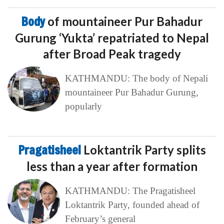
Body
of mountaineer Pur Bahadur
Gurung ‘Yukta’ repatriated to Nepal
after Broad Peak tragedy
KATHMANDU: The body of Nepali
mountaineer Pur Bahadur Gurung,
popularly
Pragatisheel
Loktantrik Party splits
less than a year after formation
KATHMANDU: The Pragatisheel
Loktantrik Party, founded ahead of
February’s general