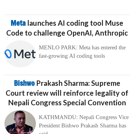
Meta
launches AI coding tool Muse
Code to challenge OpenAI, Anthropic
MENLO PARK: Meta has entered the
fast-growing AI coding tools
Bishwo
Prakash Sharma: Supreme
Court review will reinforce legality of
Nepali Congress Special Convention
KATHMANDU: Nepali Congress Vice
President Bishwo Prakash Sharma has
said