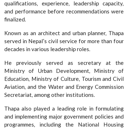
qualifications, experience, leadership capacity,
and performance before recommendations were
finalized.
Known as an architect and urban planner, Thapa
served in Nepal’s civil service for more than four
decades in various leadership roles.
He previously served as secretary at the
Ministry of Urban Development, Ministry of
Education, Ministry of Culture, Tourism and Civil
Aviation, and the Water and Energy Commission
Secretariat, among other institutions.
Thapa also played a leading role in formulating
and implementing major government policies and
programmes, including the National Housing