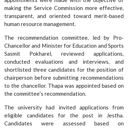
making the Service Commission more effective,
transparent, and oriented toward merit-based
human resource management.
The recommendation committee, led by Pro-
Chancellor and Minister for Education and Sports
Sasmit Pokharel, reviewed applications,
conducted evaluations and interviews, and
shortlisted three candidates for the position of
chairperson before submitting recommendations
to the chancellor. Thapa was appointed based on
the committee’s recommendation.
The university had invited applications from
eligible candidates for the post in Jestha.
Candidates were assessed based on