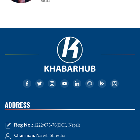
ADDRESS
Reg No.:
1222/075-76(DOI, Nepal)
Chairman:
Naresh Shrestha