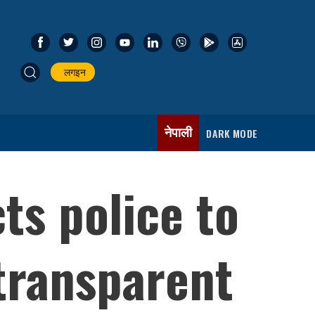
लगइन
नेपाली
DARK MODE
ts police to
 transparent