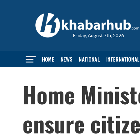
Friday, August 7th, 2026
HOME
NEWS
NATIONAL
INTERNATIONAL
Home Ministe
ensure citiz