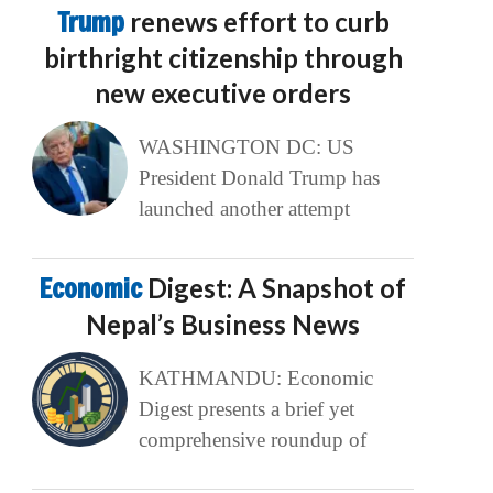
Trump
renews effort to curb
birthright citizenship through
new executive orders
WASHINGTON DC: US
President Donald Trump has
launched another attempt
Economic
Digest: A Snapshot of
Nepal’s Business News
KATHMANDU: Economic
Digest presents a brief yet
comprehensive roundup of