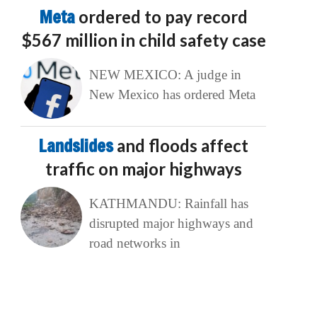
Meta
ordered to pay record
$567 million in child safety case
NEW MEXICO: A judge in
New Mexico has ordered Meta
Landslides
and floods affect
traffic on major highways
KATHMANDU: Rainfall has
disrupted major highways and
road networks in