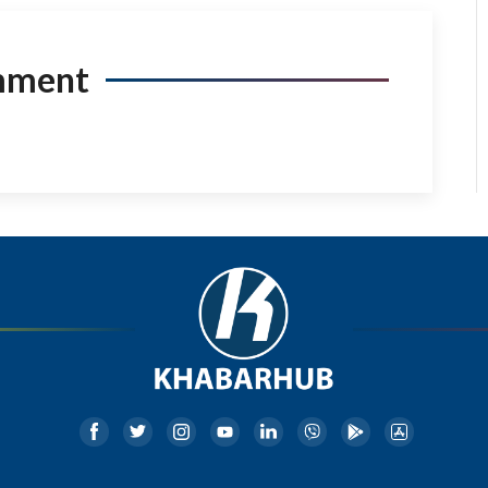
mment