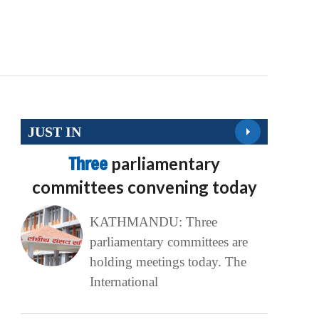
JUST IN
Three
parliamentary
committees convening today
KATHMANDU: Three
parliamentary committees are
holding meetings today. The
International