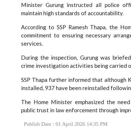
Minister Gurung instructed all police offi
maintain high standards of accountability.
According to SSP Ramesh Thapa, the Hom
commitment to ensuring necessary arrange
services.
During the inspection, Gurung was briefed
crime investigation activities being carried o
SSP Thapa further informed that although
installed, 937 have been reinstalled follow
The Home Minister emphasized the need 
public trust in law enforcement through imp
Publish Date : 01 April 2026 14:35 PM