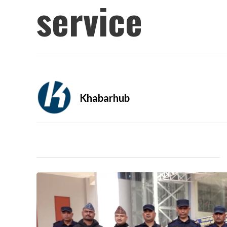
service
Khabarhub