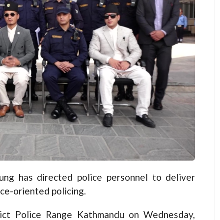
 has directed police personnel to deliver
ice-oriented policing.
trict Police Range Kathmandu on Wednesday,