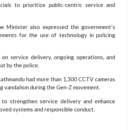
cials to prioritize public-centric service and
e Minister also expressed the government’s
ments for the use of technology in policing
 on service delivery, ongoing operations, and
ut by the police.
 Kathmandu had more than 1,300 CCTV cameras
ing vandalism during the Gen-Z movement.
to strengthen service delivery and enhance
roved systems and responsible conduct.