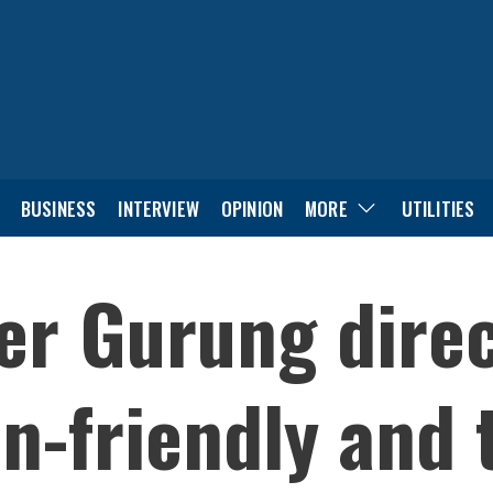
BUSINESS
INTERVIEW
OPINION
MORE
UTILITIES
r Gurung direc
en-friendly and