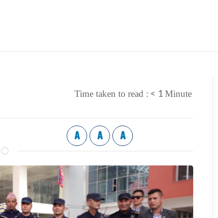
< 1
Time taken to read :
Minute
A
A
A