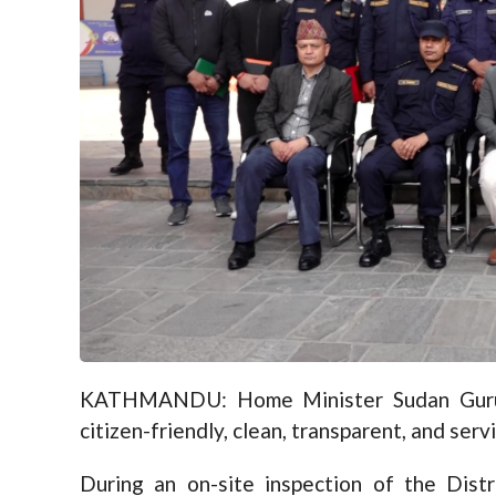
KATHMANDU: Home Minister Sudan Gurung
citizen-friendly, clean, transparent, and serv
During an on-site inspection of the Dis