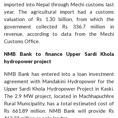
imported into Nepal through Mechi customs last
year. The agricultural import had a customs
valuation of Rs 1.30 billion, from which the
government collected Rs 336.7 million in
revenue, according to data from the Mechi
Customs Office.
NMB Bank to finance Upper Sardi Khola
hydropower project
NMB Bank has entered into a loan investment
agreement with Mandakini Hydropower for the
Upper Sardi Khola Hydropower Project in Kaski.
The 2.9 MW project, located in Machhapuchhre
Rural Municipality, has a total estimated cost of
Rs 661.89 million. NMB Bank will provide Rs