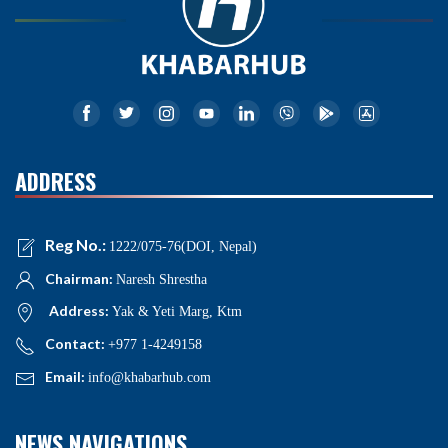
ADDRESS
Reg No.:
1222/075-76(DOI, Nepal)
Chairman:
Naresh Shrestha
Address:
Yak & Yeti Marg, Ktm
Contact:
+977 1-4249158
Email:
info@khabarhub.com
NEWS NAVIGATIONS