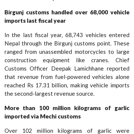
Birgunj customs handled over 68,000 vehicle
imports last fiscal year
In the last fiscal year, 68,743 vehicles entered
Nepal through the Birgunj customs point. These
ranged from unassembled motorcycles to large
construction equipment like cranes. Chief
Customs Officer Deepak Lamichhane reported
that revenue from fuel-powered vehicles alone
reached Rs 17.31 billion, making vehicle imports
the second-largest revenue source.
More than 100 million kilograms of garlic
imported via Mechi customs
Over 102 million kilograms of garlic were