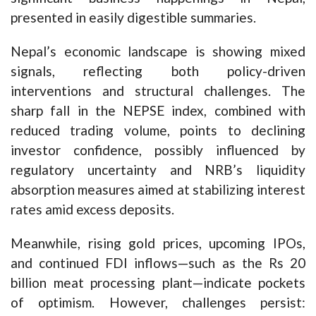
presented in easily digestible summaries.
Nepal’s economic landscape is showing mixed
signals, reflecting both policy-driven
interventions and structural challenges. The
sharp fall in the NEPSE index, combined with
reduced trading volume, points to declining
investor confidence, possibly influenced by
regulatory uncertainty and NRB’s liquidity
absorption measures aimed at stabilizing interest
rates amid excess deposits.
Meanwhile, rising gold prices, upcoming IPOs,
and continued FDI inflows—such as the Rs 20
billion meat processing plant—indicate pockets
of optimism. However, challenges persist: