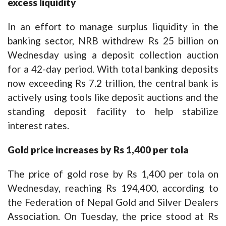
excess liquidity
In an effort to manage surplus liquidity in the
banking sector, NRB withdrew Rs 25 billion on
Wednesday using a deposit collection auction
for a 42-day period. With total banking deposits
now exceeding Rs 7.2 trillion, the central bank is
actively using tools like deposit auctions and the
standing deposit facility to help stabilize
interest rates.
Gold price increases by Rs 1,400 per tola
The price of gold rose by Rs 1,400 per tola on
Wednesday, reaching Rs 194,400, according to
the Federation of Nepal Gold and Silver Dealers
Association. On Tuesday, the price stood at Rs