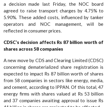
a decision made last Friday, the NOC board
agreed to raise transport charges by 4.75% to
5.90%. These added costs, influenced by tanker
operators and NOC management, will be
reflected in consumer prices.
CDSC’s decision affects Rs 87 billion worth of
shares across 58 companies
A new move by CDS and Clearing Limited (CDSC)
concerning dematerialized share registration is
expected to impact Rs 87 billion worth of shares
from 58 companies in sectors like energy, media,
and cement, according to IPPAN. Of this total, 47
energy firms with shares valued at Rs 53 billion
and 37 companies awaiting approval to issue Rs