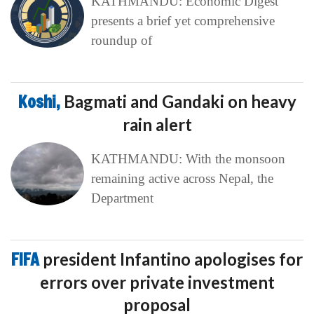
KATHMANDU: Economic Digest
presents a brief yet comprehensive
roundup of
Koshi,
Bagmati and Gandaki on heavy
rain alert
KATHMANDU: With the monsoon
remaining active across Nepal, the
Department
FIFA
president Infantino apologises for
errors over private investment
proposal