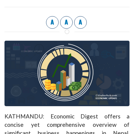
A
A
A
KATHMANDU: Economic Digest offers a
concise yet comprehensive overview of
significant business happenings in Nepal,