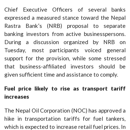
Chief Executive Officers of several banks
expressed a measured stance toward the Nepal
Rastra Bank’s (NRB) proposal to separate
banking investors from active businesspersons.
During a discussion organized by NRB on
Tuesday, most participants voiced general
support for the provision, while some stressed
that business-affiliated investors should be
given sufficient time and assistance to comply.
Fuel price likely to rise as transport tariff
increases
The Nepal Oil Corporation (NOC) has approved a
hike in transportation tariffs for fuel tankers,
which is expected to increase retail fuel prices. In