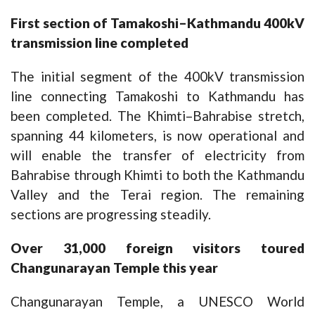
First section of Tamakoshi–Kathmandu 400kV
transmission line completed
The initial segment of the 400kV transmission
line connecting Tamakoshi to Kathmandu has
been completed. The Khimti–Bahrabise stretch,
spanning 44 kilometers, is now operational and
will enable the transfer of electricity from
Bahrabise through Khimti to both the Kathmandu
Valley and the Terai region. The remaining
sections are progressing steadily.
Over 31,000 foreign visitors toured
Changunarayan Temple this year
Changunarayan Temple, a UNESCO World