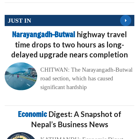
JUST IN
Narayangadh–Butwal
highway travel
time drops to two hours as long-
delayed upgrade nears completion
CHITWAN: The Narayangadh-Butwal
road section, which has caused
significant hardship
Economic
Digest: A Snapshot of
Nepal’s Business News