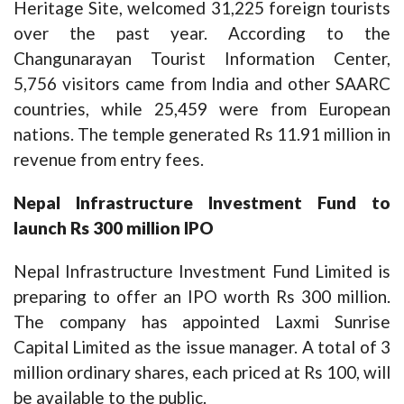
Heritage Site, welcomed 31,225 foreign tourists
over the past year. According to the
Changunarayan Tourist Information Center,
5,756 visitors came from India and other SAARC
countries, while 25,459 were from European
nations. The temple generated Rs 11.91 million in
revenue from entry fees.
Nepal Infrastructure Investment Fund to
launch Rs 300 million IPO
Nepal Infrastructure Investment Fund Limited is
preparing to offer an IPO worth Rs 300 million.
The company has appointed Laxmi Sunrise
Capital Limited as the issue manager. A total of 3
million ordinary shares, each priced at Rs 100, will
be available to the public.