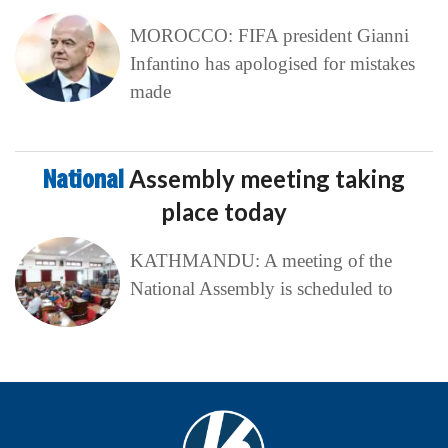
MOROCCO: FIFA president Gianni
Infantino has apologised for mistakes
made
National
Assembly meeting taking
place today
KATHMANDU: A meeting of the
National Assembly is scheduled to