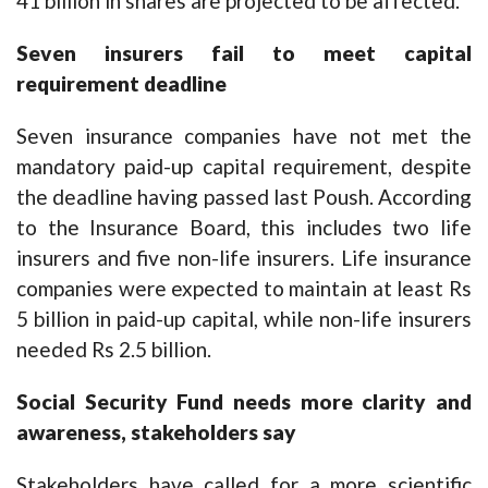
41 billion in shares are projected to be affected.
Seven insurers fail to meet capital
requirement deadline
Seven insurance companies have not met the
mandatory paid-up capital requirement, despite
the deadline having passed last Poush. According
to the Insurance Board, this includes two life
insurers and five non-life insurers. Life insurance
companies were expected to maintain at least Rs
5 billion in paid-up capital, while non-life insurers
needed Rs 2.5 billion.
Social Security Fund needs more clarity and
awareness, stakeholders say
Stakeholders have called for a more scientific