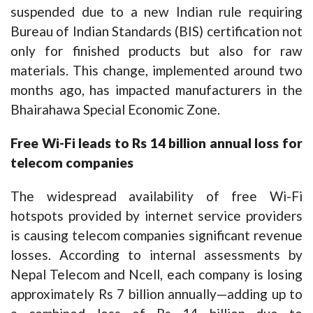
suspended due to a new Indian rule requiring
Bureau of Indian Standards (BIS) certification not
only for finished products but also for raw
materials. This change, implemented around two
months ago, has impacted manufacturers in the
Bhairahawa Special Economic Zone.
Free Wi-Fi leads to Rs 14 billion annual loss for
telecom companies
The widespread availability of free Wi-Fi
hotspots provided by internet service providers
is causing telecom companies significant revenue
losses. According to internal assessments by
Nepal Telecom and Ncell, each company is losing
approximately Rs 7 billion annually—adding up to