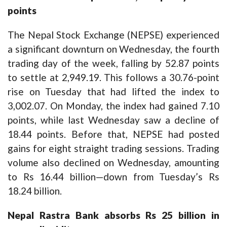
points
The Nepal Stock Exchange (NEPSE) experienced
a significant downturn on Wednesday, the fourth
trading day of the week, falling by 52.87 points
to settle at 2,949.19. This follows a 30.76-point
rise on Tuesday that had lifted the index to
3,002.07. On Monday, the index had gained 7.10
points, while last Wednesday saw a decline of
18.44 points. Before that, NEPSE had posted
gains for eight straight trading sessions. Trading
volume also declined on Wednesday, amounting
to Rs 16.44 billion—down from Tuesday’s Rs
18.24 billion.
Nepal Rastra Bank absorbs Rs 25 billion in