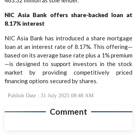
463.32 million as sole lender.
NIC Asia Bank offers share-backed loan at
8.17% interest
NIC Asia Bank has introduced a share mortgage
loan at an interest rate of 8.17%. This offering—
based on its average base rate plus a 1% premium
—is designed to support investors in the stock
market by providing competitively priced
financing options secured by shares.
Publish Date : 31 July 2025 08:48 AM
Comment