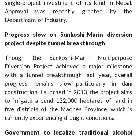
single-project investment of its kind in Nepal.
Approval was recently granted by the
Department of Industry.
Progress slow on Sunkoshi-Marin diversion
project despite tunnel breakthrough
Though the Sunkoshi-Marin Multipurpose
Diversion Project achieved a major milestone
with a tunnel breakthrough last year, overall
progress remains slow—particularly in dam
construction. Launched in 2010, the project aims
to irrigate around 122,000 hectares of land in
five districts of the Madhes Province, which is
currently experiencing drought conditions.
Government to legalize traditional alcohol