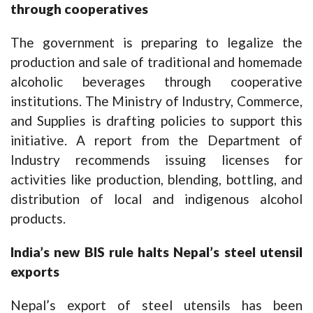
through cooperatives
The government is preparing to legalize the
production and sale of traditional and homemade
alcoholic beverages through cooperative
institutions. The Ministry of Industry, Commerce,
and Supplies is drafting policies to support this
initiative. A report from the Department of
Industry recommends issuing licenses for
activities like production, blending, bottling, and
distribution of local and indigenous alcohol
products.
India’s new BIS rule halts Nepal’s steel utensil
exports
Nepal’s export of steel utensils has been