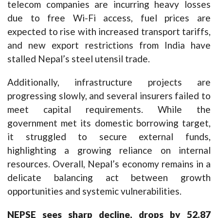
telecom companies are incurring heavy losses
due to free Wi-Fi access, fuel prices are
expected to rise with increased transport tariffs,
and new export restrictions from India have
stalled Nepal’s steel utensil trade.
Additionally, infrastructure projects are
progressing slowly, and several insurers failed to
meet capital requirements. While the
government met its domestic borrowing target,
it struggled to secure external funds,
highlighting a growing reliance on internal
resources. Overall, Nepal’s economy remains in a
delicate balancing act between growth
opportunities and systemic vulnerabilities.
NEPSE
sees sharp decline, drops by 52.87