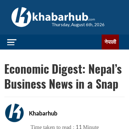
Thursday, August 6th, 2026
नेपाली
Economic Digest: Nepal’s
Business News in a Snap
Khabarhub
11
Time taken to read :
Minute