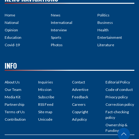
Home
News
Politics
National
International
Business
Opinion
Interview
Health
Education
Sports
Entertainment
Covid-19
Photos
Literature
INFO
About Us
Inquiries
Contact
Editorial Policy
Our Team
Mission
Advertise
Code of conduct
Media Kit
Subscribe
Feedback
Privacy policy
Partnership
RSS Feed
Careers
Correction policy
Terms of Us
Site map
Copyright
Fact-checking
policy
Contribution
Unicode
Ad policy
Ownership &
Funding