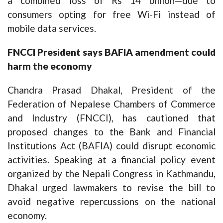
a combined loss of Rs 14 billion—due to
consumers opting for free Wi-Fi instead of
mobile data services.
F
NCCI P
resident says BAFIA amendment could
harm the economy
Chandra Prasad Dhakal, President of the
Federation of Nepalese Chambers of Commerce
and Industry (FNCCI), has cautioned that
proposed changes to the Bank and Financial
Institutions Act (BAFIA) could disrupt economic
activities. Speaking at a financial policy event
organized by the Nepali Congress in Kathmandu,
Dhakal urged lawmakers to revise the bill to
avoid negative repercussions on the national
economy.