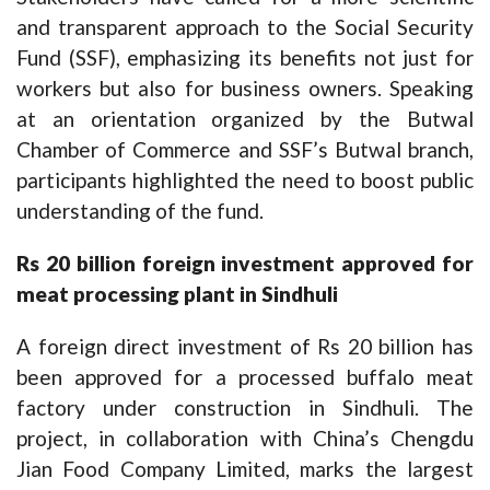
and transparent approach to the Social Security
Fund (SSF), emphasizing its benefits not just for
workers but also for business owners. Speaking
at an orientation organized by the Butwal
Chamber of Commerce and SSF’s Butwal branch,
participants highlighted the need to boost public
understanding of the fund.
Rs 20 billion foreign investment approved for
meat processing plant in Sindhuli
A foreign direct investment of Rs 20 billion has
been approved for a processed buffalo meat
factory under construction in Sindhuli. The
project, in collaboration with China’s Chengdu
Jian Food Company Limited, marks the largest