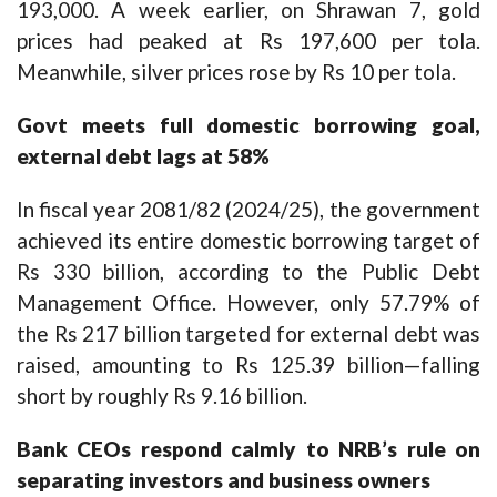
193,000. A week earlier, on Shrawan 7, gold
prices had peaked at Rs 197,600 per tola.
Meanwhile, silver prices rose by Rs 10 per tola.
Govt meets full domestic borrowing goal,
external debt lags at 58%
In fiscal year 2081/82 (2024/25), the government
achieved its entire domestic borrowing target of
Rs 330 billion, according to the Public Debt
Management Office. However, only 57.79% of
the Rs 217 billion targeted for external debt was
raised, amounting to Rs 125.39 billion—falling
short by roughly Rs 9.16 billion.
Bank CEOs respond calmly to NRB’s rule on
separating investors and business owners