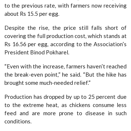
to the previous rate, with farmers now receiving
about Rs 15.5 per egg.
Despite the rise, the price still falls short of
covering the full production cost, which stands at
Rs 16.56 per egg, according to the Association’s
President Binod Pokharel.
“Even with the increase, farmers haven’t reached
the break-even point,” he said. “But the hike has
brought some much-needed relief.”
Production has dropped by up to 25 percent due
to the extreme heat, as chickens consume less
feed and are more prone to disease in such
conditions.