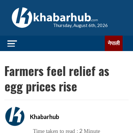
Thursday, August 6th, 2026
नेपाली
Farmers feel relief as
egg prices rise
Khabarhub
2
Time taken to read :
Minute