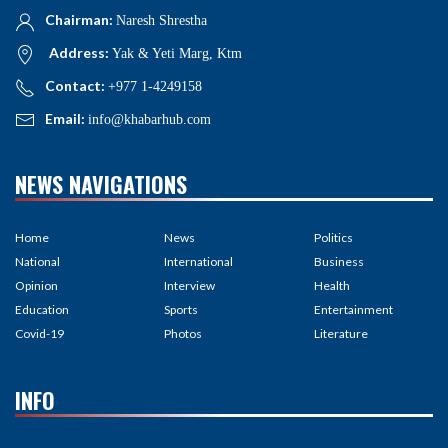
Chairman:
Naresh Shrestha
Address:
Yak & Yeti Marg, Ktm
Contact:
+977 1-4249158
Email:
info@khabarhub.com
NEWS NAVIGATIONS
Home
News
Politics
National
International
Business
Opinion
Interview
Health
Education
Sports
Entertainment
Covid-19
Photos
Literature
INFO