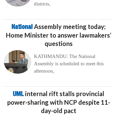
districts,
National
Assembly meeting today;
Home Minister to answer lawmakers’
questions
KATHMANDU: The National
Assembly is scheduled to meet this
afternoon,
UML
internal rift stalls provincial
power-sharing with NCP despite 11-
day-old pact