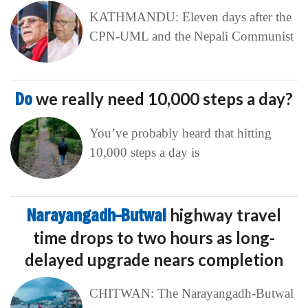
KATHMANDU: Eleven days after the
CPN-UML and the Nepali Communist
Do
we really need 10,000 steps a day?
You’ve probably heard that hitting
10,000 steps a day is
Narayangadh–Butwal
highway travel
time drops to two hours as long-
delayed upgrade nears completion
CHITWAN: The Narayangadh-Butwal