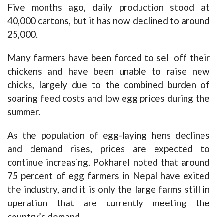
Five months ago, daily production stood at
40,000 cartons, but it has now declined to around
25,000.
Many farmers have been forced to sell off their
chickens and have been unable to raise new
chicks, largely due to the combined burden of
soaring feed costs and low egg prices during the
summer.
As the population of egg-laying hens declines
and demand rises, prices are expected to
continue increasing. Pokharel noted that around
75 percent of egg farmers in Nepal have exited
the industry, and it is only the large farms still in
operation that are currently meeting the
country’s demand.