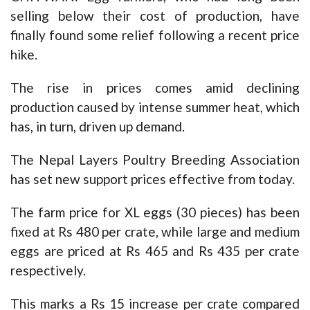
selling below their cost of production, have
finally found some relief following a recent price
hike.
The rise in prices comes amid declining
production caused by intense summer heat, which
has, in turn, driven up demand.
The Nepal Layers Poultry Breeding Association
has set new support prices effective from today.
The farm price for XL eggs (30 pieces) has been
fixed at Rs 480 per crate, while large and medium
eggs are priced at Rs 465 and Rs 435 per crate
respectively.
This marks a Rs 15 increase per crate compared