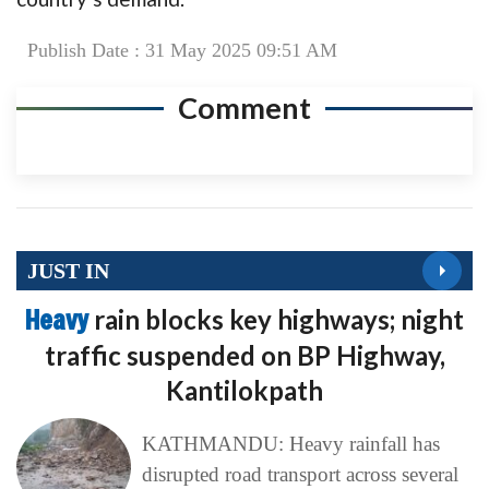
Publish Date : 31 May 2025 09:51 AM
Comment
JUST IN
Heavy
rain blocks key highways; night
traffic suspended on BP Highway,
Kantilokpath
KATHMANDU: Heavy rainfall has
disrupted road transport across several