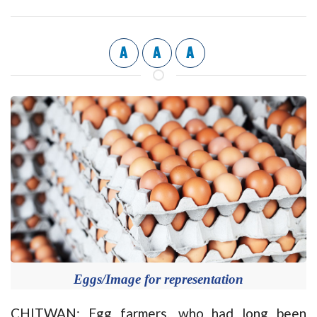
A
A
A
Eggs/Image for representation
CHITWAN: Egg farmers, who had long been