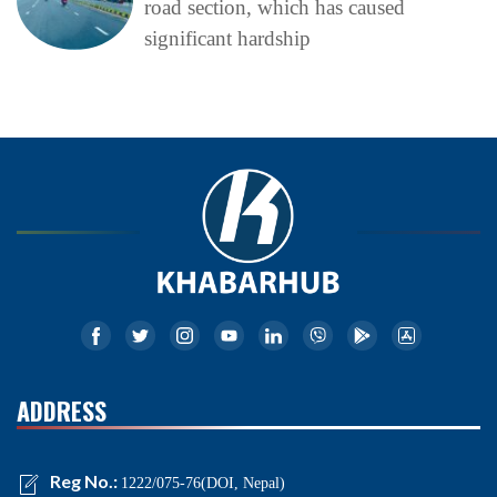
road section, which has caused
significant hardship
ADDRESS
Reg No.:
1222/075-76(DOI, Nepal)