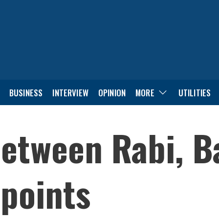
BUSINESS
INTERVIEW
OPINION
MORE
UTILITIES
etween Rabi, Ba
points