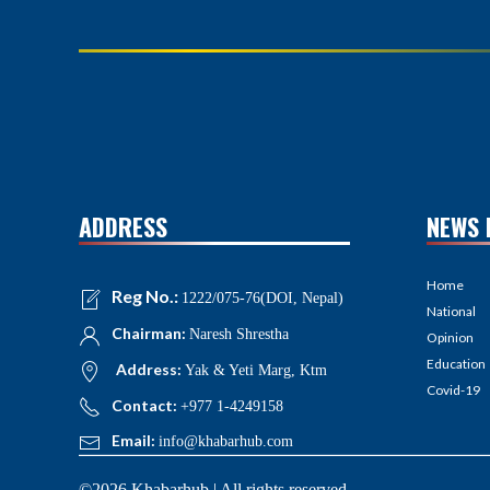
ADDRESS
NEWS 
Home
Reg No.:
1222/075-76(DOI, Nepal)
National
Chairman:
Naresh Shrestha
Opinion
Education
Address:
Yak & Yeti Marg, Ktm
Covid-19
Contact:
+977 1-4249158
Email:
info@khabarhub.com
©2026 Khabarhub | All rights reserved.