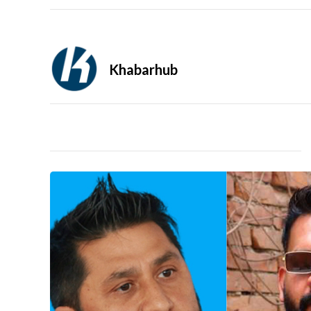
Khabarhub