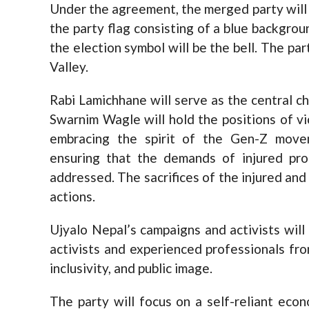
Under the agreement, the merged party will 
the party flag consisting of a blue backgroun
the election symbol will be the bell. The par
Valley.
Rabi Lamichhane will serve as the central c
Swarnim Wagle will hold the positions of v
embracing the spirit of the Gen-Z move
ensuring that the demands of injured pro
addressed. The sacrifices of the injured and 
actions.
Ujyalo Nepal’s campaigns and activists will
activists and experienced professionals fr
inclusivity, and public image.
The party will focus on a self-reliant econ