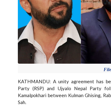
Fil
KATHMANDU: A unity agreement has bee
Party (RSP) and Ujyalo Nepal Party fo
Kamalpokhari between Kulman Ghising, Ra
Sah.