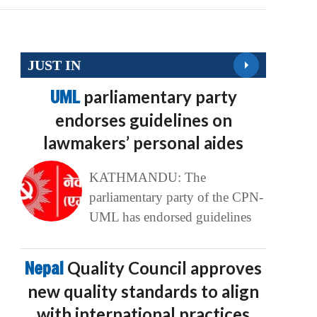
JUST IN
UML
parliamentary party
endorses guidelines on
lawmakers’ personal aides
KATHMANDU: The
parliamentary party of the CPN-
UML has endorsed guidelines
Nepal
Quality Council approves
new quality standards to align
with international practices