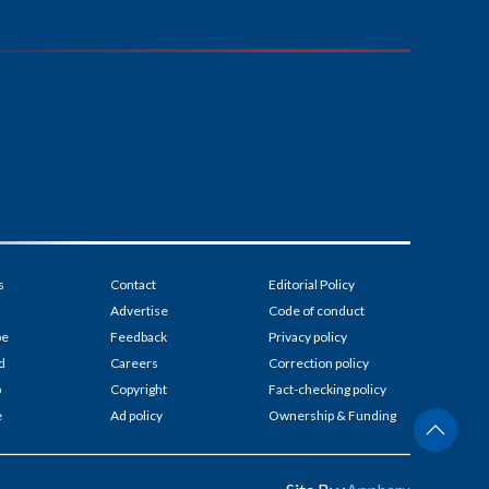
s
Contact
Editorial Policy
Advertise
Code of conduct
be
Feedback
Privacy policy
d
Careers
Correction policy
p
Copyright
Fact-checking policy
e
Ad policy
Ownership & Funding