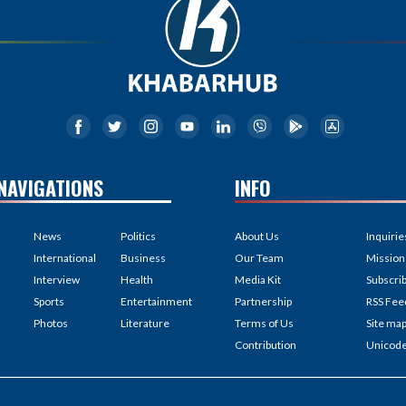
NAVIGATIONS
INFO
News
Politics
About Us
Inquirie
International
Business
Our Team
Mission
Interview
Health
Media Kit
Subscri
Sports
Entertainment
Partnership
RSS Fee
Photos
Literature
Terms of Us
Site ma
Contribution
Unicod