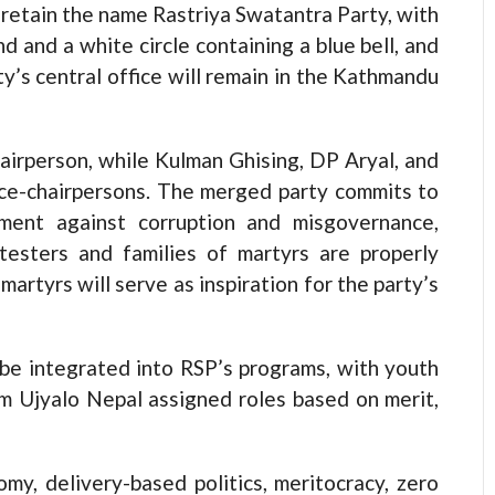
retain the name Rastriya Swatantra Party, with
d and a white circle containing a blue bell, and
ty’s central office will remain in the Kathmandu
hairperson, while Kulman Ghising, DP Aryal, and
ice-chairpersons. The merged party commits to
ment against corruption and misgovernance,
testers and families of martyrs are properly
martyrs will serve as inspiration for the party’s
 be integrated into RSP’s programs, with youth
om Ujyalo Nepal assigned roles based on merit,
omy, delivery-based politics, meritocracy, zero