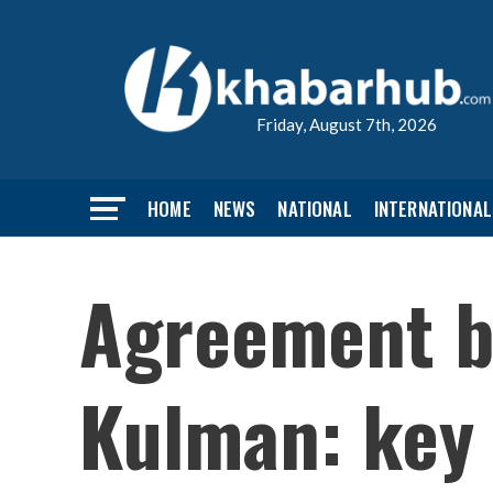
Friday, August 7th, 2026
HOME
NEWS
NATIONAL
INTERNATIONAL
Agreement b
Kulman: key 