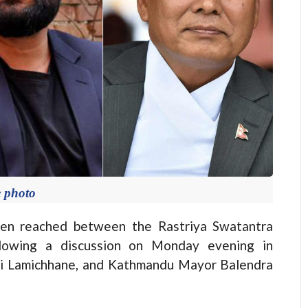
e photo
n reached between the Rastriya Swatantra
llowing a discussion on Monday evening in
bi Lamichhane, and Kathmandu Mayor Balendra