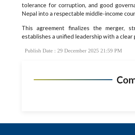
tolerance for corruption, and good govern
Nepal into a respectable middle-income coun
This agreement finalizes the merger, st
establishes a unified leadership with a clear
Publish Date : 29 December 2025 21:59 PM
Co