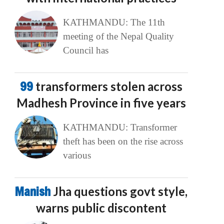
KATHMANDU: The 11th
meeting of the Nepal Quality
Council has
99
transformers stolen across
Madhesh Province in five years
KATHMANDU: Transformer
theft has been on the rise across
various
Manish
Jha questions govt style,
warns public discontent