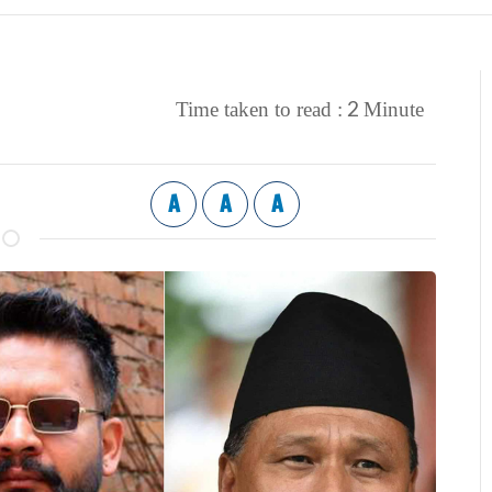
2
Time taken to read :
Minute
A
A
A