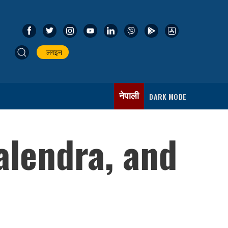
लगइन
नेपाली
DARK MODE
lendra, and