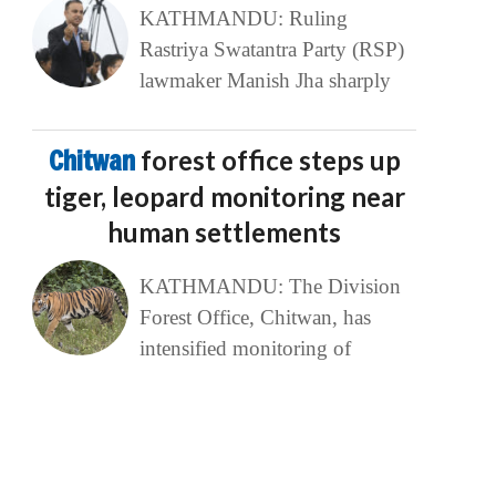
KATHMANDU: Ruling
Rastriya Swatantra Party (RSP)
lawmaker Manish Jha sharply
Chitwan
forest office steps up
tiger, leopard monitoring near
human settlements
KATHMANDU: The Division
Forest Office, Chitwan, has
intensified monitoring of