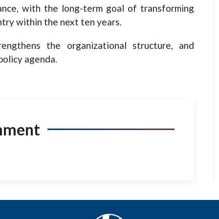
ance, with the long-term goal of transforming
try within the next ten years.
rengthens the organizational structure, and
 policy agenda.
mment