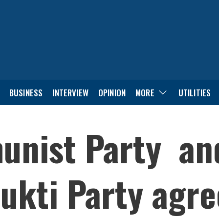
BUSINESS
INTERVIEW
OPINION
MORE
UTILITIES
nist Party and
ukti Party agre