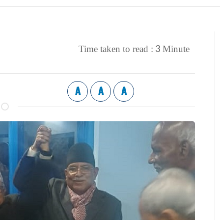
3
Time taken to read :
Minute
A
A
A