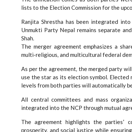
lists to the Election Commission for the upc
Ranjita Shrestha has been integrated int
Unmukti Party Nepal remains separate an
Shah.
The merger agreement emphasizes a shared
multi-religious, and multicultural federal de
As per the agreement, the merged party wil
use the star as its election symbol. Elected 
levels from both parties will automatically
All central committees and mass organiz
integrated into the NCP through mutual ag
The agreement highlights the parties’ 
prosperity, and social justice while ensuri