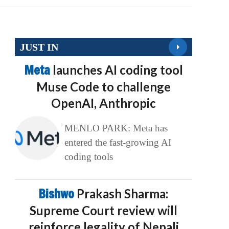
JUST IN
Meta
launches AI coding tool
Muse Code to challenge
OpenAI, Anthropic
MENLO PARK: Meta has
entered the fast-growing AI
coding tools
Bishwo
Prakash Sharma:
Supreme Court review will
reinforce legality of Nepali