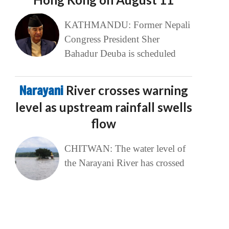
KATHMANDU: Former Nepali
Congress President Sher
Bahadur Deuba is scheduled
Narayani
River crosses warning
level as upstream rainfall swells
flow
CHITWAN: The water level of
the Narayani River has crossed