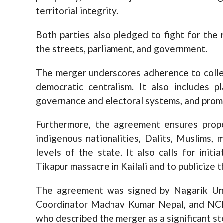
territorial integrity.
Both parties also pledged to fight for the 
the streets, parliament, and government.
The merger underscores adherence to collec
democratic centralism. It also includes p
governance and electoral systems, and pro
Furthermore, the agreement ensures propo
indigenous nationalities, Dalits, Muslims, 
levels of the state. It also calls for init
Tikapur massacre in Kailali and to publicize 
The agreement was signed by Nagarik Unm
Coordinator Madhav Kumar Nepal, and NCP
who described the merger as a significant st