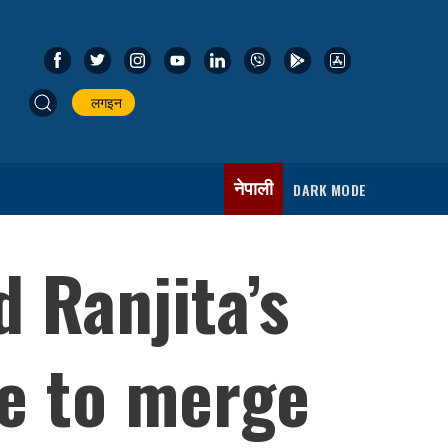
लगइन
नेपाली
DARK MODE
 Ranjita’s
e to merge