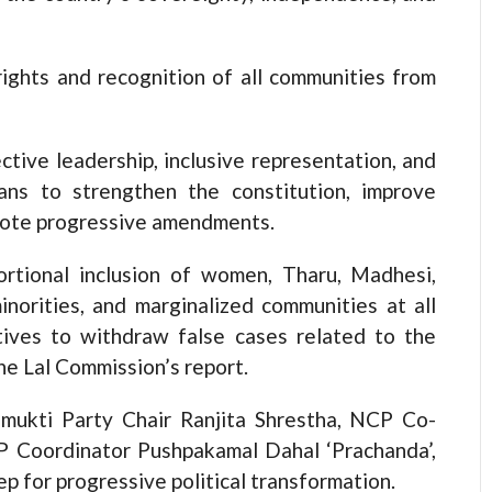
rights and recognition of all communities from
tive leadership, inclusive representation, and
lans to strengthen the constitution, improve
mote progressive amendments.
rtional inclusion of women, Tharu, Madhesi,
minorities, and marginalized communities at all
iatives to withdraw false cases related to the
the Lal Commission’s report.
ukti Party Chair Ranjita Shrestha, NCP Co-
 Coordinator Pushpakamal Dahal ‘Prachanda’,
ep for progressive political transformation.