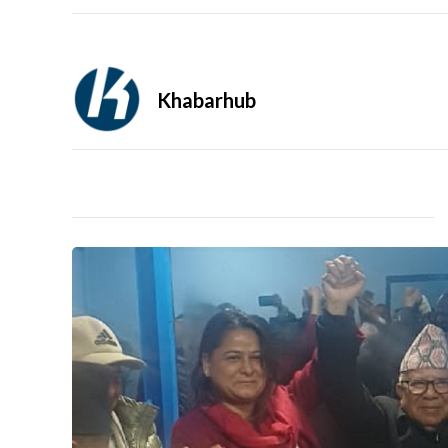
Khabarhub