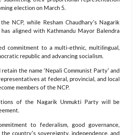
oming election on March 5.
o the NCP, while Resham Chaudhary’s Nagarik
d has aligned with Kathmandu Mayor Balendra
 commitment to a multi-ethnic, multilingual,
mocratic republic and advancing socialism.
l retain the name ‘Nepali Communist Party’ and
representatives at federal, provincial, and local
 become members of the NCP.
ations of the Nagarik Unmukti Party will be
reement.
commitment to federalism, good governance,
ng the country’s sovereignty, independence, and