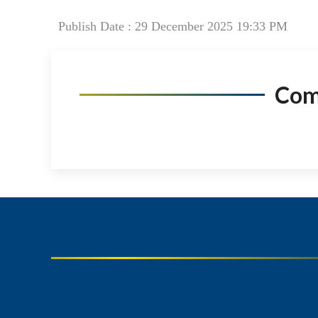
Publish Date : 29 December 2025 19:33 PM
Co