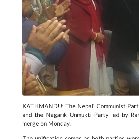
KATHMANDU: The Nepali Communist Party 
and the Nagarik Unmukti Party led by Ra
merge on Monday.
The unification comes as both parties were