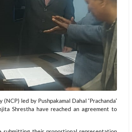
(NCP) led by Pushpakamal Dahal ‘Prachanda’
njita Shrestha have reached an agreement to
 submitting their proportional representation