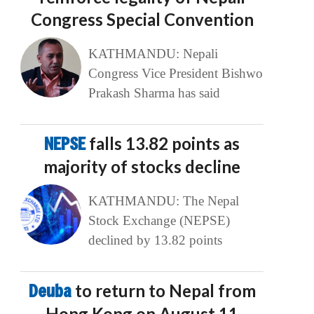
Congress Special Convention
KATHMANDU: Nepali
Congress Vice President Bishwo
Prakash Sharma has said
NEPSE
falls 13.82 points as
majority of stocks decline
KATHMANDU: The Nepal
Stock Exchange (NEPSE)
declined by 13.82 points
Deuba
to return to Nepal from
Hong Kong on August 11