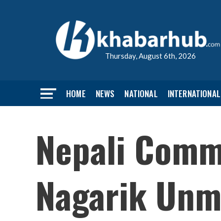
Thursday, August 6th, 2026
HOME
NEWS
NATIONAL
INTERNATIONAL
Nepali Commu
Nagarik Unm