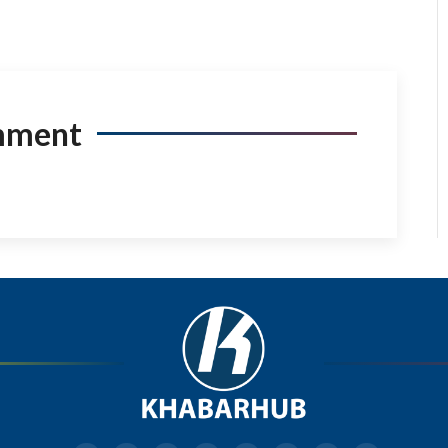
mment