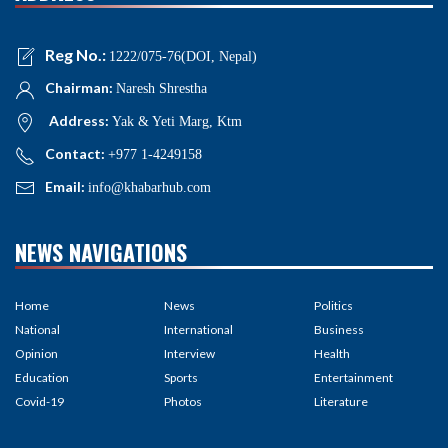
Reg No.:
1222/075-76(DOI, Nepal)
Chairman:
Naresh Shrestha
Address:
Yak & Yeti Marg, Ktm
Contact:
+977 1-4249158
Email:
info@khabarhub.com
NEWS NAVIGATIONS
Home
News
Politics
National
International
Business
Opinion
Interview
Health
Education
Sports
Entertainment
Covid-19
Photos
Literature