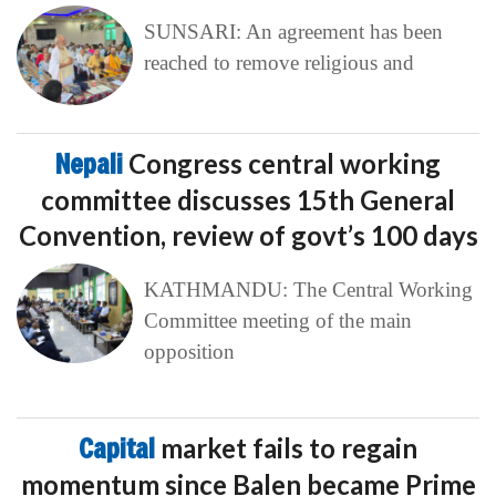
SUNSARI: An agreement has been
reached to remove religious and
Nepali
Congress central working
committee discusses 15th General
Convention, review of govt’s 100 days
KATHMANDU: The Central Working
Committee meeting of the main
opposition
Capital
market fails to regain
momentum since Balen became Prime