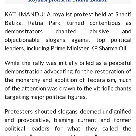
KATHMANDU: A royalist protest held at Shanti
Batika, Ratna Park, turned contentious as
demonstrators chanted abusive and
objectionable slogans against top political
leaders, including Prime Minister KP Sharma Oli.
While the rally was initially billed as a peaceful
demonstration advocating for the restoration of
the monarchy and abolition of federalism, much
of the attention was drawn to the vitriolic chants
targeting major political figures.
Protesters shouted slogans deemed undignified
and provocative, blaming current and former
political leaders for what they called the