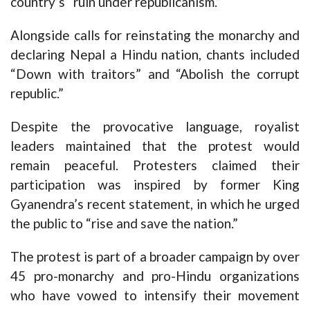
country’s “ruin under republicanism.”
Alongside calls for reinstating the monarchy and
declaring Nepal a Hindu nation, chants included
“Down with traitors” and “Abolish the corrupt
republic.”
Despite the provocative language, royalist
leaders maintained that the protest would
remain peaceful. Protesters claimed their
participation was inspired by former King
Gyanendra’s recent statement, in which he urged
the public to “rise and save the nation.”
The protest is part of a broader campaign by over
45 pro-monarchy and pro-Hindu organizations
who have vowed to intensify their movement