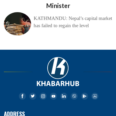
Minister
KATHMANDU: Nepal’s capital market
has failed to regain the level
ADDRESS