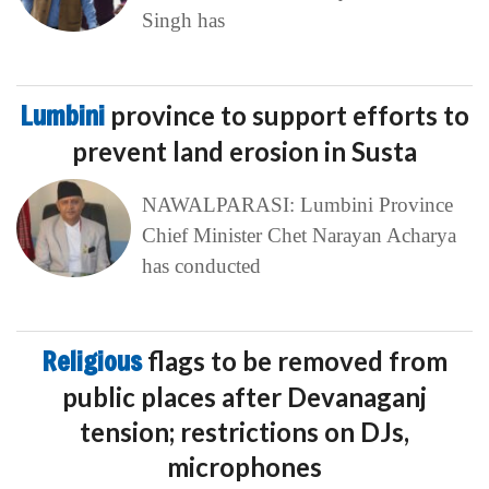
Singh has
Lumbini
province to support efforts to
prevent land erosion in Susta
NAWALPARASI: Lumbini Province
Chief Minister Chet Narayan Acharya
has conducted
Religious
flags to be removed from
public places after Devanaganj
tension; restrictions on DJs,
microphones