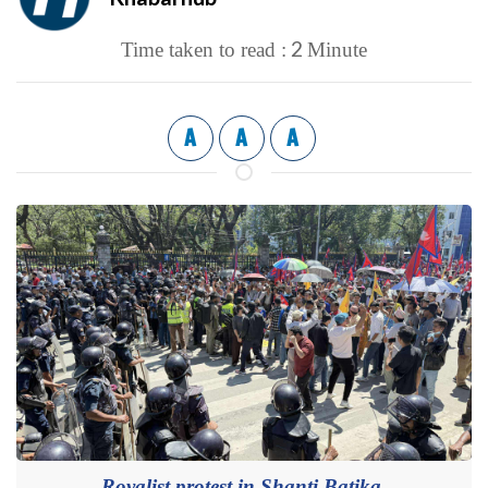
2
Time taken to read :
Minute
A
A
A
Royalist protest in Shanti Batika.