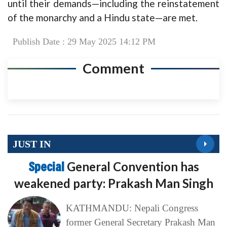
until their demands—including the reinstatement
of the monarchy and a Hindu state—are met.
Publish Date : 29 May 2025 14:12 PM
Comment
JUST IN
Special
General Convention has
weakened party: Prakash Man Singh
KATHMANDU: Nepali Congress
former General Secretary Prakash Man