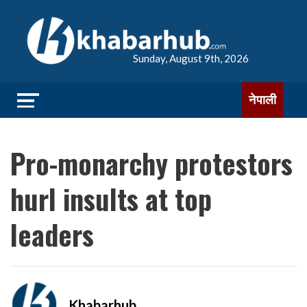
Sunday, August 9th, 2026
नेपाली
Pro-monarchy protestors
hurl insults at top
leaders
Khabarhub