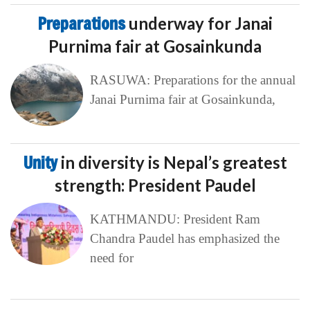
Preparations
underway for Janai
Purnima fair at Gosainkunda
RASUWA: Preparations for the annual
Janai Purnima fair at Gosainkunda,
Unity
in diversity is Nepal’s greatest
strength: President Paudel
KATHMANDU: President Ram
Chandra Paudel has emphasized the
need for