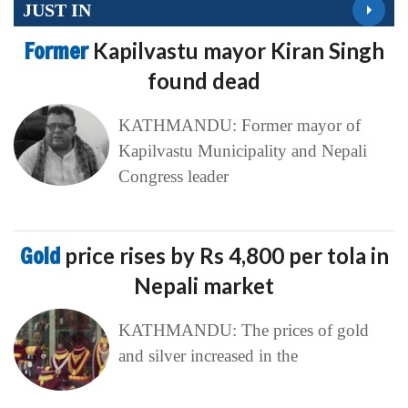
JUST IN
Former
Kapilvastu mayor Kiran Singh
found dead
KATHMANDU: Former mayor of
Kapilvastu Municipality and Nepali
Congress leader
Gold
price rises by Rs 4,800 per tola in
Nepali market
KATHMANDU: The prices of gold
and silver increased in the