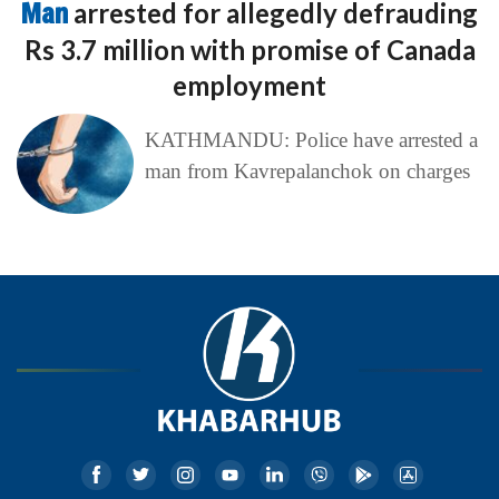
Man
arrested for allegedly defrauding
Rs 3.7 million with promise of Canada
employment
KATHMANDU: Police have arrested a
man from Kavrepalanchok on charges