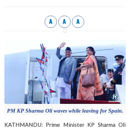
A
A
A
PM KP Sharma Oli waves while leaving for Spain.
KATHMANDU: Prime Minister KP Sharma Oli