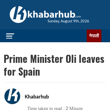
Sunday, August 9th, 2026
नेपाली
Prime Minister Oli leaves
for Spain
Khabarhub
2
Time taken to read :
Minute