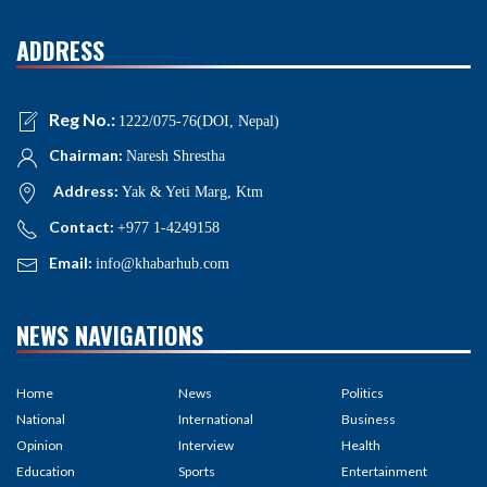
ADDRESS
Reg No.:
1222/075-76(DOI, Nepal)
Chairman:
Naresh Shrestha
Address:
Yak & Yeti Marg, Ktm
Contact:
+977 1-4249158
Email:
info@khabarhub.com
NEWS NAVIGATIONS
Home
News
Politics
National
International
Business
Opinion
Interview
Health
Education
Sports
Entertainment