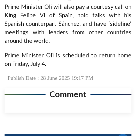
Prime Minister Oli will also pay a courtesy call on
King Felipe VI of Spain, hold talks with his
Spanish counterpart Sánchez, and have ‘sideline’
meetings with leaders from other countries
around the world.
Prime Minister Oli is scheduled to return home
on Friday, July 4.
Publish Date : 28 June 2025 19:17 PM
Comment