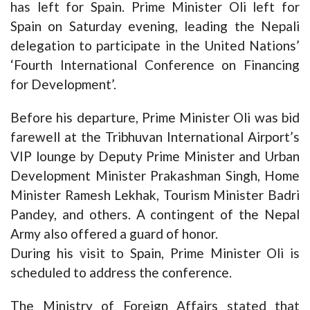
has left for Spain. Prime Minister Oli left for
Spain on Saturday evening, leading the Nepali
delegation to participate in the United Nations’
‘Fourth International Conference on Financing
for Development’.
Before his departure, Prime Minister Oli was bid
farewell at the Tribhuvan International Airport’s
VIP lounge by Deputy Prime Minister and Urban
Development Minister Prakashman Singh, Home
Minister Ramesh Lekhak, Tourism Minister Badri
Pandey, and others. A contingent of the Nepal
Army also offered a guard of honor.
During his visit to Spain, Prime Minister Oli is
scheduled to address the conference.
The Ministry of Foreign Affairs stated that