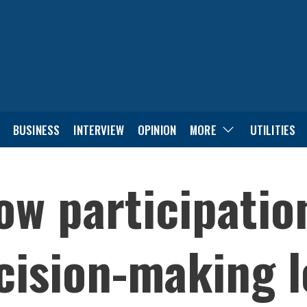
BUSINESS
INTERVIEW
OPINION
MORE
UTILITIES
ow participation
ision-making l