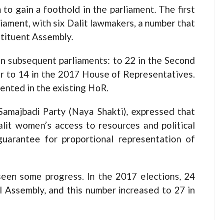
to gain a foothold in the parliament. The first
iament, with six Dalit lawmakers, a number that
stituent Assembly.
n subsequent parliaments: to 22 in the Second
r to 14 in the 2017 House of Representatives.
ented in the existing HoR.
Samajbadi Party (Naya Shakti), expressed that
Dalit women’s access to resources and political
 guarantee for proportional representation of
seen some progress. In the 2017 elections, 24
 Assembly, and this number increased to 27 in