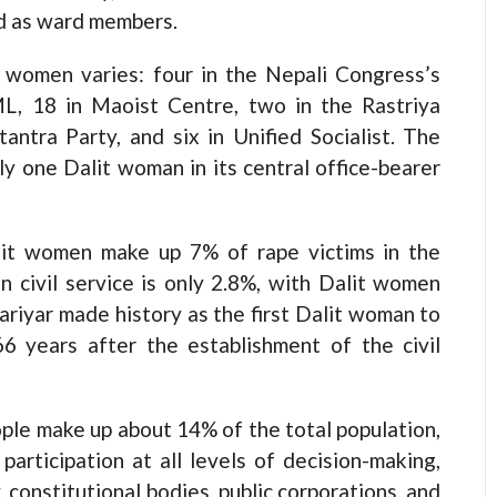
d as ward members.
it women varies: four in the Nepali Congress’s
ML, 18 in Maoist Centre, two in the Rastriya
antra Party, and six in Unified Socialist. The
y one Dalit woman in its central office-bearer
t women make up 7% of rape victims in the
in civil service is only 2.8%, with Dalit women
ariyar made history as the first Dalit woman to
6 years after the establishment of the civil
ple make up about 14% of the total population,
articipation at all levels of decision-making,
y, constitutional bodies, public corporations, and