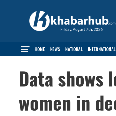
Friday, August 7th, 2026
HOME
NEWS
NATIONAL
INTERNATIONAL
Data shows l
women in dec