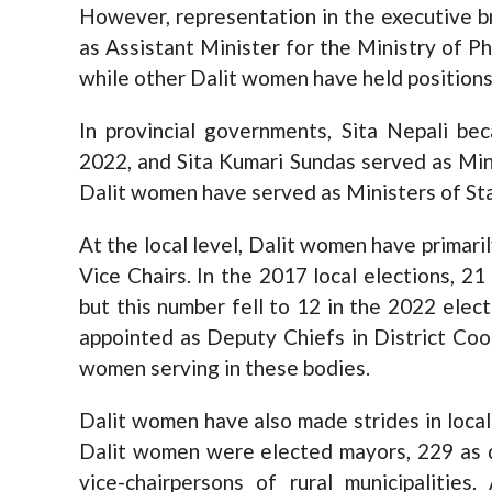
However, representation in the executive b
as Assistant Minister for the Ministry of Ph
while other Dalit women have held positions 
In provincial governments, Sita Nepali be
2022, and Sita Kumari Sundas served as Mini
Dalit women have served as Ministers of Stat
At the local level, Dalit women have primar
Vice Chairs. In the 2017 local elections, 2
but this number fell to 12 in the 2022 elec
appointed as Deputy Chiefs in District Coo
women serving in these bodies.
Dalit women have also made strides in local 
Dalit women were elected mayors, 229 as d
vice-chairpersons of rural municipalitie