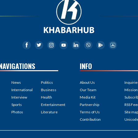
NAVIGATIONS
INFO
News
Politics
About Us
Inquirie
International
Business
Our Team
Mission
Interview
Health
Media Kit
Subscri
Sports
Entertainment
Partnership
RSS Fee
Photos
Literature
Terms of Us
Site ma
Contribution
Unicod