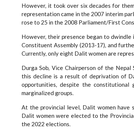
However, it took over six decades for them 
representation came in the 2007 interim parl
rose to 25 in the 2008 Parliament/First Con
However, their presence began to dwindle i
Constituent Assembly (2013-17), and furthe
Currently, only eight Dalit women are repres
Durga Sob, Vice Chairperson of the Nepal 
this decline is a result of deprivation of 
opportunities, despite the constitutional
marginalized groups.
At the provincial level, Dalit women have 
Dalit women were elected to the Provincial
the 2022 elections.