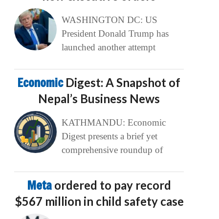
WASHINGTON DC: US
President Donald Trump has
launched another attempt
Economic
Digest: A Snapshot of
Nepal’s Business News
KATHMANDU: Economic
Digest presents a brief yet
comprehensive roundup of
Meta
ordered to pay record
$567 million in child safety case