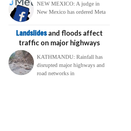
NEW MEXICO: A judge in
New Mexico has ordered Meta
Landslides
and floods affect
traffic on major highways
KATHMANDU: Rainfall has
disrupted major highways and
road networks in