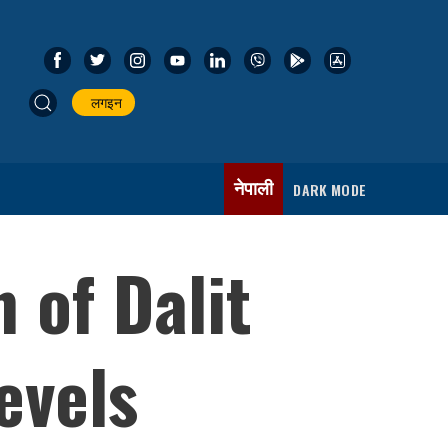
लगइन
नेपाली
DARK MODE
 of Dalit
evels