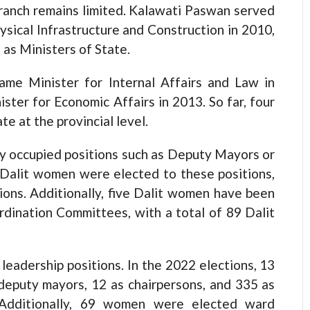
ranch remains limited. Kalawati Paswan served
ysical Infrastructure and Construction in 2010,
as Ministers of State.
came Minister for Internal Affairs and Law in
ster for Economic Affairs in 2013. So far, four
e at the provincial level.
ily occupied positions such as Deputy Mayors or
1 Dalit women were elected to these positions,
tions. Additionally, five Dalit women have been
rdination Committees, with a total of 89 Dalit
leadership positions. In the 2022 elections, 13
eputy mayors, 12 as chairpersons, and 335 as
s. Additionally, 69 women were elected ward