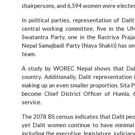
chairpersons, and 6,594 women were electe
In political parties, representation of Dal
central working committee, five in the U
Swatantra Party, one in the Rastriya Prajat
Nepal Samajbadi Party (Naya Shakti) has onl
team.
A study by WOREC Nepal shows that Dali
country. Additionally, Dalit representation 
making up an even smaller proportion. Sita P
become Chief District Officer of Humla, 6
service.
The 2078 BS census indicates that Dalit peo
yet Dalit women continue to have minimal p
including the executive, legislature, judiciar