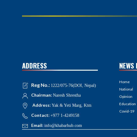
ADDRESS
NEWS 
Home
Reg No.:
1222/075-76(DOI, Nepal)
National
Chairman:
Naresh Shrestha
Opinion
Education
Address:
Yak & Yeti Marg, Ktm
Covid-19
Contact:
+977 1-4249158
Email:
info@khabarhub.com