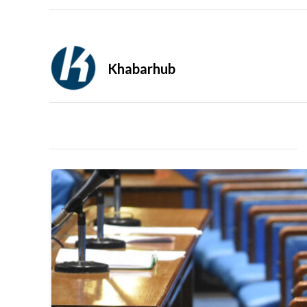
Khabarhub