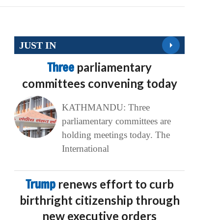
JUST IN
Three
parliamentary
committees convening today
KATHMANDU: Three
parliamentary committees are
holding meetings today. The
International
Trump
renews effort to curb
birthright citizenship through
new executive orders