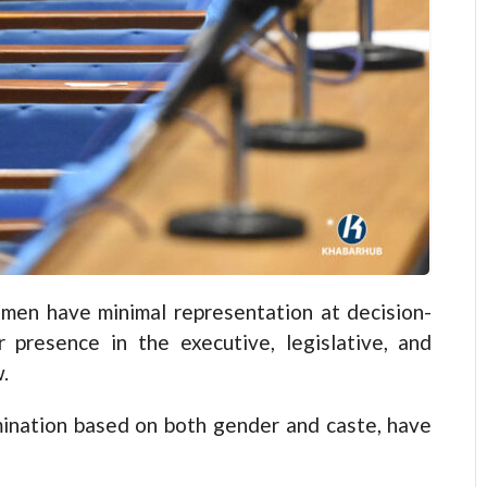
n have minimal representation at decision-
r presence in the executive, legislative, and
.
ination based on both gender and caste, have