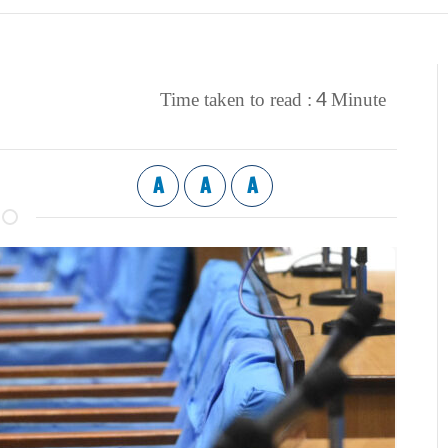
4
Time taken to read :
Minute
A
A
A