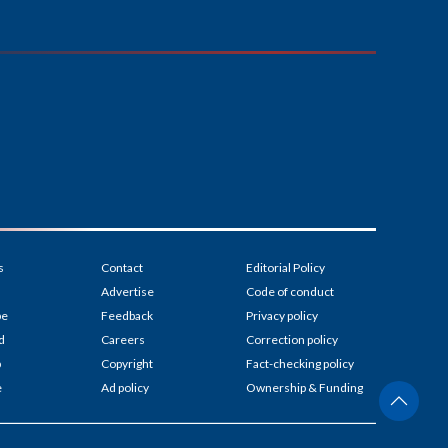
s
Contact
Editorial Policy
Advertise
Code of conduct
be
Feedback
Privacy policy
d
Careers
Correction policy
p
Copyright
Fact-checking policy
e
Ad policy
Ownership & Funding