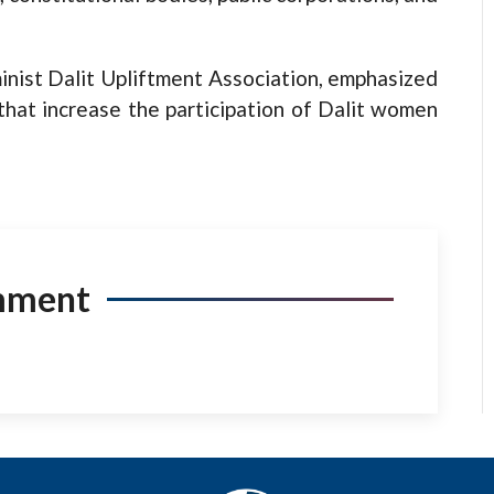
inist Dalit Upliftment Association, emphasized
that increase the participation of Dalit women
mment