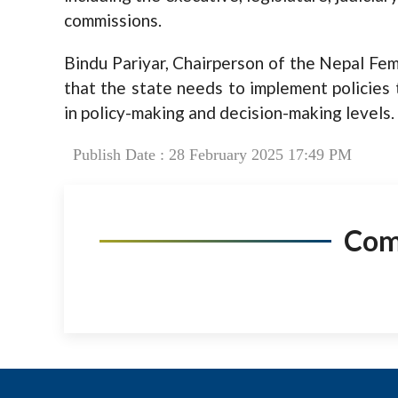
commissions.
Bindu Pariyar, Chairperson of the Nepal Fem
that the state needs to implement policies 
in policy-making and decision-making levels.
Publish Date : 28 February 2025 17:49 PM
Co