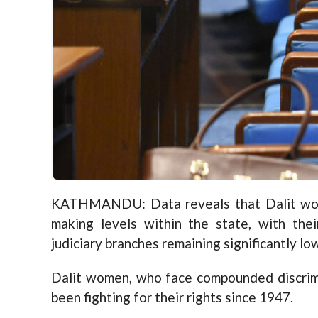
KATHMANDU: Data reveals that Dalit wome
making levels within the state, with thei
judiciary branches remaining significantly low
Dalit women, who face compounded discrim
been fighting for their rights since 1947.