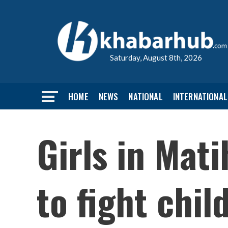
Saturday, August 8th, 2026
HOME
NEWS
NATIONAL
INTERNATIONAL
Girls in Mati
to fight chil