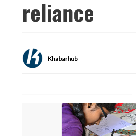
reliance
Khabarhub