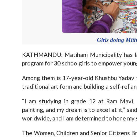
Girls doing Mithi
KATHMANDU: Matihani Municipality has lau
program for 30 schoolgirls to empower young
Among them is 17-year-old Khushbu Yadav 
traditional art form and building a self-relian
“I am studying in grade 12 at Ram Mavi. 
painting, and my dream is to excel at it,” sai
worldwide, and I am determined to hone my sk
The Women, Children and Senior Citizens Bran