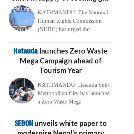
KATHMANDU: The National
Human Rights Commission
(NHRC) has urged the
Hetauda
launches Zero Waste
Mega Campaign ahead of
Tourism Year
KATHMANDU: Hetauda Sub-
Metropolitan City has launched
a Zero Waste Mega
SEBON
unveils white paper to
modernise Nepal’s primary