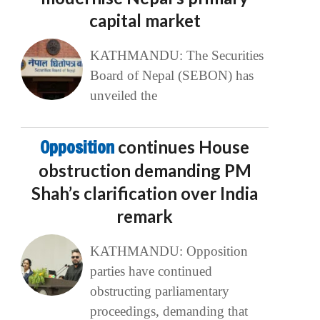
capital market
KATHMANDU: The Securities
Board of Nepal (SEBON) has
unveiled the
Opposition
continues House
obstruction demanding PM
Shah’s clarification over India
remark
KATHMANDU: Opposition
parties have continued
obstructing parliamentary
proceedings, demanding that