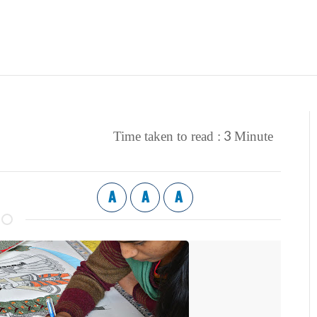
3
Time taken to read :
Minute
A
A
A