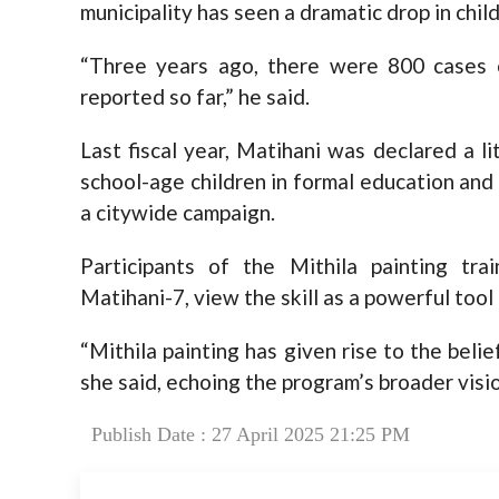
municipality has seen a dramatic drop in chil
“Three years ago, there were 800 cases o
reported so far,” he said.
Last fiscal year, Matihani was declared a li
school-age children in formal education and
a citywide campaign.
Participants of the Mithila painting tra
Matihani-7, view the skill as a powerful tool
“Mithila painting has given rise to the belief 
she said, echoing the program’s broader vi
Publish Date : 27 April 2025 21:25 PM