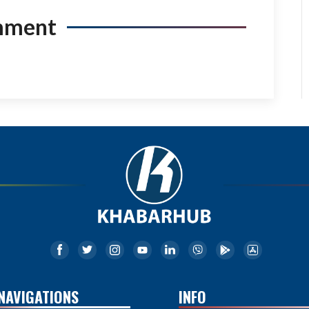
mment
NAVIGATIONS
INFO