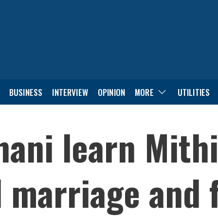
BUSINESS
INTERVIEW
OPINION
MORE
UTILITIES
hani learn Mith
d marriage and f