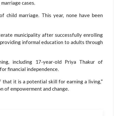
d marriage cases.
f child marriage. This year, none have been
terate municipality after successfully enrolling
 providing informal education to adults through
ining, including 17-year-old Priya Thakur of
 for financial independence.
that it is a potential skill for earning a living,”
sion of empowerment and change.