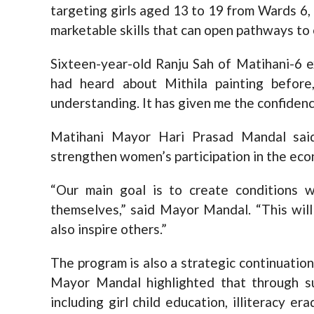
targeting girls aged 13 to 19 from Wards 6, 
marketable skills that can open pathways t
Sixteen-year-old Ranju Sah of Matihani-6 e
had heard about Mithila painting befor
understanding. It has given me the confidence
Matihani Mayor Hari Prasad Mandal said
strengthen women’s participation in the ec
“Our main goal is to create conditions
themselves,” said Mayor Mandal. “This wi
also inspire others.”
The program is also a strategic continuation
Mayor Mandal highlighted that through s
including girl child education, illiteracy 