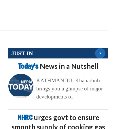
JUST IN
Today’s
News in a Nutshell
KATHMANDU: Khabarhub
brings you a glimpse of major
developments of
NHRC
urges govt to ensure
smooth supply of cooking gas