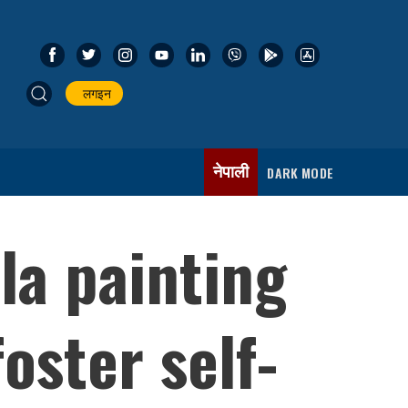
लगइन
नेपाली
DARK MODE
ila painting
oster self-