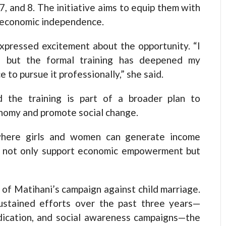
7, and 8. The initiative aims to equip them with
o economic independence.
xpressed excitement about the opportunity. “I
e, but the formal training has deepened my
 to pursue it professionally,” she said.
 the training is part of a broader plan to
onomy and promote social change.
 where girls and women can generate income
ll not only support economic empowerment but
 of Matihani’s campaign against child marriage.
ustained efforts over the past three years—
eradication, and social awareness campaigns—the