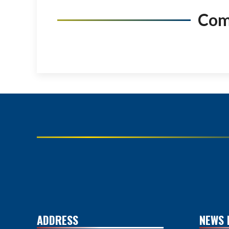
Co
ADDRESS
NEWS 