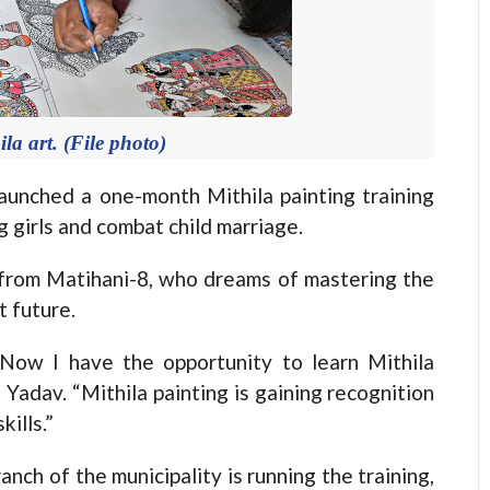
la art. (File photo)
nched a one-month Mithila painting training
 girls and combat child marriage.
from Matihani-8, who dreams of mastering the
t future.
Now I have the opportunity to learn Mithila
d Yadav. “Mithila painting is gaining recognition
ills.”
ch of the municipality is running the training,