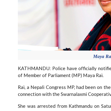
Maya Rai
KATHMANDU: Police have officially notifie
of Member of Parliament (MP) Maya Rai.
Rai, a Nepali Congress MP, had been on the p
connection with the Swarnalaxmi Cooperativ
She was arrested from Kathmandu on Saturd