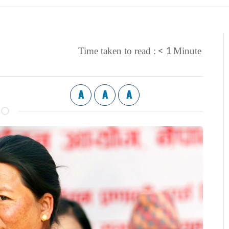
< 1
Time taken to read :
Minute
A
A
A