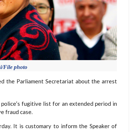
/File photo
d the Parliament Secretariat about the arrest
olice’s fugitive list for an extended period in
e fraud case.
ay. It is customary to inform the Speaker of