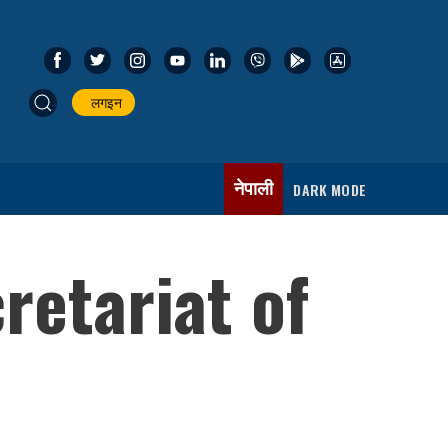
लगइन
नेपाली
DARK MODE
retariat of