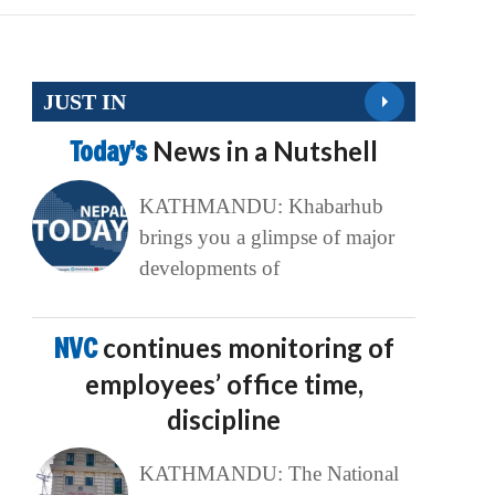
JUST IN
Today’s
News in a Nutshell
KATHMANDU: Khabarhub
brings you a glimpse of major
developments of
NVC
continues monitoring of
employees’ office time,
discipline
KATHMANDU: The National