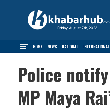
Friday, August 7th, 2026
HOME
NEWS
NATIONAL
INTERNATIONAL
Police notif
MP Maya Rai’