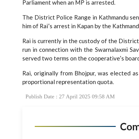
Parliament when an MP is arrested.
The District Police Range in Kathmandu sent
him of Rai’s arrest in Kapan by the Kathmand
Rai is currently in the custody of the Distr
run in connection with the Swarnalaxmi Sa
served two terms on the cooperative’s board
Rai, originally from Bhojpur, was elected 
proportional representation quota.
Publish Date : 27 April 2025 09:58 AM
Co