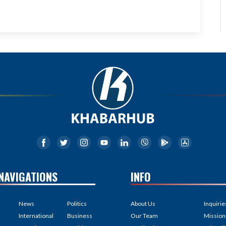
NAVIGATIONS
INFO
News
Politics
About Us
Inquirie
International
Business
Our Team
Mission