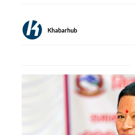
Khabarhub