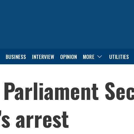
BUSINESS
INTERVIEW
OPINION
MORE
UTILITIES
y Parliament Sec
s arrest