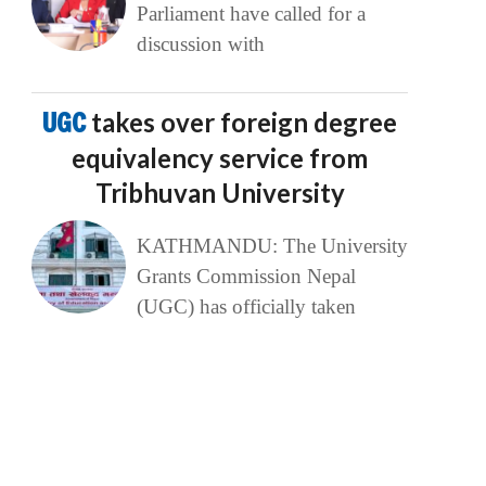
Parliament have called for a
discussion with
UGC
takes over foreign degree
equivalency service from
Tribhuvan University
KATHMANDU: The University
Grants Commission Nepal
(UGC) has officially taken