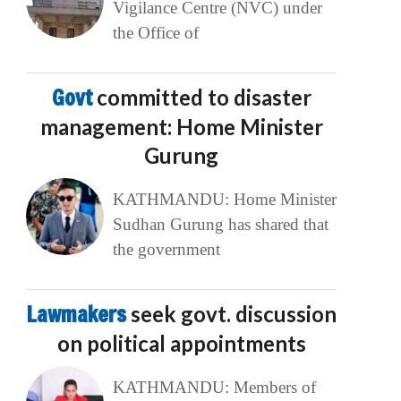
Vigilance Centre (NVC) under
the Office of
Govt
committed to disaster
management: Home Minister
Gurung
KATHMANDU: Home Minister
Sudhan Gurung has shared that
the government
Lawmakers
seek govt. discussion
on political appointments
KATHMANDU: Members of