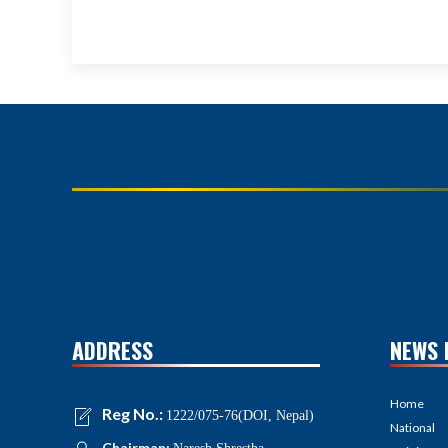
ADDRESS
NEWS 
Home
Reg No.:
1222/075-76(DOI, Nepal)
National
Chairman: