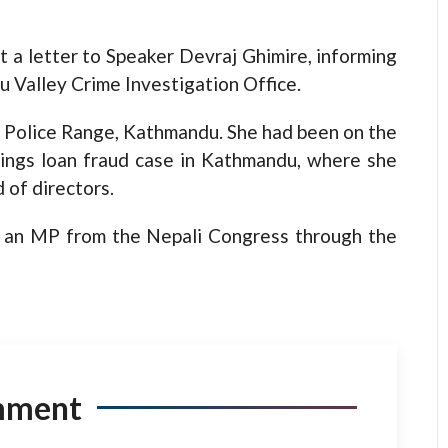
 a letter to Speaker Devraj Ghimire, informing
u Valley Crime Investigation Office.
ict Police Range, Kathmandu. She had been on the
vings loan fraud case in Kathmandu, where she
 of directors.
as an MP from the Nepali Congress through the
mment