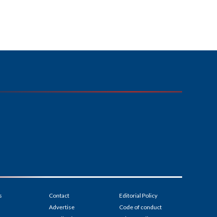
s
Contact
Editorial Policy
Advertise
Code of conduct