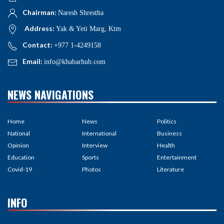
Chairman:
Naresh Shrestha
Address:
Yak & Yeti Marg, Ktm
Contact:
+977 1-4249158
Email:
info@khabarhub.com
NEWS NAVIGATIONS
Home
News
Politics
National
International
Business
Opinion
Interview
Health
Education
Sports
Entertainment
Covid-19
Photos
Literature
INFO