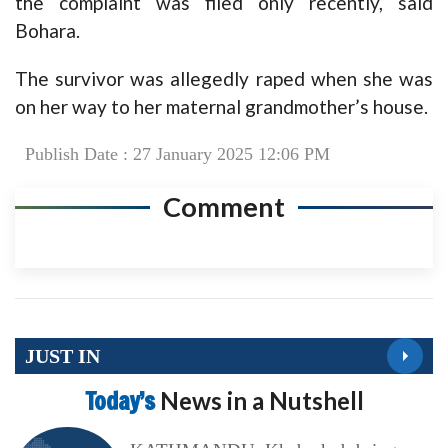
the complaint was filed only recently, said
Bohara.
The survivor was allegedly raped when she was
on her way to her maternal grandmother’s house.
Publish Date : 27 January 2025 12:06 PM
Comment
JUST IN
Today’s
News in a Nutshell