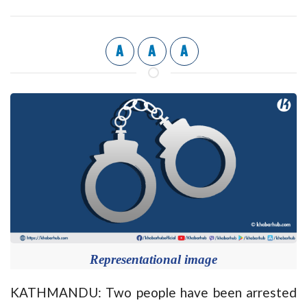
A
A
A
Representational image
KATHMANDU: Two people have been arrested