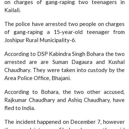
on charges of gang-raping two teenagers in
Kailali.
The police have arrested two people on charges
of gang-raping a 15-year-old teenager from
Joshipur Rural Municipality-6.
According to DSP Kabindra Singh Bohara the two
arrested are are Suman Dagaura and Kushal
Chaudhary. They were taken into custody by the
Area Police Office, Bhajani.
According to Bohara, the two other accused,
Rajkumar Chaudhary and Ashiq Chaudhary, have
fled to India.
The incident happened on December 7, however