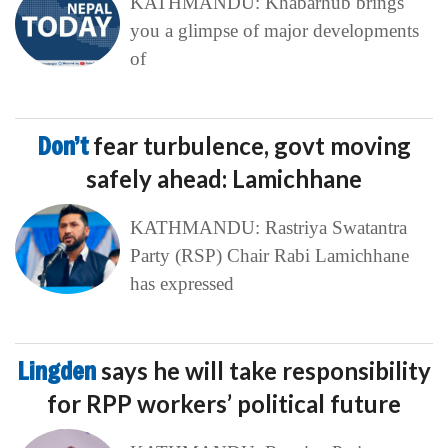
KATHMANDU: Khabarhub brings
you a glimpse of major developments
of
Don’t
fear turbulence, govt moving
safely ahead: Lamichhane
KATHMANDU: Rastriya Swatantra
Party (RSP) Chair Rabi Lamichhane
has expressed
Lingden
says he will take responsibility
for RPP workers’ political future