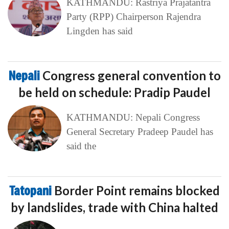
KATHMANDU: Rastriya Prajatantra
Party (RPP) Chairperson Rajendra
Lingden has said
Nepali
Congress general convention to
be held on schedule: Pradip Paudel
KATHMANDU: Nepali Congress
General Secretary Pradeep Paudel has
said the
Tatopani
Border Point remains blocked
by landslides, trade with China halted