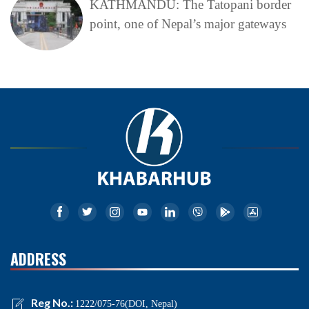
KATHMANDU: The Tatopani border
point, one of Nepal’s major gateways
ADDRESS
Reg No.:
1222/075-76(DOI, Nepal)