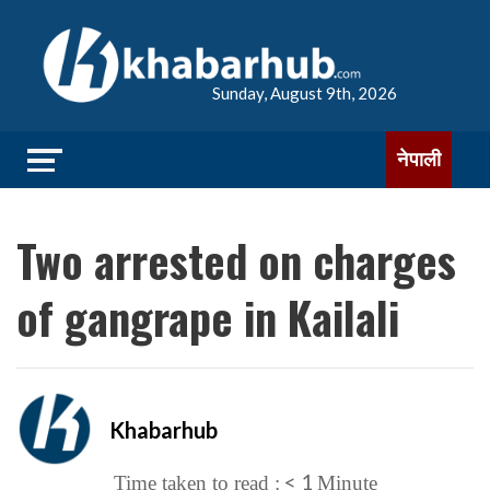
Sunday, August 9th, 2026
नेपाली
Two arrested on charges
of gangrape in Kailali
Khabarhub
< 1
Time taken to read :
Minute