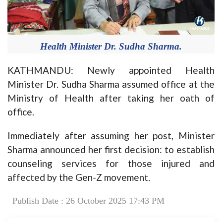
Health Minister Dr. Sudha Sharma.
KATHMANDU: Newly appointed Health
Minister Dr. Sudha Sharma assumed office at the
Ministry of Health after taking her oath of
office.
Immediately after assuming her post, Minister
Sharma announced her first decision: to establish
counseling services for those injured and
affected by the Gen-Z movement.
Publish Date : 26 October 2025 17:43 PM