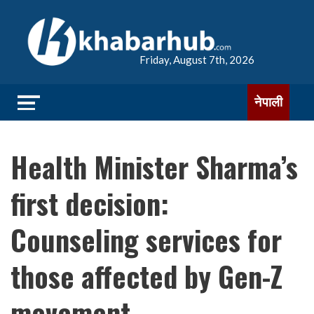
Friday, August 7th, 2026
नेपाली
Health Minister Sharma’s
first decision:
Counseling services for
those affected by Gen-Z
movement