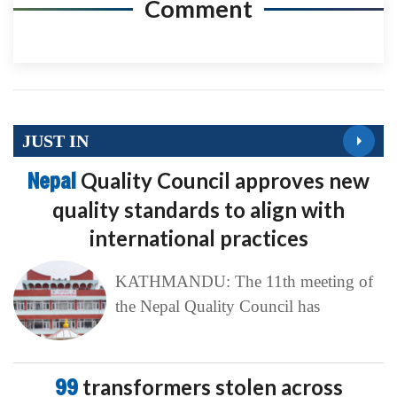
Comment
JUST IN
Nepal
Quality Council approves new
quality standards to align with
international practices
KATHMANDU: The 11th meeting of
the Nepal Quality Council has
99
transformers stolen across