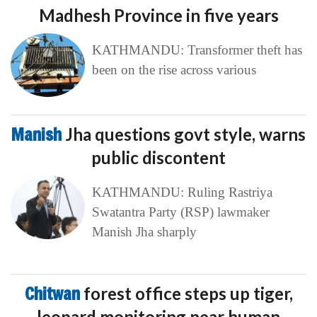
Madhesh Province in five years
KATHMANDU: Transformer theft has
been on the rise across various
Manish
Jha questions govt style, warns
public discontent
KATHMANDU: Ruling Rastriya
Swatantra Party (RSP) lawmaker
Manish Jha sharply
Chitwan
forest office steps up tiger,
leopard monitoring near human