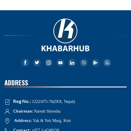
ADDRESS
Reg No.:
1222/075-76(DOI, Nepal)
Chairman:
Naresh Shrestha
Address:
Yak & Yeti Marg, Ktm
Contact:
+977 1-4249158