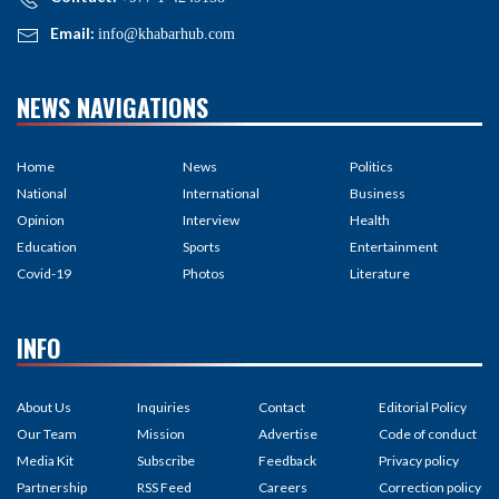
Email:
info@khabarhub.com
NEWS NAVIGATIONS
Home
News
Politics
National
International
Business
Opinion
Interview
Health
Education
Sports
Entertainment
Covid-19
Photos
Literature
INFO
About Us
Inquiries
Contact
Editorial Policy
Our Team
Mission
Advertise
Code of conduct
Media Kit
Subscribe
Feedback
Privacy policy
Partnership
RSS Feed
Careers
Correction policy