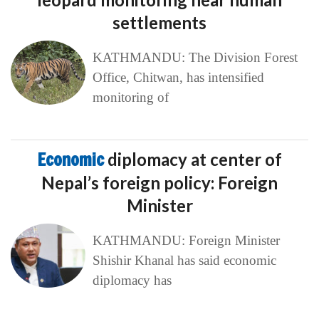
settlements
KATHMANDU: The Division Forest
Office, Chitwan, has intensified
monitoring of
Economic
diplomacy at center of
Nepal’s foreign policy: Foreign
Minister
KATHMANDU: Foreign Minister
Shishir Khanal has said economic
diplomacy has