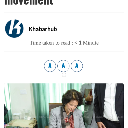
Khabarhub
< 1
Time taken to read :
Minute
A
A
A