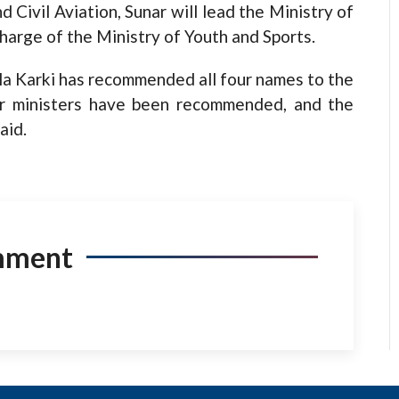
 Civil Aviation, Sunar will lead the Ministry of
harge of the Ministry of Youth and Sports.
la Karki has recommended all four names to the
ur ministers have been recommended, and the
aid.
mment