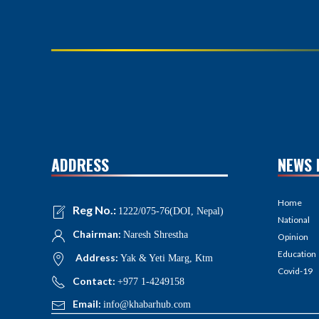
ADDRESS
NEWS 
Home
Reg No.:
1222/075-76(DOI, Nepal)
National
Chairman:
Naresh Shrestha
Opinion
Education
Address:
Yak & Yeti Marg, Ktm
Covid-19
Contact:
+977 1-4249158
Email:
info@khabarhub.com