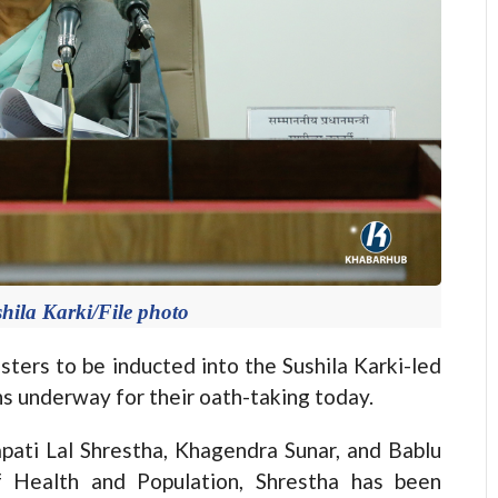
hila Karki/File photo
rs to be inducted into the Sushila Karki-led
ns underway for their oath-taking today.
ati Lal Shrestha, Khagendra Sunar, and Bablu
f Health and Population, Shrestha has been