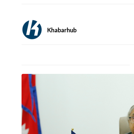
Khabarhub