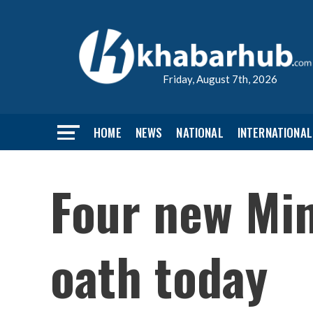
Friday, August 7th, 2026
HOME
NEWS
NATIONAL
INTERNATIONAL
Four new Min
oath today