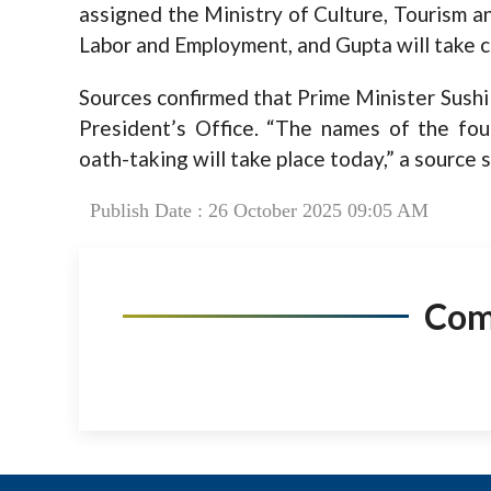
assigned the Ministry of Culture, Tourism and
Labor and Employment, and Gupta will take c
Sources confirmed that Prime Minister Sushi
President’s Office. “The names of the fo
oath-taking will take place today,” a source s
Publish Date : 26 October 2025 09:05 AM
Co