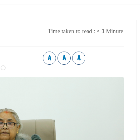
< 1
Time taken to read :
Minute
A
A
A