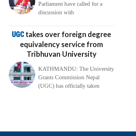
Parliament have called for a
discussion with
UGC
takes over foreign degree
equivalency service from
Tribhuvan University
KATHMANDU: The University
Grants Commission Nepal
(UGC) has officially taken