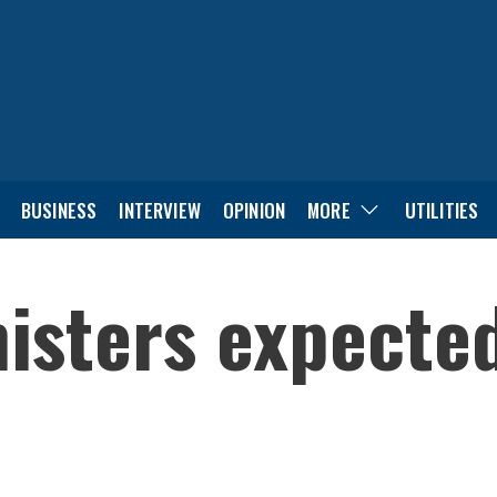
BUSINESS
INTERVIEW
OPINION
MORE
UTILITIES
isters expected