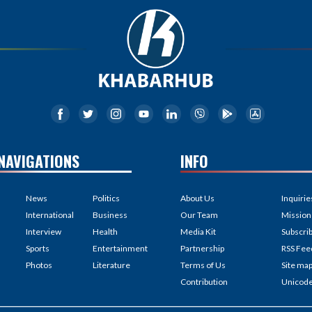
NAVIGATIONS
INFO
News
Politics
About Us
Inquirie
International
Business
Our Team
Mission
Interview
Health
Media Kit
Subscri
Sports
Entertainment
Partnership
RSS Fee
Photos
Literature
Terms of Us
Site ma
Contribution
Unicod