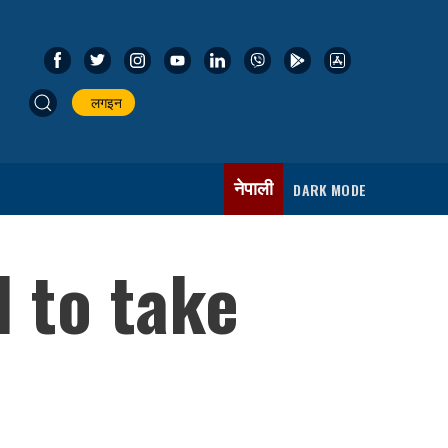
लगइन
नेपाली
DARK MODE
 to take