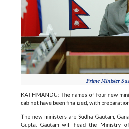
Prime Minister Sus
KATHMANDU: The names of four new ministe
cabinet have been finalized, with preparatio
The new ministers are Sudha Gautam, Ganap
Gupta. Gautam will head the Ministry o