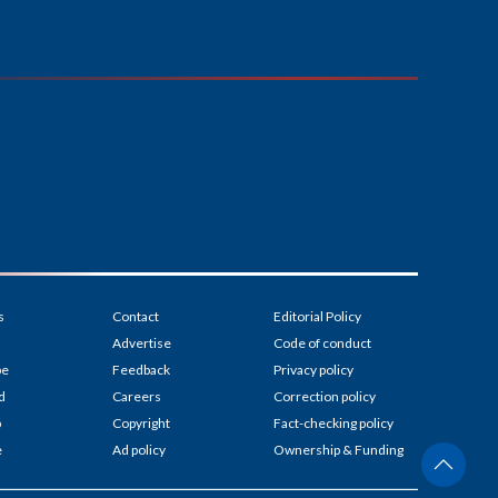
s
Contact
Editorial Policy
Advertise
Code of conduct
be
Feedback
Privacy policy
d
Careers
Correction policy
p
Copyright
Fact-checking policy
e
Ad policy
Ownership & Funding