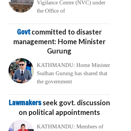
Vigilance Centre (NVC) under
the Office of
Govt
committed to disaster
management: Home Minister
Gurung
KATHMANDU: Home Minister
Sudhan Gurung has shared that
the government
Lawmakers
seek govt. discussion
on political appointments
KATHMANDU: Members of