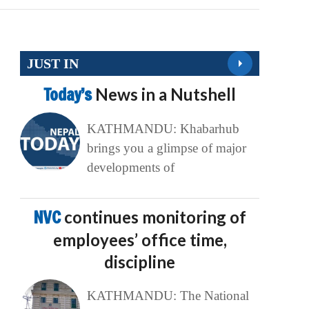
JUST IN
Today’s
News in a Nutshell
KATHMANDU: Khabarhub
brings you a glimpse of major
developments of
NVC
continues monitoring of
employees’ office time,
discipline
KATHMANDU: The National