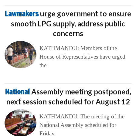
Lawmakers
urge government to ensure
smooth LPG supply, address public
concerns
KATHMANDU: Members of the
House of Representatives have urged
the
National
Assembly meeting postponed,
next session scheduled for August 12
KATHMANDU: The meeting of the
National Assembly scheduled for
Friday