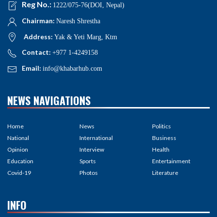
Reg No.:
1222/075-76(DOI, Nepal)
Chairman:
Naresh Shrestha
Address:
Yak & Yeti Marg, Ktm
Contact:
+977 1-4249158
Email:
info@khabarhub.com
NEWS NAVIGATIONS
Home
News
Politics
National
International
Business
Opinion
Interview
Health
Education
Sports
Entertainment
Covid-19
Photos
Literature
INFO