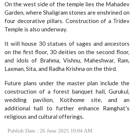
On the west side of the temple lies the Mahadev
Garden, where Shaligram stones are enshrined on
four decorative pillars. Construction of a Tridev
Temple is also underway.
It will house 30 statues of sages and ancestors
on the first floor, 30 deities on the second floor,
and idols of Brahma, Vishnu, Maheshwar, Ram,
Laxman, Sita, and Radha Krishna on the third.
Future plans under the master plan include the
construction of a forest banquet hall, Gurukul,
wedding pavilion, Kotihome site, and an
additional hall to further enhance Ramghat’s
religious and cultural offerings.
Publish Date : 26 June 2025 10:04 AM