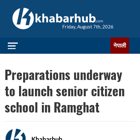
Friday, August 7th, 2026
नेपाली
Preparations underway
to launch senior citizen
school in Ramghat
Khabarhub