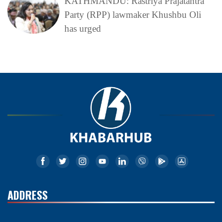
KATHMANDU: Rastriya Prajatantra
Party (RPP) lawmaker Khushbu Oli
has urged
ADDRESS