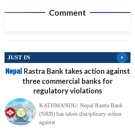
Comment
JUST IN
Nepal
Rastra Bank takes action against
three commercial banks for
regulatory violations
KATHMANDU: Nepal Rastra Bank
(NRB) has taken disciplinary action
against