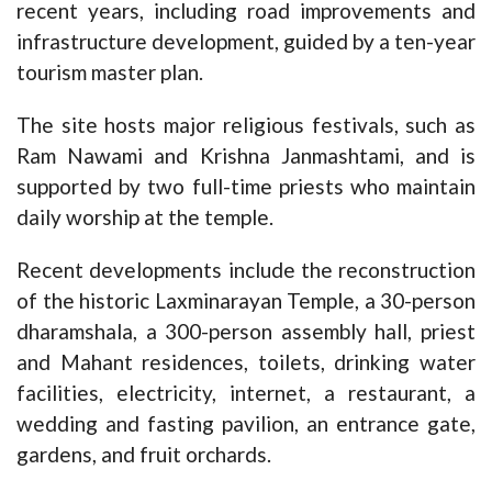
recent years, including road improvements and
infrastructure development, guided by a ten-year
tourism master plan.
The site hosts major religious festivals, such as
Ram Nawami and Krishna Janmashtami, and is
supported by two full-time priests who maintain
daily worship at the temple.
Recent developments include the reconstruction
of the historic Laxminarayan Temple, a 30-person
dharamshala, a 300-person assembly hall, priest
and Mahant residences, toilets, drinking water
facilities, electricity, internet, a restaurant, a
wedding and fasting pavilion, an entrance gate,
gardens, and fruit orchards.