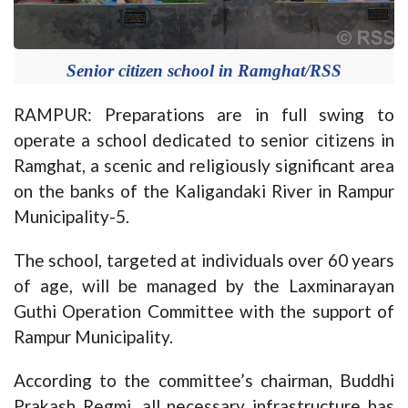
Senior citizen school in Ramghat/RSS
RAMPUR: Preparations are in full swing to
operate a school dedicated to senior citizens in
Ramghat, a scenic and religiously significant area
on the banks of the Kaligandaki River in Rampur
Municipality-5.
The school, targeted at individuals over 60 years
of age, will be managed by the Laxminarayan
Guthi Operation Committee with the support of
Rampur Municipality.
According to the committee’s chairman, Buddhi
Prakash Regmi, all necessary infrastructure has