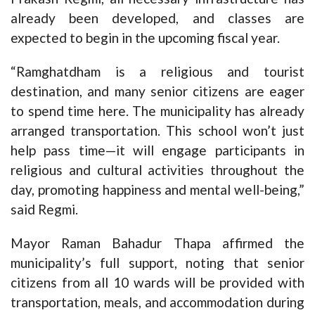
already been developed, and classes are
expected to begin in the upcoming fiscal year.
“Ramghatdham is a religious and tourist
destination, and many senior citizens are eager
to spend time here. The municipality has already
arranged transportation. This school won’t just
help pass time—it will engage participants in
religious and cultural activities throughout the
day, promoting happiness and mental well-being,”
said Regmi.
Mayor Raman Bahadur Thapa affirmed the
municipality’s full support, noting that senior
citizens from all 10 wards will be provided with
transportation, meals, and accommodation during