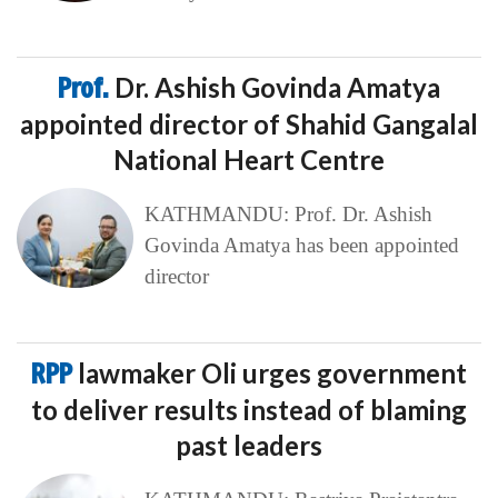
Prof.
Dr. Ashish Govinda Amatya
appointed director of Shahid Gangalal
National Heart Centre
KATHMANDU: Prof. Dr. Ashish
Govinda Amatya has been appointed
director
RPP
lawmaker Oli urges government
to deliver results instead of blaming
past leaders