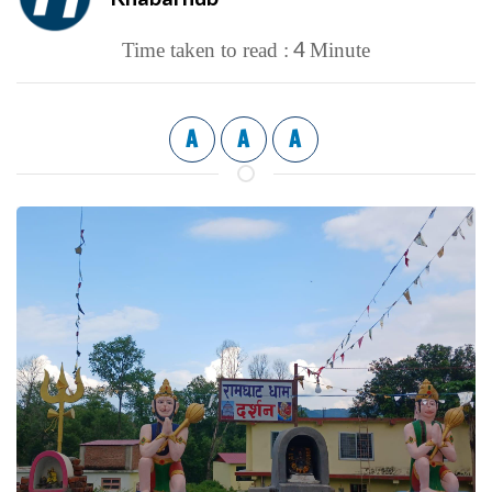
4
Time taken to read :
Minute
A
A
A