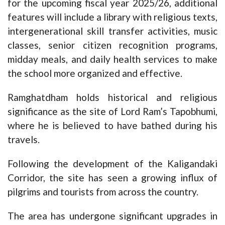
for the upcoming fiscal year 2025/26, additional
features will include a library with religious texts,
intergenerational skill transfer activities, music
classes, senior citizen recognition programs,
midday meals, and daily health services to make
the school more organized and effective.
Ramghatdham holds historical and religious
significance as the site of Lord Ram’s Tapobhumi,
where he is believed to have bathed during his
travels.
Following the development of the Kaligandaki
Corridor, the site has seen a growing influx of
pilgrims and tourists from across the country.
The area has undergone significant upgrades in