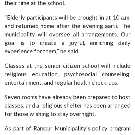
their time at the school.
“Elderly participants will be brought in at 10 a.m.
and returned home after the evening aarti. The
municipality will oversee all arrangements. Our
goal is to create a joyful, enriching daily
experience for them,” he said.
Classes at the senior citizen school will include
religious education, psychosocial counseling,
entertainment, and regular health check-ups.
Seven rooms have already been prepared to host
classes, and a religious shelter has been arranged
for those wishing to stay overnight.
As part of Rampur Municipality’s policy program