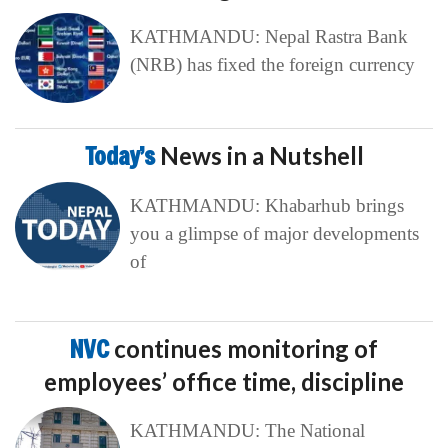
KATHMANDU: Nepal Rastra Bank
(NRB) has fixed the foreign currency
Today’s
News in a Nutshell
KATHMANDU: Khabarhub brings
you a glimpse of major developments
of
NVC
continues monitoring of
employees’ office time, discipline
KATHMANDU: The National