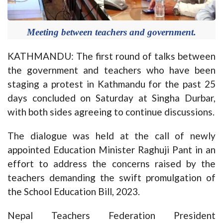
Meeting between teachers and government.
KATHMANDU: The first round of talks between
the government and teachers who have been
staging a protest in Kathmandu for the past 25
days concluded on Saturday at Singha Durbar,
with both sides agreeing to continue discussions.
The dialogue was held at the call of newly
appointed Education Minister Raghuji Pant in an
effort to address the concerns raised by the
teachers demanding the swift promulgation of
the School Education Bill, 2023.
Nepal Teachers Federation President