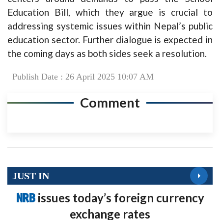
Education Bill, which they argue is crucial to
addressing systemic issues within Nepal’s public
education sector. Further dialogue is expected in
the coming days as both sides seek a resolution.
Publish Date : 26 April 2025 10:07 AM
Comment
JUST IN
NRB
issues today’s foreign currency
exchange rates