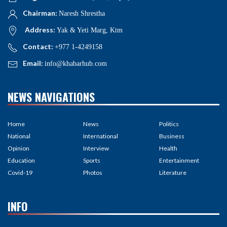
Chairman:
Naresh Shrestha
Address:
Yak & Yeti Marg, Ktm
Contact:
+977 1-4249158
Email:
info@khabarhub.com
NEWS NAVIGATIONS
Home
News
Politics
National
International
Business
Opinion
Interview
Health
Education
Sports
Entertainment
Covid-19
Photos
Literature
INFO