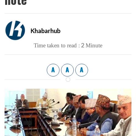
Khabarhub
2
Time taken to read :
Minute
A
A
A