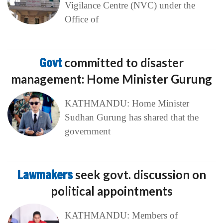
Vigilance Centre (NVC) under the
Office of
Govt
committed to disaster
management: Home Minister Gurung
KATHMANDU: Home Minister
Sudhan Gurung has shared that the
government
Lawmakers
seek govt. discussion on
political appointments
KATHMANDU: Members of