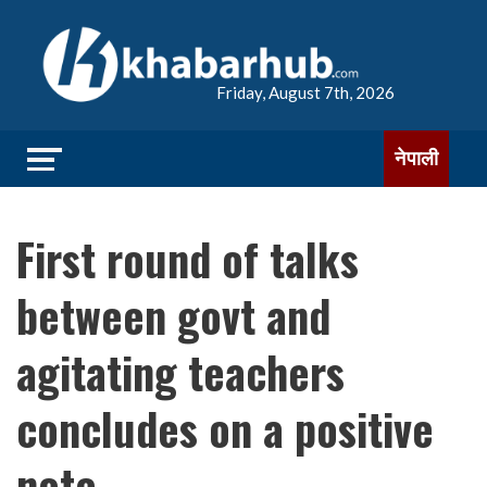
Friday, August 7th, 2026
नेपाली
First round of talks
between govt and
agitating teachers
concludes on a positive
note