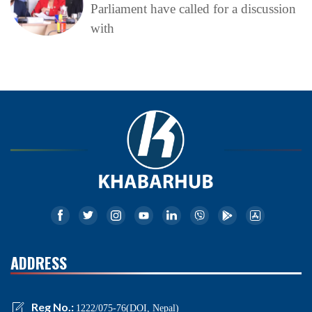
Parliament have called for a discussion
with
ADDRESS
Reg No.:
1222/075-76(DOI, Nepal)