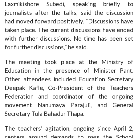
Laxmikishore Subedi, speaking briefly to
journalists after the talks, said the discussion
had moved forward positively. “Discussions have
taken place. The current discussions have ended
with further discussions. No time has been set
for further discussions,” he said.
The meeting took place at the Ministry of
Education in the presence of Minister Pant.
Other attendees included Education Secretary
Deepak Kafle, Co-President of the Teachers
Federation and coordinator of the ongoing
movement Nanumaya Parajuli, and General
Secretary Tula Bahadur Thapa.
The teachers’ agitation, ongoing since April 2,
centers around demands to pass the School