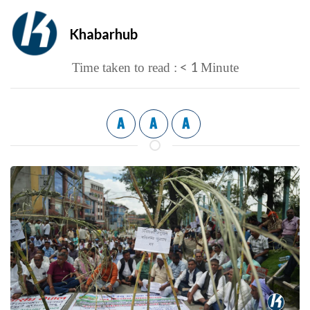
Khabarhub
< 1
Time taken to read :
Minute
A
A
A