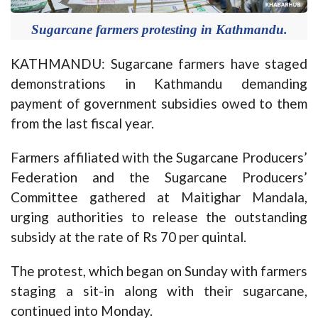
Sugarcane farmers protesting in Kathmandu.
KATHMANDU: Sugarcane farmers have staged
demonstrations in Kathmandu demanding
payment of government subsidies owed to them
from the last fiscal year.
Farmers affiliated with the Sugarcane Producers’
Federation and the Sugarcane Producers’
Committee gathered at Maitighar Mandala,
urging authorities to release the outstanding
subsidy at the rate of Rs 70 per quintal.
The protest, which began on Sunday with farmers
staging a sit-in along with their sugarcane,
continued into Monday.