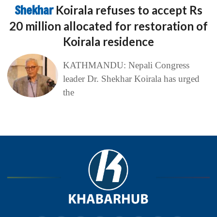
Shekhar
Koirala refuses to accept Rs
20 million allocated for restoration of
Koirala residence
KATHMANDU: Nepali Congress
leader Dr. Shekhar Koirala has urged
the