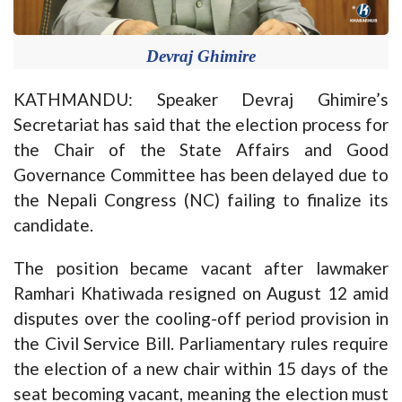
Devraj Ghimire
KATHMANDU: Speaker Devraj Ghimire’s
Secretariat has said that the election process for
the Chair of the State Affairs and Good
Governance Committee has been delayed due to
the Nepali Congress (NC) failing to finalize its
candidate.
The position became vacant after lawmaker
Ramhari Khatiwada resigned on August 12 amid
disputes over the cooling-off period provision in
the Civil Service Bill. Parliamentary rules require
the election of a new chair within 15 days of the
seat becoming vacant, meaning the election must