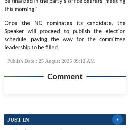
be finalized in the party’s office bearers’ meeting
this morning.”
Once the NC nominates its candidate, the
Speaker will proceed to publish the election
schedule, paving the way for the committee
leadership to be filled.
Publish Date : 25 August 2025 09:12 AM
Comment
JUST IN