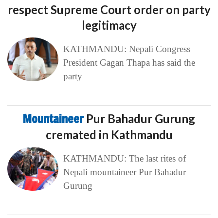
respect Supreme Court order on party
legitimacy
KATHMANDU: Nepali Congress
President Gagan Thapa has said the
party
Mountaineer
Pur Bahadur Gurung
cremated in Kathmandu
KATHMANDU: The last rites of
Nepali mountaineer Pur Bahadur
Gurung