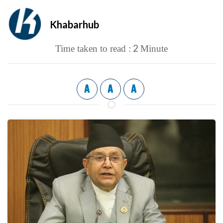
Khabarhub
2
Time taken to read :
Minute
A
A
A