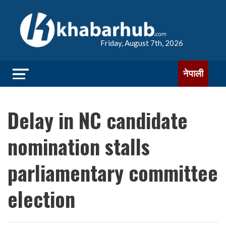
Friday, August 7th, 2026
नेपाली
Delay in NC candidate
nomination stalls
parliamentary committee
election