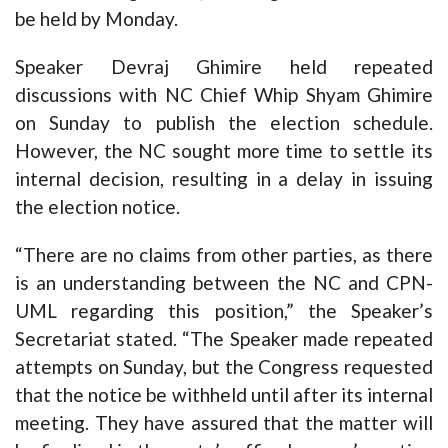
be held by Monday.
Speaker Devraj Ghimire held repeated
discussions with NC Chief Whip Shyam Ghimire
on Sunday to publish the election schedule.
However, the NC sought more time to settle its
internal decision, resulting in a delay in issuing
the election notice.
“There are no claims from other parties, as there
is an understanding between the NC and CPN-
UML regarding this position,” the Speaker’s
Secretariat stated. “The Speaker made repeated
attempts on Sunday, but the Congress requested
that the notice be withheld until after its internal
meeting. They have assured that the matter will