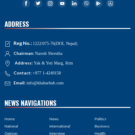
ADDRESS
Reg No.:
1222/075-76(DOI, Nepal)
Chairman:
Naresh Shrestha
Address:
Yak & Yeti Marg, Ktm
Contact:
+977 1-4249158
Email:
info@khabarhub.com
NEWS NAVIGATIONS
Home
News
Politics
National
International
Business
Opinion
Interview
Health