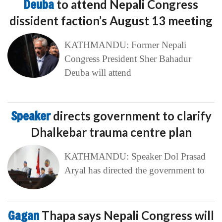
Deuba
to attend Nepali Congress
dissident faction’s August 13 meeting
KATHMANDU: Former Nepali
Congress President Sher Bahadur
Deuba will attend
Speaker
directs government to clarify
Dhalkebar trauma centre plan
KATHMANDU: Speaker Dol Prasad
Aryal has directed the government to
Gagan
Thapa says Nepali Congress will