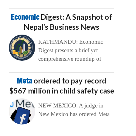
Economic
Digest: A Snapshot of
Nepal’s Business News
KATHMANDU: Economic
Digest presents a brief yet
comprehensive roundup of
Meta
ordered to pay record
$567 million in child safety case
NEW MEXICO: A judge in
New Mexico has ordered Meta