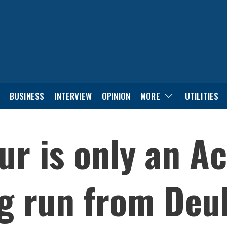
BUSINESS
INTERVIEW
OPINION
MORE
UTILITIES
r is only an Ac
ng run from Deu