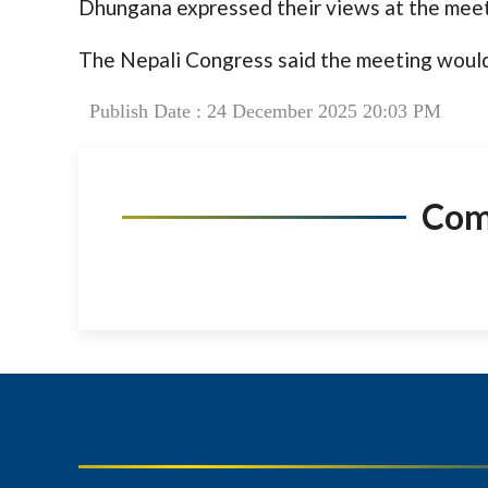
Dhungana expressed their views at the meet
The Nepali Congress said the meeting would
Publish Date : 24 December 2025 20:03 PM
Co