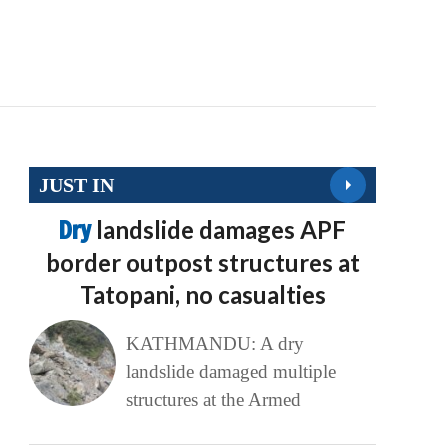
JUST IN
Dry
landslide damages APF
border outpost structures at
Tatopani, no casualties
KATHMANDU: A dry
landslide damaged multiple
structures at the Armed