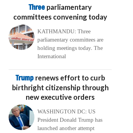
Three
parliamentary
committees convening today
KATHMANDU: Three
parliamentary committees are
holding meetings today. The
International
Trump
renews effort to curb
birthright citizenship through
new executive orders
WASHINGTON DC: US
President Donald Trump has
launched another attempt