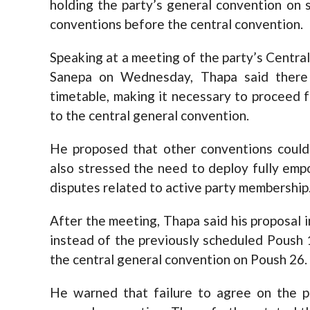
holding the party’s general convention on
conventions before the central convention.
Speaking at a meeting of the party’s Centra
Sanepa on Wednesday, Thapa said there
timetable, making it necessary to proceed 
to the central general convention.
He proposed that other conventions could
also stressed the need to deploy fully emp
disputes related to active party membership
After the meeting, Thapa said his proposal
instead of the previously scheduled Poush 
the central general convention on Poush 26.
He warned that failure to agree on the p