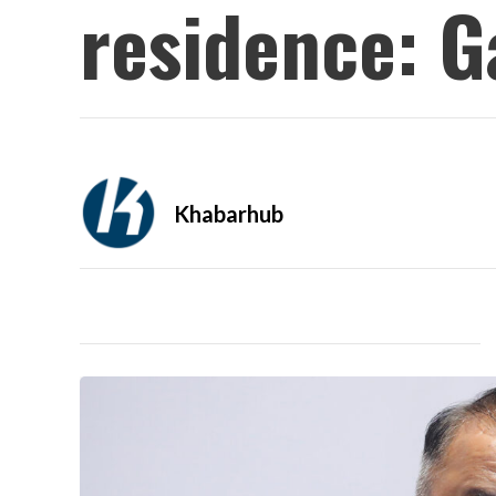
residence: 
Khabarhub