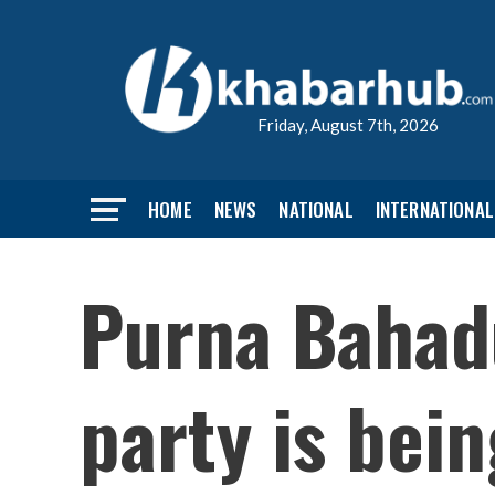
Friday, August 7th, 2026
HOME
NEWS
NATIONAL
INTERNATIONAL
Purna Bahadu
party is bei