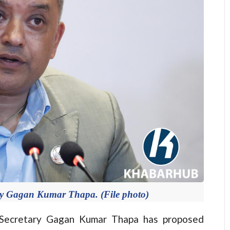
ry Gagan Kumar Thapa. (File photo)
ecretary Gagan Kumar Thapa has proposed