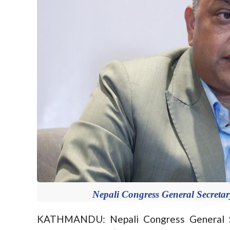
Nepali Congress General Secreta
KATHMANDU: Nepali Congress General S