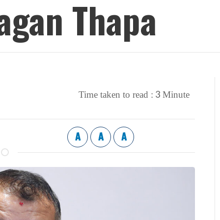
Gagan Thapa
3
Time taken to read :
Minute
A
A
A