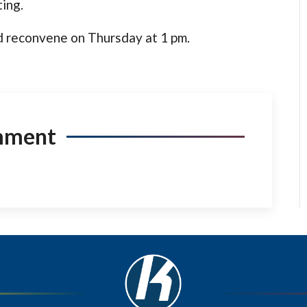
ing.
 reconvene on Thursday at 1 pm.
mment