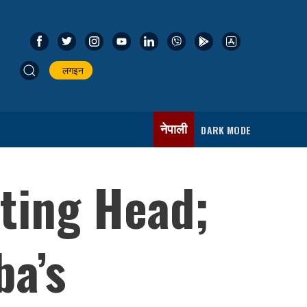
लगइन
नेपाली
DARK MODE
ting Head;
ba’s