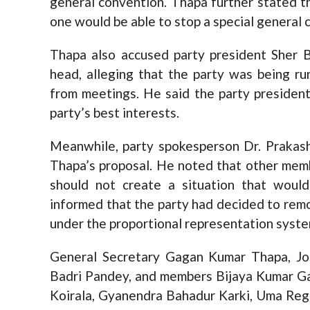
general convention. Thapa further stated th
one would be able to stop a special general 
Thapa also accused party president Sher 
head, alleging that the party was being r
from meetings. He said the party presiden
party’s best interests.
Meanwhile, party spokesperson Dr. Prakas
Thapa’s proposal. He noted that other mem
should not create a situation that woul
informed that the party had decided to rem
under the proportional representation system 
General Secretary Gagan Kumar Thapa, Jo
Badri Pandey, and members Bijaya Kumar Gac
Koirala, Gyanendra Bahadur Karki, Uma Regm