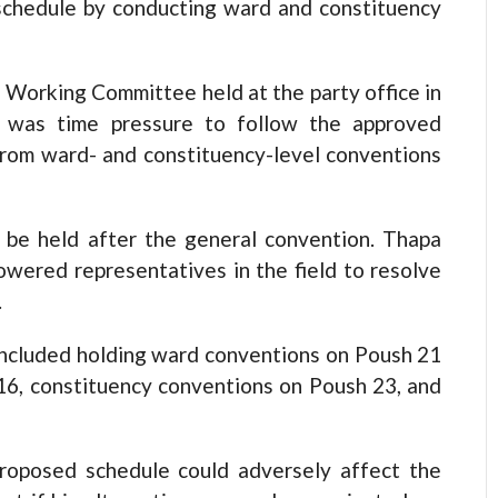
 schedule by conducting ward and constituency
l Working Committee held at the party office in
 was time pressure to follow the approved
from ward- and constituency-level conventions
 be held after the general convention. Thapa
owered representatives in the field to resolve
.
 included holding ward conventions on Poush 21
16, constituency conventions on Poush 23, and
roposed schedule could adversely affect the