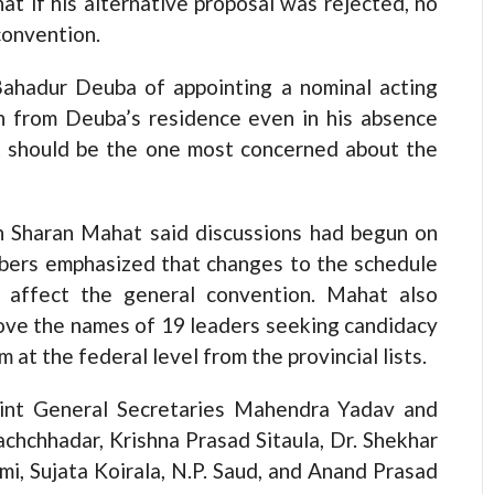
at if his alternative proposal was rejected, no
convention.
Bahadur Deuba of appointing a nominal acting
un from Deuba’s residence even in his absence
t should be the one most concerned about the
h Sharan Mahat said discussions had begun on
bers emphasized that changes to the schedule
d affect the general convention. Mahat also
ove the names of 19 leaders seeking candidacy
at the federal level from the provincial lists.
int General Secretaries Mahendra Yadav and
hchhadar, Krishna Prasad Sitaula, Dr. Shekhar
i, Sujata Koirala, N.P. Saud, and Anand Prasad