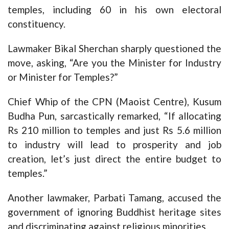
temples, including 60 in his own electoral
constituency.
Lawmaker Bikal Sherchan sharply questioned the
move, asking, “Are you the Minister for Industry
or Minister for Temples?”
Chief Whip of the CPN (Maoist Centre), Kusum
Budha Pun, sarcastically remarked, “If allocating
Rs 210 million to temples and just Rs 5.6 million
to industry will lead to prosperity and job
creation, let’s just direct the entire budget to
temples.”
Another lawmaker, Parbati Tamang, accused the
government of ignoring Buddhist heritage sites
and discriminating against religious minorities.