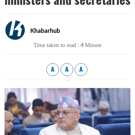
Khabarhub
4
Time taken to read :
Minute
A
A
A