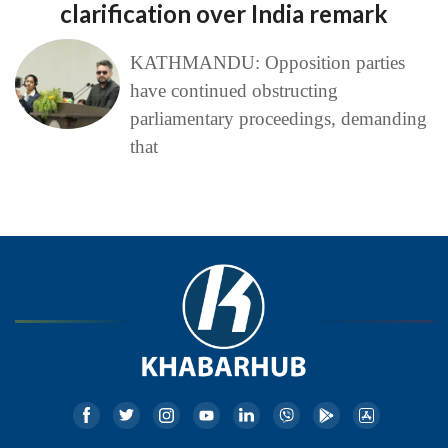
clarification over India remark
KATHMANDU: Opposition parties
have continued obstructing
parliamentary proceedings, demanding
that