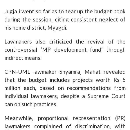
Jugjali went so far as to tear up the budget book
during the session, citing consistent neglect of
his home district, Myagdi.
Lawmakers also criticized the revival of the
controversial ‘MP development fund’ through
indirect means.
CPN-UML lawmaker Shyamraj Mahat revealed
that the budget includes projects worth Rs 5
million each, based on recommendations from
individual lawmakers, despite a Supreme Court
ban on such practices.
Meanwhile, proportional representation (PR)
lawmakers complained of discrimination, with