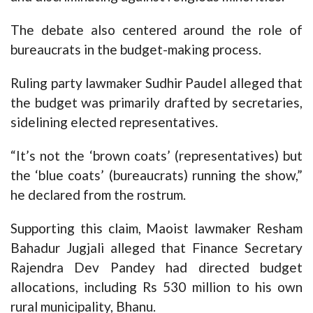
The debate also centered around the role of
bureaucrats in the budget-making process.
Ruling party lawmaker Sudhir Paudel alleged that
the budget was primarily drafted by secretaries,
sidelining elected representatives.
“It’s not the ‘brown coats’ (representatives) but
the ‘blue coats’ (bureaucrats) running the show,”
he declared from the rostrum.
Supporting this claim, Maoist lawmaker Resham
Bahadur Jugjali alleged that Finance Secretary
Rajendra Dev Pandey had directed budget
allocations, including Rs 530 million to his own
rural municipality, Bhanu.