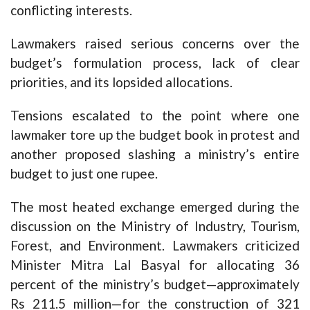
conflicting interests.
Lawmakers raised serious concerns over the
budget’s formulation process, lack of clear
priorities, and its lopsided allocations.
Tensions escalated to the point where one
lawmaker tore up the budget book in protest and
another proposed slashing a ministry’s entire
budget to just one rupee.
The most heated exchange emerged during the
discussion on the Ministry of Industry, Tourism,
Forest, and Environment. Lawmakers criticized
Minister Mitra Lal Basyal for allocating 36
percent of the ministry’s budget—approximately
Rs 211.5 million—for the construction of 321