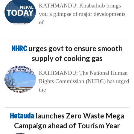
KATHMANDU: Khabarhub brings
you a glimpse of major developments
of
NHRC
urges govt to ensure smooth
supply of cooking gas
KATHMANDU: The National Human
Rights Commission (NHRC) has urged
the
Hetauda
launches Zero Waste Mega
Campaign ahead of Tourism Year