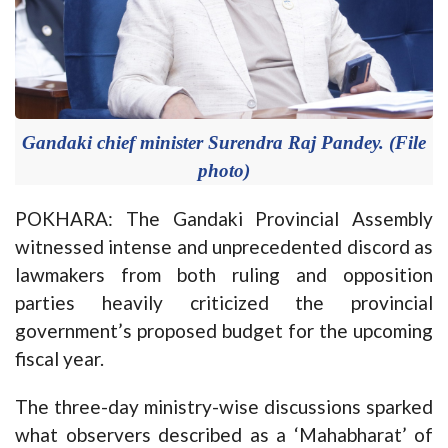
Gandaki chief minister Surendra Raj Pandey. (File
photo)
POKHARA: The Gandaki Provincial Assembly
witnessed intense and unprecedented discord as
lawmakers from both ruling and opposition
parties heavily criticized the provincial
government’s proposed budget for the upcoming
fiscal year.
The three-day ministry-wise discussions sparked
what observers described as a ‘Mahabharat’ of