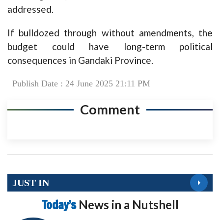
addressed.
If bulldozed through without amendments, the
budget could have long-term political
consequences in Gandaki Province.
Publish Date : 24 June 2025 21:11 PM
Comment
JUST IN
Today’s
News in a Nutshell