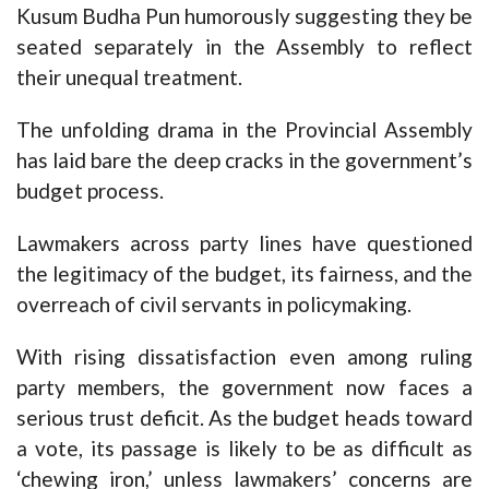
Kusum Budha Pun humorously suggesting they be
seated separately in the Assembly to reflect
their unequal treatment.
The unfolding drama in the Provincial Assembly
has laid bare the deep cracks in the government’s
budget process.
Lawmakers across party lines have questioned
the legitimacy of the budget, its fairness, and the
overreach of civil servants in policymaking.
With rising dissatisfaction even among ruling
party members, the government now faces a
serious trust deficit. As the budget heads toward
a vote, its passage is likely to be as difficult as
‘chewing iron,’ unless lawmakers’ concerns are