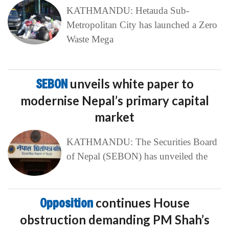
KATHMANDU: Hetauda Sub-
Metropolitan City has launched a Zero
Waste Mega
SEBON
unveils white paper to
modernise Nepal’s primary capital
market
KATHMANDU: The Securities Board
of Nepal (SEBON) has unveiled the
Opposition
continues House
obstruction demanding PM Shah’s