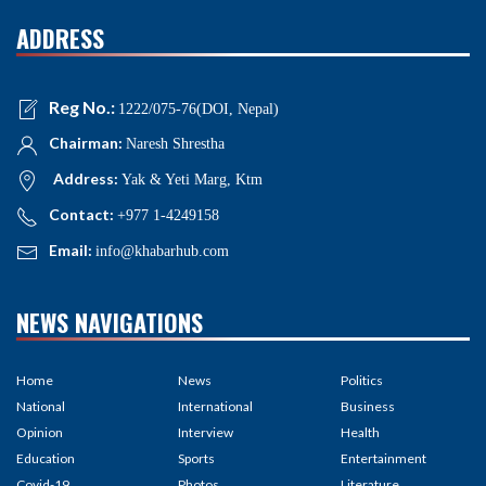
ADDRESS
Reg No.:
1222/075-76(DOI, Nepal)
Chairman:
Naresh Shrestha
Address:
Yak & Yeti Marg, Ktm
Contact:
+977 1-4249158
Email:
info@khabarhub.com
NEWS NAVIGATIONS
Home
News
Politics
National
International
Business
Opinion
Interview
Health
Education
Sports
Entertainment
Covid-19
Photos
Literature