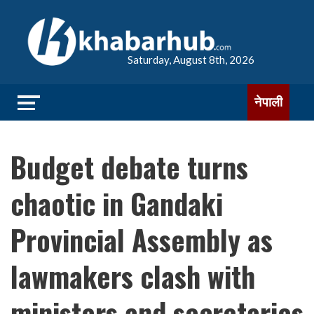
Saturday, August 8th, 2026
नेपाली
Budget debate turns
chaotic in Gandaki
Provincial Assembly as
lawmakers clash with
ministers and secretaries