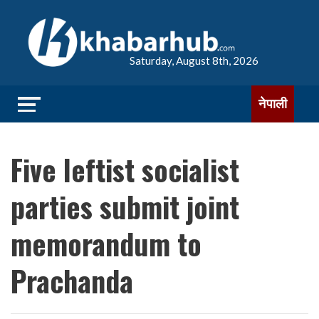
Saturday, August 8th, 2026
नेपाली
Five leftist socialist
parties submit joint
memorandum to
Prachanda