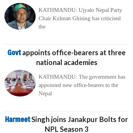
KATHMANDU: Ujyalo Nepal Party
Chair Kulman Ghising has criticised
the
Govt
appoints office-bearers at three
national academies
KATHMANDU: The government has
appointed new office-bearers to the
Nepal
Harmeet
Singh joins Janakpur Bolts for
NPL Season 3