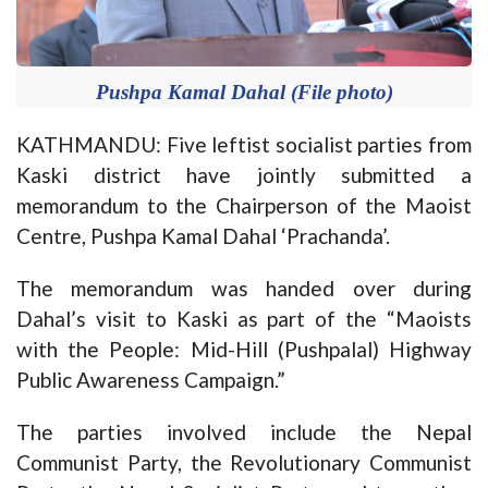
Pushpa Kamal Dahal (File photo)
KATHMANDU: Five leftist socialist parties from
Kaski district have jointly submitted a
memorandum to the Chairperson of the Maoist
Centre, Pushpa Kamal Dahal ‘Prachanda’.
The memorandum was handed over during
Dahal’s visit to Kaski as part of the “Maoists
with the People: Mid-Hill (Pushpalal) Highway
Public Awareness Campaign.”
The parties involved include the Nepal
Communist Party, the Revolutionary Communist