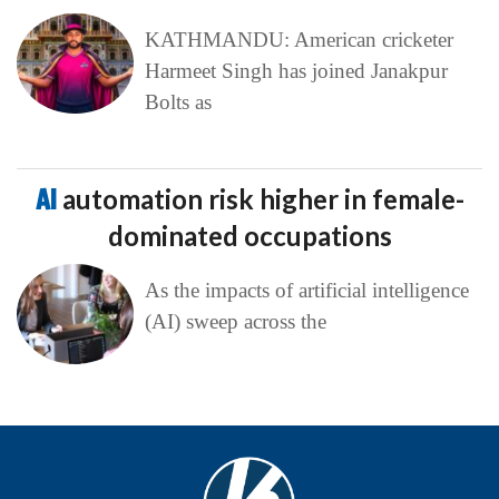
KATHMANDU: American cricketer
Harmeet Singh has joined Janakpur
Bolts as
AI
automation risk higher in female-
dominated occupations
As the impacts of artificial intelligence
(AI) sweep across the