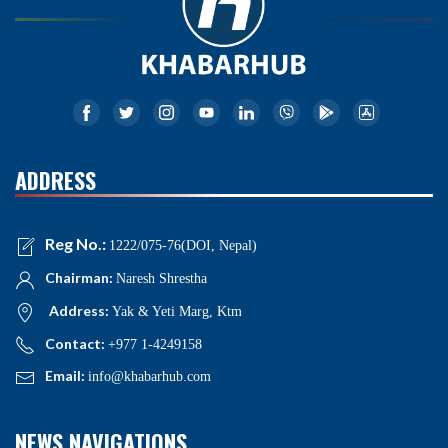
ADDRESS
Reg No.:
1222/075-76(DOI, Nepal)
Chairman:
Naresh Shrestha
Address:
Yak & Yeti Marg, Ktm
Contact:
+977 1-4249158
Email:
info@khabarhub.com
NEWS NAVIGATIONS