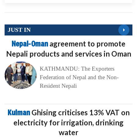
JUST IN
Nepal-Oman
agreement to promote
Nepali products and services in Oman
KATHMANDU: The Exporters
Federation of Nepal and the Non-
Resident Nepali
Kulman
Ghising criticises 13% VAT on
electricity for irrigation, drinking
water