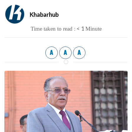
Khabarhub
< 1
Time taken to read :
Minute
A
A
A