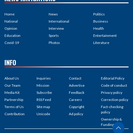
Home
News
Politics
National
International
Business
Opinion
Interview
Health
Education
Sports
Entertainment
Covid-19
Photos
Literature
INFO
About Us
Inquiries
Contact
Editorial Policy
Our Team
Mission
Advertise
Code of conduct
Media Kit
Subscribe
Feedback
Privacy policy
Partnership
RSS Feed
Careers
Correction policy
Terms of Us
Site map
Copyright
Fact-checking
policy
Contribution
Unicode
Ad policy
Ownership &
Funding