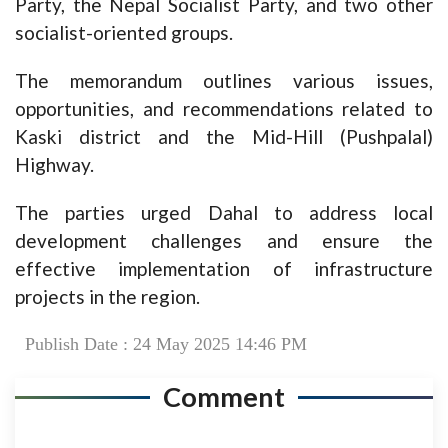
Party, the Nepal Socialist Party, and two other
socialist-oriented groups.
The memorandum outlines various issues,
opportunities, and recommendations related to
Kaski district and the Mid-Hill (Pushpalal)
Highway.
The parties urged Dahal to address local
development challenges and ensure the
effective implementation of infrastructure
projects in the region.
Publish Date : 24 May 2025 14:46 PM
Comment