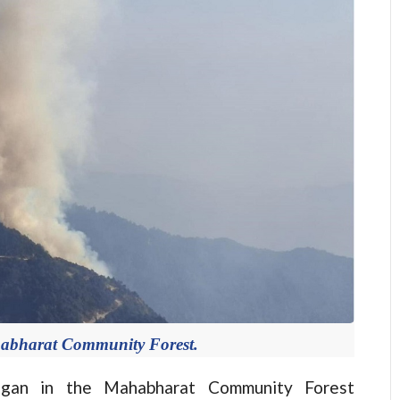
ahabharat Community Forest.
an in the Mahabharat Community Forest