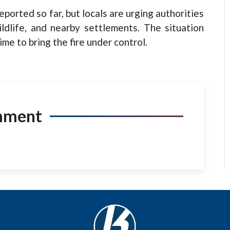
ported so far, but locals are urging authorities
ildlife, and nearby settlements. The situation
ime to bring the fire under control.
mment