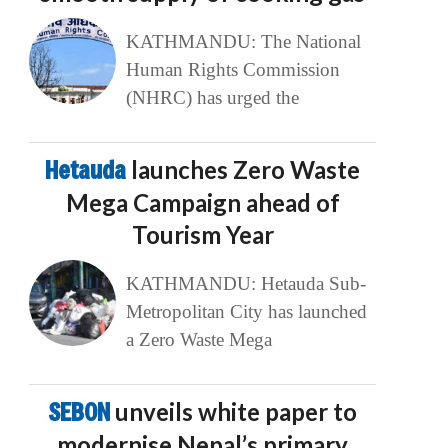
KATHMANDU: The National
Human Rights Commission
(NHRC) has urged the
Hetauda
launches Zero Waste
Mega Campaign ahead of
Tourism Year
KATHMANDU: Hetauda Sub-
Metropolitan City has launched
a Zero Waste Mega
SEBON
unveils white paper to
modernise Nepal’s primary