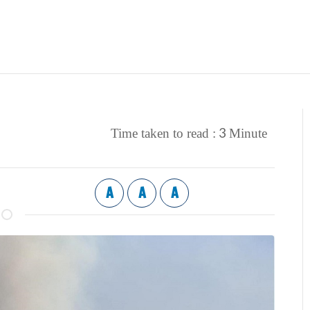
3
Time taken to read :
Minute
A
A
A