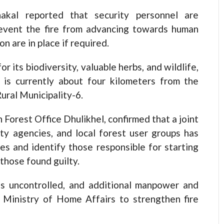
akal reported that security personnel are
revent the fire from advancing towards human
n are in place if required.
its biodiversity, valuable herbs, and wildlife,
 is currently about four kilometers from the
ral Municipality-6.
 Forest Office Dhulikhel, confirmed that a joint
ity agencies, and local forest user groups has
es and identify those responsible for starting
 those found guilty.
ins uncontrolled, and additional manpower and
 Ministry of Home Affairs to strengthen fire