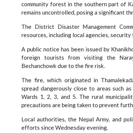
community forest in the southern part of 
remains uncontrolled, posing a significant t
The District Disaster Management Commi
resources, including local agencies, security
A public notice has been issued by Khanikho
foreign tourists from visiting the Nar
Bechanchowk due to the fire risk.
The fire, which originated in Thamalekad
spread dangerously close to areas such as 
Wards 1, 2, 3, and 5. The rural municipali
precautions are being taken to prevent furt
Local authorities, the Nepal Army, and poli
efforts since Wednesday evening.