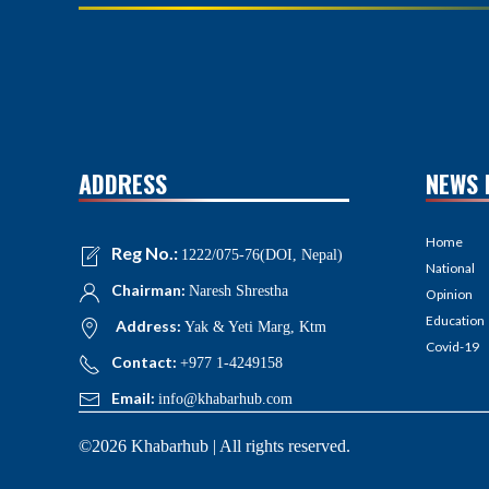
ADDRESS
NEWS 
Home
Reg No.:
1222/075-76(DOI, Nepal)
National
Chairman:
Naresh Shrestha
Opinion
Education
Address:
Yak & Yeti Marg, Ktm
Covid-19
Contact:
+977 1-4249158
Email:
info@khabarhub.com
©2026 Khabarhub | All rights reserved.