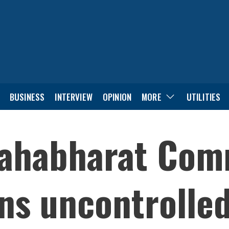
BUSINESS
INTERVIEW
OPINION
MORE
UTILITIES
 Mahabharat Co
ns uncontrolle