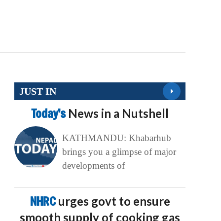
JUST IN
Today’s
News in a Nutshell
KATHMANDU: Khabarhub
brings you a glimpse of major
developments of
NHRC
urges govt to ensure
smooth supply of cooking gas