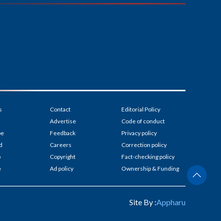
s
Contact
Editorial Policy
Advertise
Code of conduct
be
Feedback
Privacy policy
d
Careers
Correction policy
p
Copyright
Fact-checking policy
e
Ad policy
Ownership & Funding
Site By :
Appharu