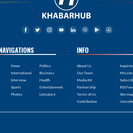
NAVIGATIONS
INFO
News
Politics
About Us
Inquirie
International
Business
Our Team
Mission
Interview
Health
Media Kit
Subscri
Sports
Entertainment
Partnership
RSS Fee
Photos
Literature
Terms of Us
Site ma
Contribution
Unicod