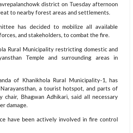
Kavrepalanchowk district on Tuesday afternoon
hreat to nearby forest areas and settlements.
ttee has decided to mobilize all available
 forces, and stakeholders, to combat the fire.
la Rural Municipality restricting domestic and
ayansthan Temple and surrounding areas in
anda of Khanikhola Rural Municipality-1, has
Narayansthan, a tourist hotspot, and parts of
ty chair, Bhagwan Adhikari, said all necessary
her damage.
ce have been actively involved in fire control