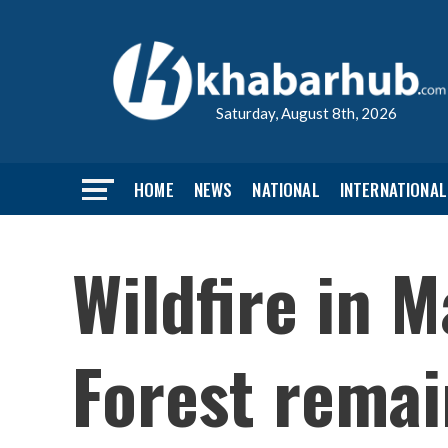
Saturday, August 8th, 2026
HOME
NEWS
NATIONAL
INTERNATIONAL
Wildfire in
Forest remai