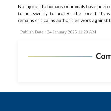
No injuries to humans or animals have been re
to act swiftly to protect the forest, its w
remains critical as authorities work against t
Publish Date : 24 January 2025 11:20 AM
Co