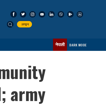
लगइन
नेपाली
DARK MODE
mmunity
d; army