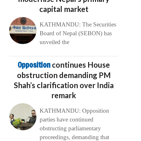
capital market
KATHMANDU: The Securities
Board of Nepal (SEBON) has
unveiled the
Opposition
continues House
obstruction demanding PM
Shah’s clarification over India
remark
KATHMANDU: Opposition
parties have continued
obstructing parliamentary
proceedings, demanding that