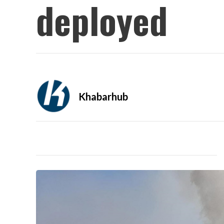
deployed
Khabarhub