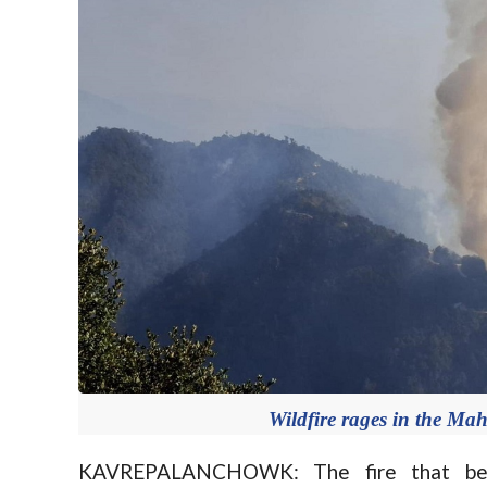
Wildfire rages in the M
KAVREPALANCHOWK: The fire that beg