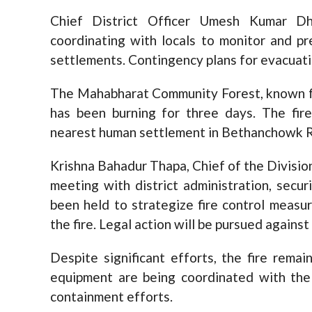
Chief District Officer Umesh Kumar Dh
coordinating with locals to monitor and p
settlements. Contingency plans for evacuatio
The Mahabharat Community Forest, known for 
has been burning for three days. The fire
nearest human settlement in Bethanchowk Ru
Krishna Bahadur Thapa, Chief of the Division
meeting with district administration, secur
been held to strategize fire control measur
the fire. Legal action will be pursued against
Despite significant efforts, the fire rema
equipment are being coordinated with the
containment efforts.