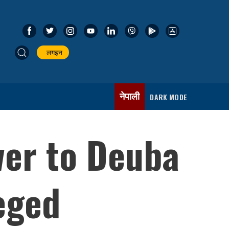
लगइन
नेपाली
DARK MODE
wer to Deuba
eged