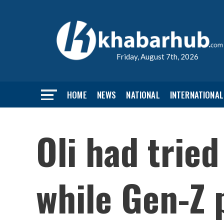
Friday, August 7th, 2026
HOME
NEWS
NATIONAL
INTERNATIONAL
Oli had trie
while Gen-Z 