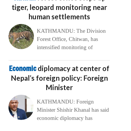
tiger, leopard monitoring near
human settlements
KATHMANDU: The Division
Forest Office, Chitwan, has
intensified monitoring of
Economic
diplomacy at center of
Nepal’s foreign policy: Foreign
Minister
KATHMANDU: Foreign
Minister Shishir Khanal has said
economic diplomacy has