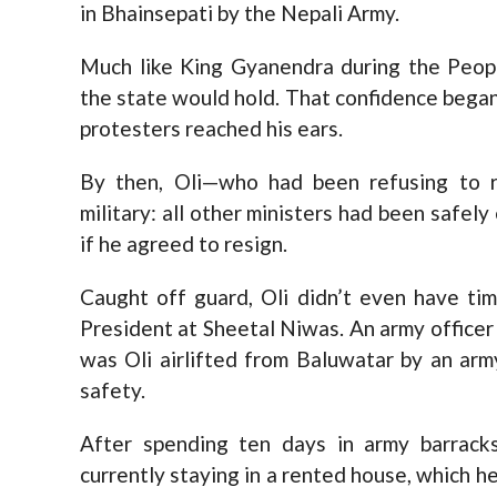
in Bhainsepati by the Nepali Army.
Much like King Gyanendra during the Peopl
the state would hold. That confidence bega
protesters reached his ears.
By then, Oli—who had been refusing to r
military: all other ministers had been safel
if he agreed to resign.
Caught off guard, Oli didn’t even have tim
President at Sheetal Niwas. An army officer c
was Oli airlifted from Baluwatar by an army
safety.
After spending ten days in army barracks
currently staying in a rented house, which he