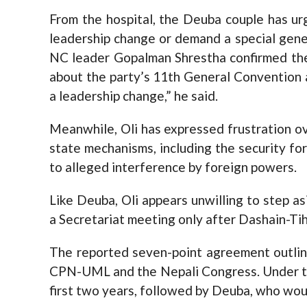
From the hospital, the Deuba couple has ur
leadership change or demand a special gener
NC leader Gopalman Shrestha confirmed thei
about the party’s 11th General Convention ar
a leadership change,” he said.
Meanwhile, Oli has expressed frustration ov
state mechanisms, including the security forc
to alleged interference by foreign powers.
Like Deuba, Oli appears unwilling to step as
a Secretariat meeting only after Dashain-Tih
The reported seven-point agreement outli
CPN-UML and the Nepali Congress. Under th
first two years, followed by Deuba, who woul