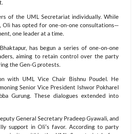
t.
s of the UML Secretariat individually. While
g, Oli has opted for one-on-one consultations—
ment, one leader at a time.
 Bhaktapur, has begun a series of one-on-one
aders, aiming to retain control over the party
wing the Gen-G protests.
sion with UML Vice Chair Bishnu Poudel. He
mmoning Senior Vice President Ishwor Pokharel
ubba Gurung. These dialogues extended into
eputy General Secretary Pradeep Gyawali, and
ly support in Oli’s favor. According to party