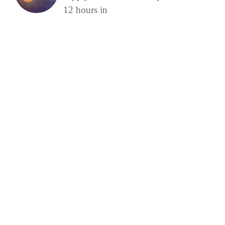
12 hours in