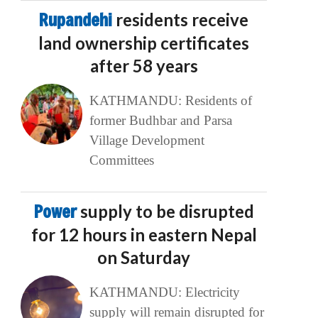
Rupandehi
residents receive
land ownership certificates
after 58 years
KATHMANDU: Residents of
former Budhbar and Parsa
Village Development
Committees
Power
supply to be disrupted
for 12 hours in eastern Nepal
on Saturday
KATHMANDU: Electricity
supply will remain disrupted for