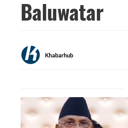
Baluwatar
Khabarhub