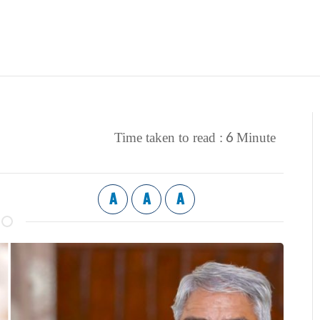
6
Time taken to read :
Minute
A
A
A