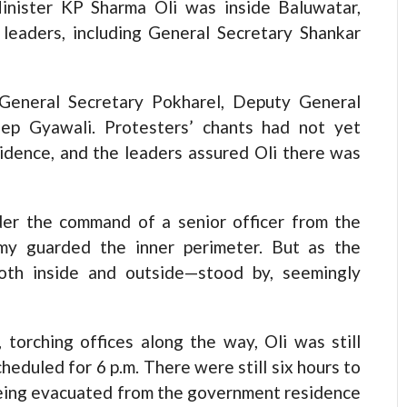
Minister KP Sharma Oli was inside Baluwatar,
leaders, including General Secretary Shankar
General Secretary Pokharel, Deputy General
eep Gyawali. Protesters’ chants had not yet
sidence, and the leaders assured Oli there was
der the command of a senior officer from the
my guarded the inner perimeter. But as the
both inside and outside—stood by, seemingly
torching offices along the way, Oli was still
heduled for 6 p.m. There were still six hours to
being evacuated from the government residence