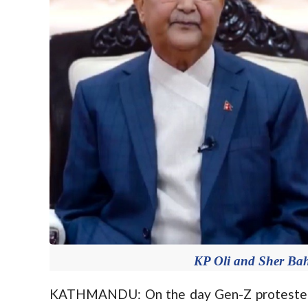
KP Oli and Sher Ba
KATHMANDU: On the day Gen-Z protesters