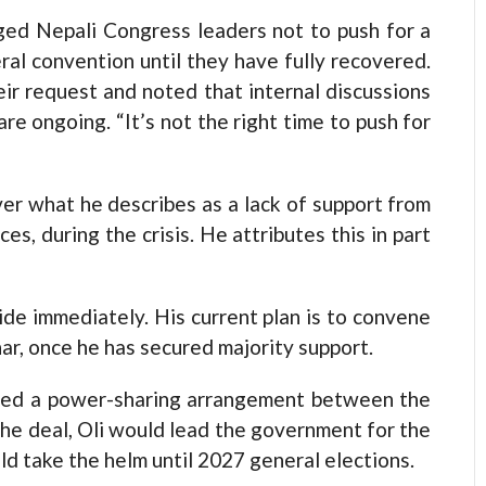
ged Nepali Congress leaders not to push for a
al convention until they have fully recovered.
r request and noted that internal discussions
e ongoing. “It’s not the right time to push for
er what he describes as a lack of support from
es, during the crisis. He attributes this in part
ide immediately. His current plan is to convene
ar, once he has secured majority support.
ned a power-sharing arrangement between the
e deal, Oli would lead the government for the
d take the helm until 2027 general elections.