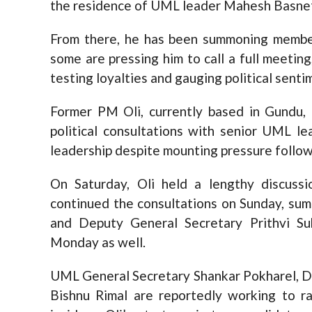
the residence of UML leader Mahesh Basne
From there, he has been summoning member
some are pressing him to call a full meetin
testing loyalties and gauging political senti
Former PM Oli, currently based in Gundu,
political consultations with senior UML le
leadership despite mounting pressure follo
On Saturday, Oli held a lengthy discus
continued the consultations on Sunday, su
and Deputy General Secretary Prithvi S
Monday as well.
UML General Secretary Shankar Pokharel, D
Bishnu Rimal are reportedly working to ral