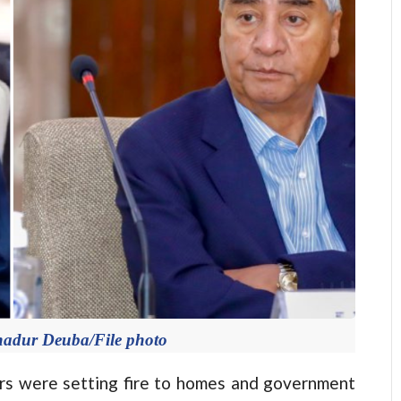
hadur Deuba/File photo
 were setting fire to homes and government