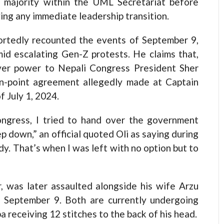
 a majority within the UML Secretariat before
ying any immediate leadership transition.
portedly recounted the events of September 9,
d escalating Gen-Z protests. He claims that,
ver power to Nepali Congress President Sher
-point agreement allegedly made at Captain
 July 1, 2024.
ngress, I tried to hand over the government
 down,” an official quoted Oli as saying during
y. That’s when I was left with no option but to
, was later assaulted alongside his wife Arzu
n September 9. Both are currently undergoing
a receiving 12 stitches to the back of his head.