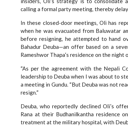
insiders, Oli’s strategy is to consolidate
calling a formal party meeting, thereby dela
In these closed-door meetings, Oli has re
when he was evacuated from Baluwatar ami
before resigning, he attempted to hand o
Bahadur Deuba—an offer based on a seven
Rameshwor Thapa’s residence on the night of
“As per the agreement with the Nepali Co
leadership to Deuba when I was about to step
a meeting in Gundu. “But Deuba was not read
resign.”
Deuba, who reportedly declined Oli’s offer
Rana at their Budhanilkantha residence o
treatment at the military hospital, with Deub