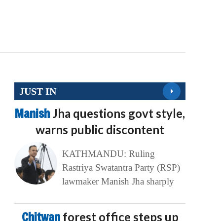
JUST IN
Manish
Jha questions govt style,
warns public discontent
KATHMANDU: Ruling
Rastriya Swatantra Party (RSP)
lawmaker Manish Jha sharply
Chitwan
forest office steps up