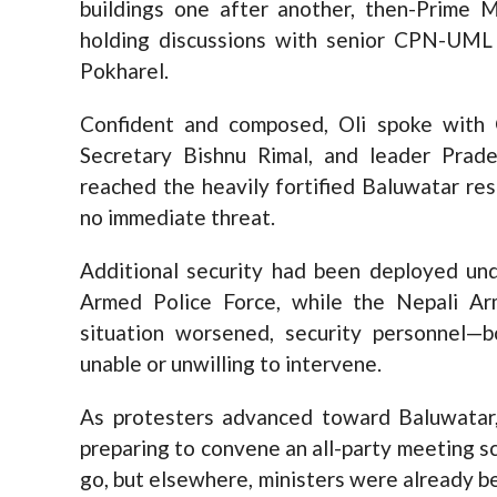
buildings one after another, then-Prime 
holding discussions with senior CPN-UML 
Pokharel.
Confident and composed, Oli spoke with 
Secretary Bishnu Rimal, and leader Prad
reached the heavily fortified Baluwatar re
no immediate threat.
Additional security had been deployed un
Armed Police Force, while the Nepali Ar
situation worsened, security personnel—
unable or unwilling to intervene.
As protesters advanced toward Baluwatar, 
preparing to convene an all-party meeting sc
go, but elsewhere, ministers were already 