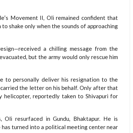
e’s Movement II, Oli remained confident that
n to shake only when the sounds of approaching
esign—received a chilling message from the
y evacuated, but the army would only rescue him
e to personally deliver his resignation to the
arried the letter on his behalf. Only after that
 helicopter, reportedly taken to Shivapuri for
, Oli resurfaced in Gundu, Bhaktapur. He is
 has turned into a political meeting center near