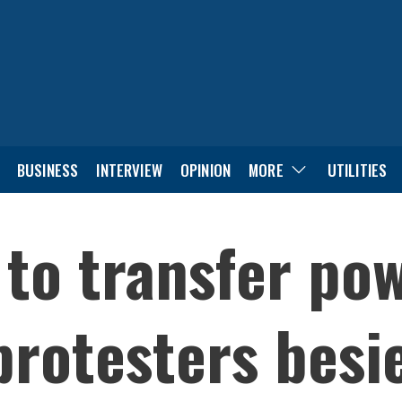
BUSINESS
INTERVIEW
OPINION
MORE
UTILITIES
d to transfer po
protesters besi