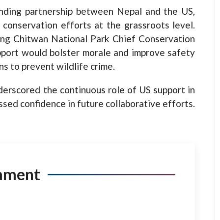
nding partnership between Nepal and the US,
 conservation efforts at the grassroots level.
ding Chitwan National Park Chief Conservation
pport would bolster morale and improve safety
ns to prevent wildlife crime.
rscored the continuous role of US support in
sed confidence in future collaborative efforts.
mment