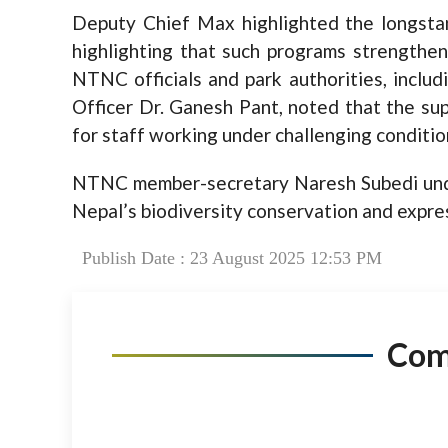
Deputy Chief Max highlighted the longsta
highlighting that such programs strengthen
NTNC officials and park authorities, inclu
Officer Dr. Ganesh Pant, noted that the su
for staff working under challenging conditio
NTNC member-secretary Naresh Subedi unde
Nepal’s biodiversity conservation and expres
Publish Date : 23 August 2025 12:53 PM
Co