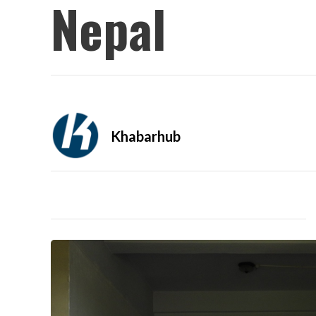
Nepal
Khabarhub