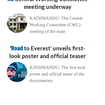
meeting underway
KATHMANDU: The Central
Working Committee (CWC)
meeting of the main
‘Road
to Everest’ unveils first-
look poster and official teaser
KATHMANDU: The first-look
poster and official teaser of the
documentary