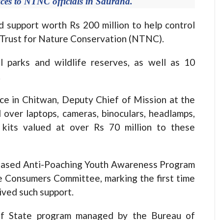
ces to NTNC officials in Sauraha.
support worth Rs 200 million to help control
l Trust for Nature Conservation (NTNC).
 parks and wildlife reserves, as well as 10
.
ce in Chitwan, Deputy Chief of Mission at the
over laptops, cameras, binoculars, headlamps,
d kits valued at over Rs 70 million to these
-Based Anti-Poaching Youth Awareness Program
 Consumers Committee, marking the first time
ved such support.
f State program managed by the Bureau of