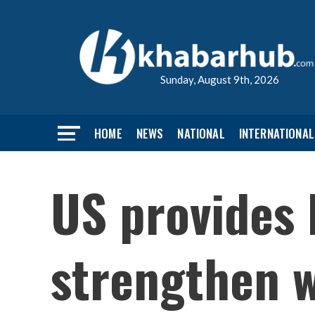
Sunday, August 9th, 2026
HOME
NEWS
NATIONAL
INTERNATIONAL
US provides 
strengthen w