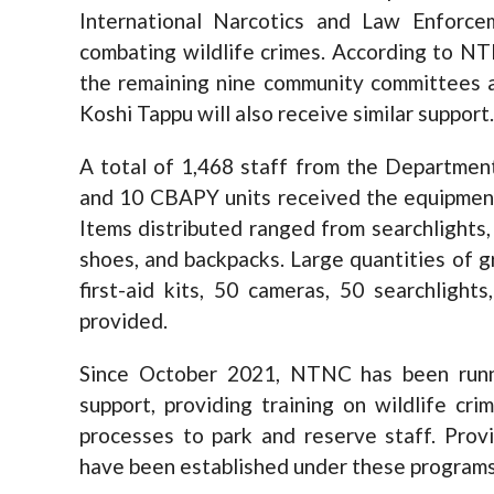
International Narcotics and Law Enforc
combating wildlife crimes. According to N
the remaining nine community committees a
Koshi Tappu will also receive similar support.
A total of 1,468 staff from the Departmen
and 10 CBAPY units received the equipment 
Items distributed ranged from searchlights,
shoes, and backpacks. Large quantities of g
first-aid kits, 50 cameras, 50 searchlight
provided.
Since October 2021, NTNC has been runni
support, providing training on wildlife cri
processes to park and reserve staff. Provin
have been established under these programs, 