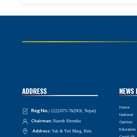
ADDRESS
NEWS 
Home
Reg No.:
1222/075-76(DOI, Nepal)
National
Chairman:
Naresh Shrestha
Opinion
Education
Address:
Yak & Yeti Marg, Ktm
Covid-19