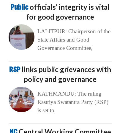
Public
officials’ integrity is vital
for good governance
LALITPUR: Chairperson of the
State Affairs and Good
Governance Committee,
RSP
links public grievances with
policy and governance
KATHMANDU: The ruling
Rastriya Swatantra Party (RSP)
is set to
NC
Central Working Committee