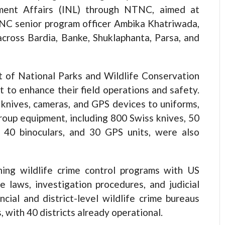
ement Affairs (INL) through NTNC, aimed at
TNC senior program officer Ambika Khatriwada,
cross Bardia, Banke, Shuklaphanta, Parsa, and
t of National Parks and Wildlife Conservation
to enhance their field operations and safety.
 knives, cameras, and GPS devices to uniforms,
roup equipment, including 800 Swiss knives, 50
s, 40 binoculars, and 30 GPS units, were also
ng wildlife crime control programs with US
me laws, investigation procedures, and judicial
cial and district-level wildlife crime bureaus
with 40 districts already operational.