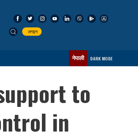
लगइन
नेपाली
DARK MODE
support to
ntrol in