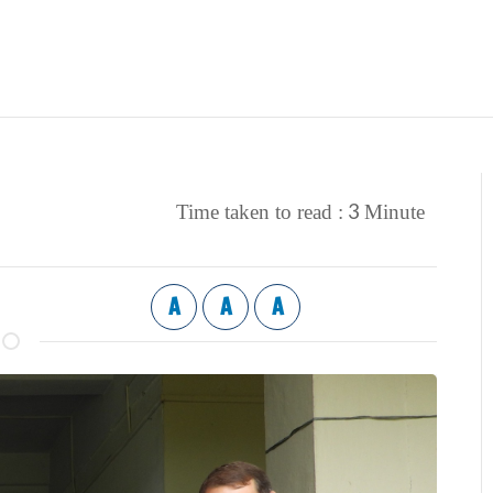
3
Time taken to read :
Minute
A
A
A