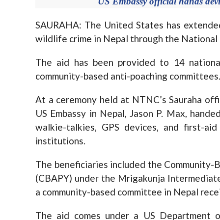
US Embassy official hands devi
SAURAHA: The United States has extended 
wildlife crime in Nepal through the Nationa
The aid has been provided to 14 national
community-based anti-poaching committees
At a ceremony held at NTNC’s Sauraha offi
US Embassy in Nepal, Jason P. Max, handed 
walkie-talkies, GPS devices, and first-ai
institutions.
The beneficiaries included the Community
(CBAPY) under the Mrigakunja Intermediate
a community-based committee in Nepal recei
The aid comes under a US Department o