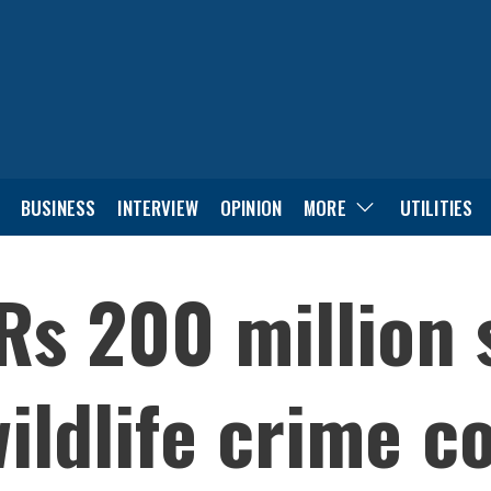
BUSINESS
INTERVIEW
OPINION
MORE
UTILITIES
Rs 200 million 
ildlife crime co