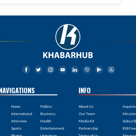
NAVIGATIONS
INFO
News
Politics
About Us
Inquirie
International
Business
Our Team
Mission
Interview
Health
Media Kit
Subscri
Sports
Entertainment
Partnership
RSS Fee
Photos
Literature
Terms of Us
Site ma