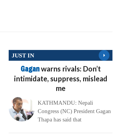
JUST IN
Gagan
warns rivals: Don’t
intimidate, suppress, mislead
me
KATHMANDU: Nepali
Congress (NC) President Gagan
Thapa has said that