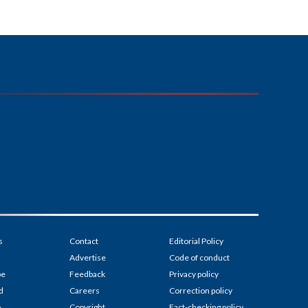
s
Contact
Editorial Policy
Advertise
Code of conduct
be
Feedback
Privacy policy
d
Careers
Correction policy
p
Copyright
Fact-checking policy