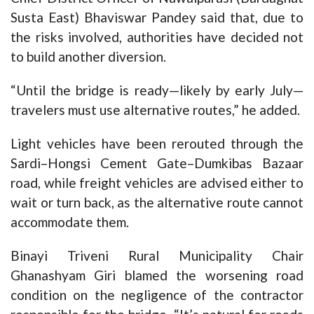
Susta East) Bhaviswar Pandey said that, due to
the risks involved, authorities have decided not
to build another diversion.
“Until the bridge is ready—likely by early July—
travelers must use alternative routes,” he added.
Light vehicles have been rerouted through the
Sardi–Hongsi Cement Gate–Dumkibas Bazaar
road, while freight vehicles are advised either to
wait or turn back, as the alternative route cannot
accommodate them.
Binayi Triveni Rural Municipality Chair
Ghanashyam Giri blamed the worsening road
condition on the negligence of the contractor