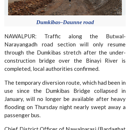
Dumkibas–Daunne road
NAWALPUR: Traffic along the Butwal-
Narayangadh road section will only resume
through the Dumkibas stretch after the under-
construction bridge over the Binayi River is
completed, local authorities confirmed.
The temporary diversion route, which had been in
use since the Dumkibas Bridge collapsed in
January, will no longer be available after heavy
flooding on Thursday night nearly swept away a
passenger bus.
Chief District Officer of Nawalparasi (Bardaghat