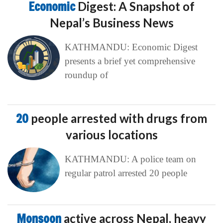
Economic
Digest: A Snapshot of
Nepal’s Business News
KATHMANDU: Economic Digest
presents a brief yet comprehensive
roundup of
20
people arrested with drugs from
various locations
KATHMANDU: A police team on
regular patrol arrested 20 people
Monsoon
active across Nepal, heavy