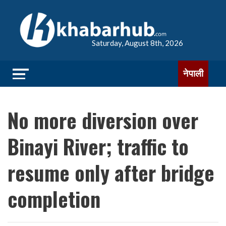
Saturday, August 8th, 2026
नेपाली
No more diversion over
Binayi River; traffic to
resume only after bridge
completion