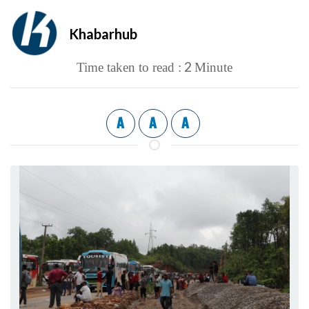
Khabarhub
2
Time taken to read :
Minute
A
A
A