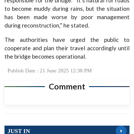
responsible for the bridge. “It’s natural for roads
to become muddy during rains, but the situation
has been made worse by poor management
during reconstruction,” he stated.
The authorities have urged the public to
cooperate and plan their travel accordingly until
the bridge becomes operational.
Publish Date : 21 June 2025 12:38 PM
Comment
JUST IN