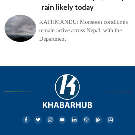
rain likely today
KATHMANDU: Monsoon conditions
remain active across Nepal, with the
Department