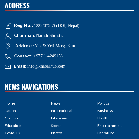
ADDRESS
Reg No.:
1222/075-76(DOI, Nepal)
Chairman:
Naresh Shrestha
Address:
Yak & Yeti Marg, Ktm
Contact:
+977 1-4249158
Email:
info@khabarhub.com
NEWS NAVIGATIONS
Home
News
Politics
National
International
Business
Opinion
Interview
Health
Education
Sports
Entertainment
Covid-19
Photos
Literature