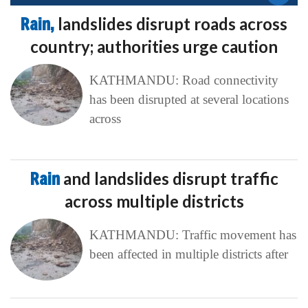
Rain,
landslides disrupt roads across
country; authorities urge caution
KATHMANDU: Road connectivity
has been disrupted at several locations
across
Rain
and landslides disrupt traffic
across multiple districts
KATHMANDU: Traffic movement has
been affected in multiple districts after