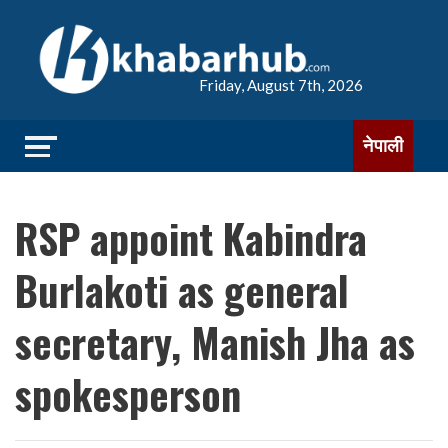
Friday, August 7th, 2026
नेपाली
RSP appoint Kabindra
Burlakoti as general
secretary, Manish Jha as
spokesperson