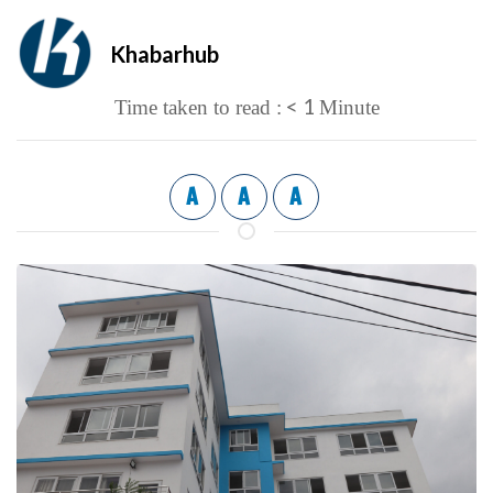
Khabarhub
< 1
Time taken to read :
Minute
A
A
A