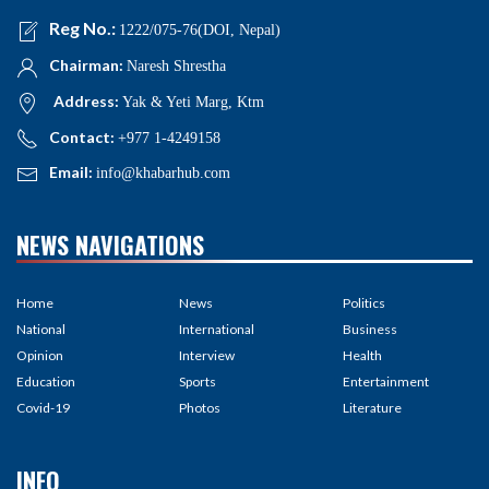
Reg No.:
1222/075-76(DOI, Nepal)
Chairman:
Naresh Shrestha
Address:
Yak & Yeti Marg, Ktm
Contact:
+977 1-4249158
Email:
info@khabarhub.com
NEWS NAVIGATIONS
Home
News
Politics
National
International
Business
Opinion
Interview
Health
Education
Sports
Entertainment
Covid-19
Photos
Literature
INFO