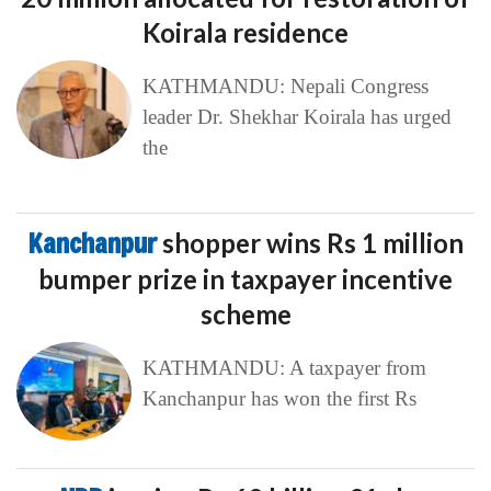
Koirala residence
KATHMANDU: Nepali Congress
leader Dr. Shekhar Koirala has urged
the
Kanchanpur
shopper wins Rs 1 million
bumper prize in taxpayer incentive
scheme
KATHMANDU: A taxpayer from
Kanchanpur has won the first Rs