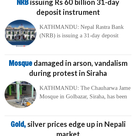
NRB
issuing Rs 60 billion 31-day
deposit instrument
KATHMANDU: Nepal Rastra Bank
(NRB) is issuing a 31-day deposit
Mosque
damaged in arson, vandalism
during protest in Siraha
KATHMANDU: The Chauharwa Jame
Mosque in Golbazar, Siraha, has been
Gold,
silver prices edge up in Nepali
market