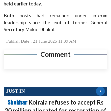
held earlier today.
Both posts had remained under interim
leadership since the exit of former General
Secretary Mukul Dhakal.
Publish Date : 21 June 2025 11:39 AM
Comment
JUST IN
Shekhar
Koirala refuses to accept Rs
20 million allocated for restoration of