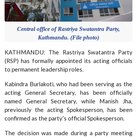
Central office of Rastriya Swatantra Party,
Kathmandu. (File photo)
KATHMANDU: The Rastriya Swatantra Party
(RSP) has formally appointed its acting officials
to permanent leadership roles.
Kabindra Burlakoti, who had been serving as the
acting General Secretary, has been officially
named General Secretary, while Manish Jha,
previously the acting Spokesperson, has been
confirmed as the party’s official Spokesperson.
The decision was made during a party meeting