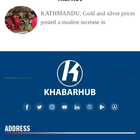
KATHMANDU: Gold and silver prices
posted a modest increase in
ADDRESS